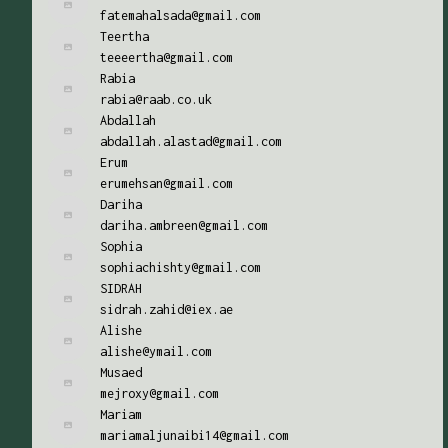
fatemahalsada@gmail.com
Teertha
teeeertha@gmail.com
Rabia
rabia@raab.co.uk
Abdallah
abdallah.alastad@gmail.com
Erum
erumehsan@gmail.com
Dariha
dariha.ambreen@gmail.com
Sophia
sophiachishty@gmail.com
SIDRAH
sidrah.zahid@iex.ae
Alishe
alishe@ymail.com
Musaed
mejroxy@gmail.com
Mariam
mariamaljunaibi14@gmail.com