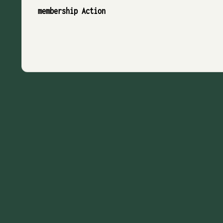
membership Action