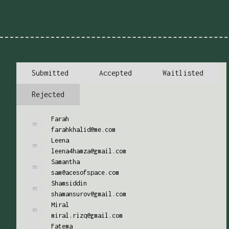
Submitted
Accepted
Waitlisted
Rejected
Farah
farahkhalid@me.com
Leena
leena4hamza@gmail.com
Samantha
sam@acesofspace.com
Shamsiddin
shamansurov@gmail.com
Miral
miral.rizq@gmail.com
Fatema