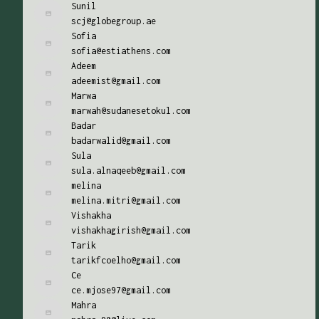
Sunil
scj@globegroup.ae
Sofia
sofia@estiathens.com
Adeem
adeemist@gmail.com
Marwa
marwah@sudanesetokul.com
Badar
badarwalid@gmail.com
Sula
sula.alnaqeeb@gmail.com
melina
melina.mitri@gmail.com
Vishakha
vishakhagirish@gmail.com
Tarik
tarikfcoelho@gmail.com
Ce
ce.mjose97@gmail.com
Mahra