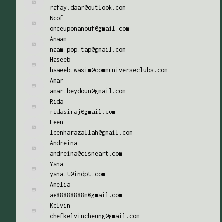
rafay.daar@outlook.com
Noof
onceuponanouf@gmail.com
Anaam
naam.pop.tap@gmail.com
Haseeb
haaeeb.wasim@communiverseclubs.com
Amar
amar.beydoun@gmail.com
Rida
ridasiraj@gmail.com
Leen
leenharazallah@gmail.com
Andreina
andreina@cisneart.com
Yana
yana.t@indpt.com
Amelia
ae88888888m@gmail.com
Kelvin
chefkelvincheung@gmail.com