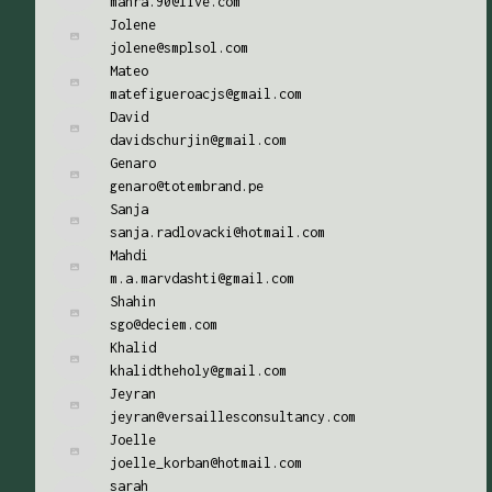
mahra.90@live.com
Jolene
jolene@smplsol.com
Mateo
matefigueroacjs@gmail.com
David
davidschurjin@gmail.com
Genaro
genaro@totembrand.pe
Sanja
sanja.radlovacki@hotmail.com
Mahdi
m.a.marvdashti@gmail.com
Shahin
sgo@deciem.com
Khalid
khalidtheholy@gmail.com
Jeyran
jeyran@versaillesconsultancy.com
Joelle
joelle_korban@hotmail.com
sarah