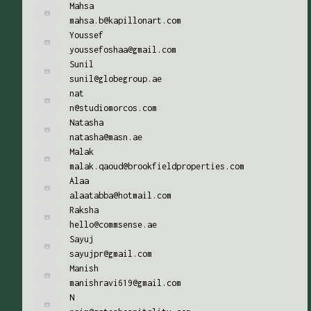
Mahsa
mahsa.b@kapillonart.com
Youssef
youssefoshaa@gmail.com
Sunil
sunil@globegroup.ae
nat
n@studiomorcos.com
Natasha
natasha@masn.ae
Malak
malak.qaoud@brookfieldproperties.com
Alaa
alaatabba@hotmail.com
Raksha
hello@commsense.ae
Sayuj
sayujpr@gmail.com
Manish
manishravi619@gmail.com
N