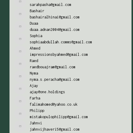
sarahpasha@gmail.com
Bashair
bashairalhinai@gmail.com
Duaa
duaa.adnan2004@gmail.com
Sophia
sophiaabdullah.comms@gmail.com
Ahmed
impressionsbyahmed@gmail.com
Raed
raedbouajram@gmail.com
Nyma
nyma.s.peracha@gmail.com
Ajay
ajay@one.holdings
Farha
falimahomed@yahoo.co.uk
Philipp
mistakopulophilipp@gmail.com
Jahnvi
jahnvijhaveri5@gmail.com