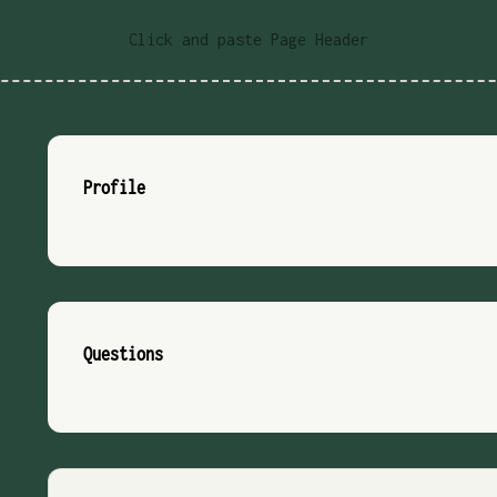
Click and paste Page Header
Profile
Questions