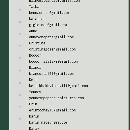
naim@gateshospitality.com
Taiba
bennaser.t@gmail.com
Natalia
giglernat@gmail.com
Anna
annavonapets@gmail.com
Cristina
cristinagosen@gmail.com
Bodoor
bodoor.alalawi@gmail.com
Blanca
blanquita101@gmail.com
Keti
keti.khakhviashvili@gmail.com
Younes
younes@papercutpictures.com
Erin
erintoohey157@gmail.com
karim
karim.naceur@me.com
Rafay