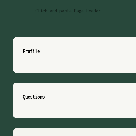
Click and paste Page Header
Profile
Questions