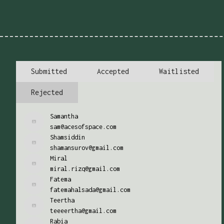
Submitted
Accepted
Waitlisted
Rejected
Samantha
sam@acesofspace.com
Shamsiddin
shamansurov@gmail.com
Miral
miral.rizq@gmail.com
Fatema
fatemahalsada@gmail.com
Teertha
teeeertha@gmail.com
Rabia