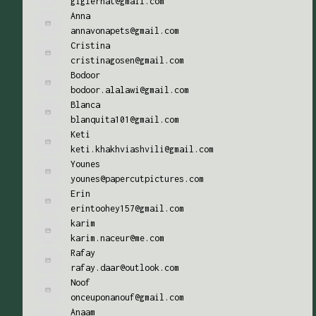
giglernat@gmail.com
Anna
annavonapets@gmail.com
Cristina
cristinagosen@gmail.com
Bodoor
bodoor.alalawi@gmail.com
Blanca
blanquita101@gmail.com
Keti
keti.khakhviashvili@gmail.com
Younes
younes@papercutpictures.com
Erin
erintoohey157@gmail.com
karim
karim.naceur@me.com
Rafay
rafay.daar@outlook.com
Noof
onceuponanouf@gmail.com
Anaam