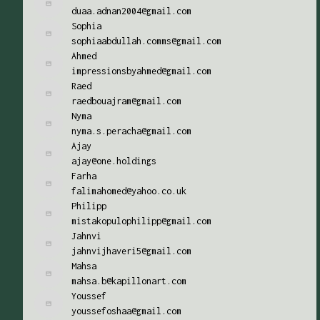
duaa.adnan2004@gmail.com
Sophia
sophiaabdullah.comms@gmail.com
Ahmed
impressionsbyahmed@gmail.com
Raed
raedbouajram@gmail.com
Nyma
nyma.s.peracha@gmail.com
Ajay
ajay@one.holdings
Farha
falimahomed@yahoo.co.uk
Philipp
mistakopulophilipp@gmail.com
Jahnvi
jahnvijhaveri5@gmail.com
Mahsa
mahsa.b@kapillonart.com
Youssef
youssefoshaa@gmail.com