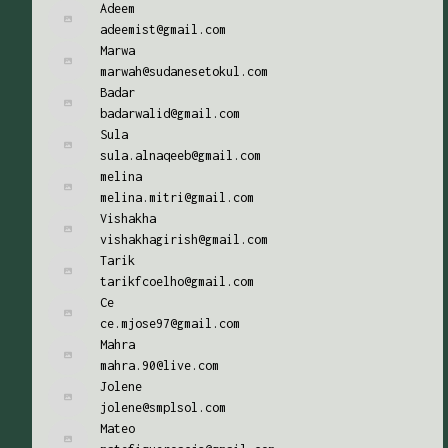
Adeem
adeemist@gmail.com
Marwa
marwah@sudanesetokul.com
Badar
badarwalid@gmail.com
Sula
sula.alnaqeeb@gmail.com
melina
melina.mitri@gmail.com
Vishakha
vishakhagirish@gmail.com
Tarik
tarikfcoelho@gmail.com
Ce
ce.mjose97@gmail.com
Mahra
mahra.90@live.com
Jolene
jolene@smplsol.com
Mateo