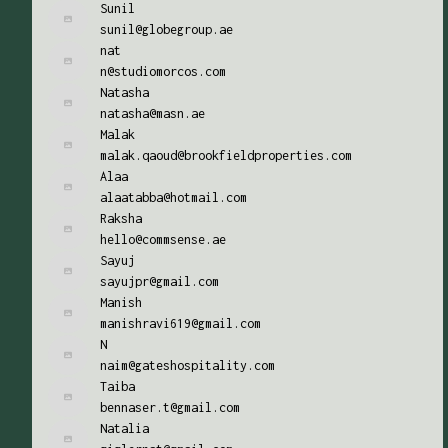
Sunil
sunil@globegroup.ae
nat
n@studiomorcos.com
Natasha
natasha@masn.ae
Malak
malak.qaoud@brookfieldproperties.com
Alaa
alaatabba@hotmail.com
Raksha
hello@commsense.ae
Sayuj
sayujpr@gmail.com
Manish
manishravi619@gmail.com
N
naim@gateshospitality.com
Taiba
bennaser.t@gmail.com
Natalia