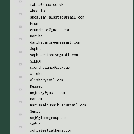
rabia@raab.co.uk
Abdallah
abdallah.alastad@gmail.com
Erum
erumehsan@gmail.com
Dariha
dariha.ambreen@gmail.com
Sophia
sophiachishty@gmail.com
SIDRAH
sidrah.zahid@iex.ae
Alishe
alishe@ymail.com
Musaed
mejroxy@gmail.com
Mariam
mariamaljunaibi14@gmail.com
Sunil
scj@globegroup.ae
Sofia
sofia@estiathens.com