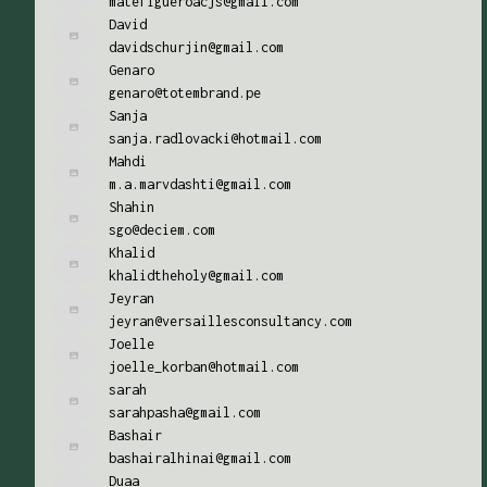
matefigueroacjs@gmail.com
David
davidschurjin@gmail.com
Genaro
genaro@totembrand.pe
Sanja
sanja.radlovacki@hotmail.com
Mahdi
m.a.marvdashti@gmail.com
Shahin
sgo@deciem.com
Khalid
khalidtheholy@gmail.com
Jeyran
jeyran@versaillesconsultancy.com
Joelle
joelle_korban@hotmail.com
sarah
sarahpasha@gmail.com
Bashair
bashairalhinai@gmail.com
Duaa