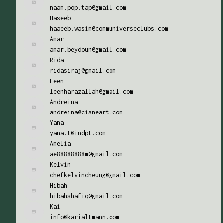
naam.pop.tap@gmail.com
Haseeb
haaeeb.wasim@communiverseclubs.com
Amar
amar.beydoun@gmail.com
Rida
ridasiraj@gmail.com
Leen
leenharazallah@gmail.com
Andreina
andreina@cisneart.com
Yana
yana.t@indpt.com
Amelia
ae88888888m@gmail.com
Kelvin
chefkelvincheung@gmail.com
Hibah
hibahshafiq@gmail.com
Kai
info@karialtmann.com