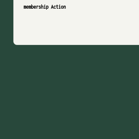
membership Action