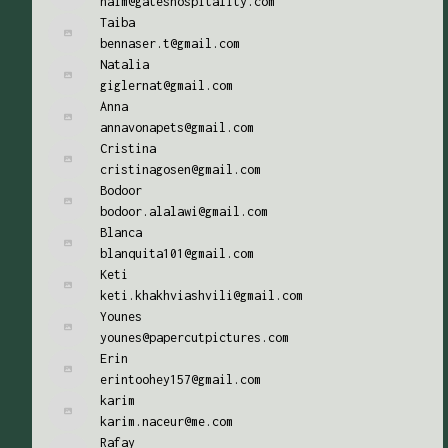
naim@gateshospitality.com
Taiba
bennaser.t@gmail.com
Natalia
giglernat@gmail.com
Anna
annavonapets@gmail.com
Cristina
cristinagosen@gmail.com
Bodoor
bodoor.alalawi@gmail.com
Blanca
blanquita101@gmail.com
Keti
keti.khakhviashvili@gmail.com
Younes
younes@papercutpictures.com
Erin
erintoohey157@gmail.com
karim
karim.naceur@me.com
Rafay