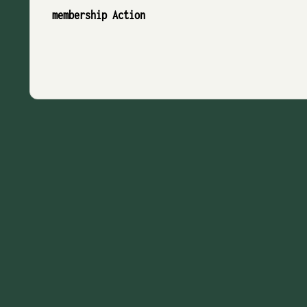
membership Action