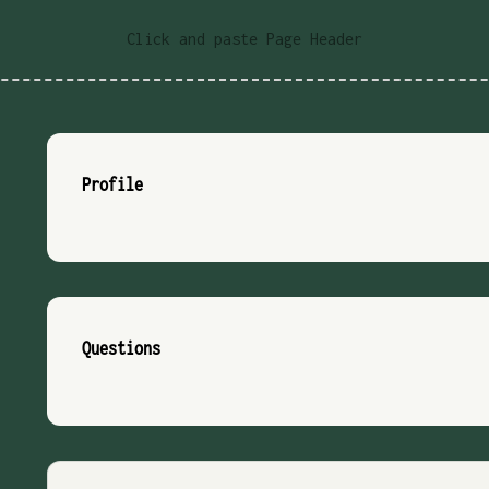
Click and paste Page Header
Profile
Questions