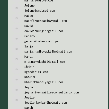
mahra.90@live.com
Jolene
jolene@smplsol.com
Mateo
matefigueroacjs@gmail.com
David
davidschurjin@gmail.com
Genaro
genaro@totembrand.pe
Sanja
sanja.radlovacki@hotmail.com
Mahdi
m.a.marvdashti@gmail.com
Shahin
sgo@deciem.com
Khalid
khalidtheholy@gmail.com
Jeyran
jeyran@versaillesconsultancy.com
Joelle
joelle_korban@hotmail.com
sarah