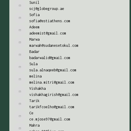
Sunil
scj@globegroup.ae
Sofia
sofia@estiathens.com
Adeem
adeemist@gmail.com
Marwa
marwah@sudanesetokul.com
Badar
badarwalid@gmail.com
Sula
sula.alnaqeeb@gmail.com
melina
melina.mitri@gmail.com
Vishakha
vishakhagirish@gmail.com
Tarik
tarikfcoelho@gmail.com
Ce
ce.mjose97@gmail.com
Mahra