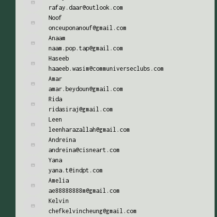
rafay.daar@outlook.com
Noof
onceuponanouf@gmail.com
Anaam
naam.pop.tap@gmail.com
Haseeb
haaeeb.wasim@communiverseclubs.com
Amar
amar.beydoun@gmail.com
Rida
ridasiraj@gmail.com
Leen
leenharazallah@gmail.com
Andreina
andreina@cisneart.com
Yana
yana.t@indpt.com
Amelia
ae88888888m@gmail.com
Kelvin
chefkelvincheung@gmail.com