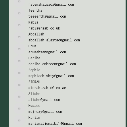
fatemahalsada@gmail.com
Teertha
teeeertha@gmail.com
Rabia
rabia@raab.co.uk
Abdallah
abdallah.alastad@gmail.com
Erum
erumehsan@gmail.com
Dariha
dariha.ambreen@gmail.com
Sophia
sophiachishty@gmail.com
SIDRAH
sidrah.zahid@iex.ae
Alishe
alishe@ymail.com
Musaed
mejroxy@gmail.com
Mariam
mariamaljunaibi14@gmail.com