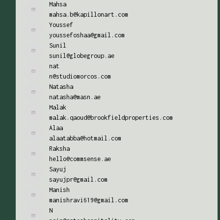
Mahsa
mahsa.b@kapillonart.com
Youssef
youssefoshaa@gmail.com
Sunil
sunil@globegroup.ae
nat
n@studiomorcos.com
Natasha
natasha@masn.ae
Malak
malak.qaoud@brookfieldproperties.com
Alaa
alaatabba@hotmail.com
Raksha
hello@commsense.ae
Sayuj
sayujpr@gmail.com
Manish
manishravi619@gmail.com
N