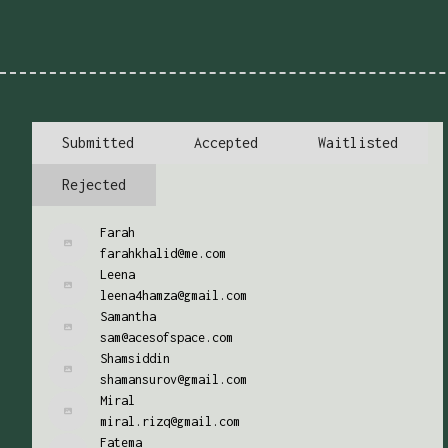
Submitted
Accepted
Waitlisted
Rejected
Farah
farahkhalid@me.com
Leena
leena4hamza@gmail.com
Samantha
sam@acesofspace.com
Shamsiddin
shamansurov@gmail.com
Miral
miral.rizq@gmail.com
Fatema