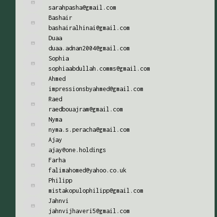
sarahpasha@gmail.com
Bashair
bashairalhinai@gmail.com
Duaa
duaa.adnan2004@gmail.com
Sophia
sophiaabdullah.comms@gmail.com
Ahmed
impressionsbyahmed@gmail.com
Raed
raedbouajram@gmail.com
Nyma
nyma.s.peracha@gmail.com
Ajay
ajay@one.holdings
Farha
falimahomed@yahoo.co.uk
Philipp
mistakopulophilipp@gmail.com
Jahnvi
jahnvijhaveri5@gmail.com