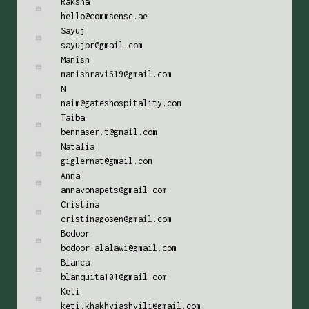
Raksha
hello@commsense.ae
Sayuj
sayujpr@gmail.com
Manish
manishravi619@gmail.com
N
naim@gateshospitality.com
Taiba
bennaser.t@gmail.com
Natalia
giglernat@gmail.com
Anna
annavonapets@gmail.com
Cristina
cristinagosen@gmail.com
Bodoor
bodoor.alalawi@gmail.com
Blanca
blanquita101@gmail.com
Keti
keti.khakhviashvili@gmail.com