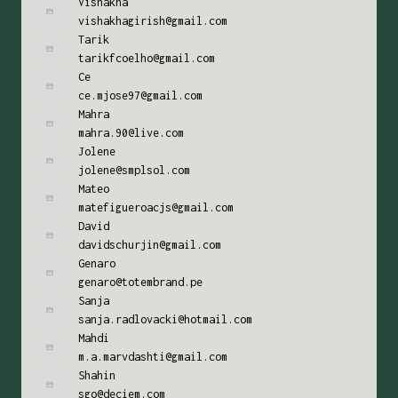
Vishakha
vishakhagirish@gmail.com
Tarik
tarikfcoelho@gmail.com
Ce
ce.mjose97@gmail.com
Mahra
mahra.90@live.com
Jolene
jolene@smplsol.com
Mateo
matefigueroacjs@gmail.com
David
davidschurjin@gmail.com
Genaro
genaro@totembrand.pe
Sanja
sanja.radlovacki@hotmail.com
Mahdi
m.a.marvdashti@gmail.com
Shahin
sgo@deciem.com