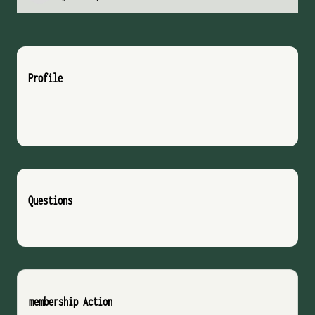
Profile
Questions
membership Action