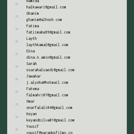
Hamida
halkawari@gmail.com
Ghanim
ghanim@alhosh.com
Fatima
fatiimaba99@gmail.com
Layth
laythkamal@gmail.com
Dina
dina.n.amin@gmail.com
Sarah
ssarahalsaedi@gmail.com
Jawahar
j.alyoha@hotmail.com
Fatema
falmahri07@gmail.com
Omar
onarfalali04@gmail.com
Keyan
keyandsilva01@gmail.com
Yousif
yousif@paradoxfilms.co