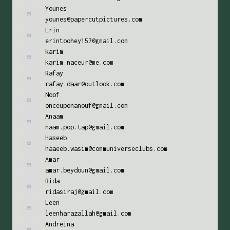
Younes
younes@papercutpictures.com
Erin
erintoohey157@gmail.com
karim
karim.naceur@me.com
Rafay
rafay.daar@outlook.com
Noof
onceuponanouf@gmail.com
Anaam
naam.pop.tap@gmail.com
Haseeb
haaeeb.wasim@communiverseclubs.com
Amar
amar.beydoun@gmail.com
Rida
ridasiraj@gmail.com
Leen
leenharazallah@gmail.com
Andreina