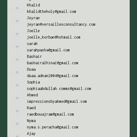
Khalid
khalidtheholy@gmail.com
Jeyran
jeyran@versaillesconsultancy.com
Joelle
joelle_korban@hotmail.com
sarah
sarahpasha@gmail.com
Bashair
bashairalhinai@gmail.com
Duaa
duaa.adnan2004@gmail.com
Sophia
sophiaabdullah.comms@gmail.com
Ahmed
impressionsbyahmed@gmail.com
Raed
raedbouajram@gmail.com
Nyma
nyma.s.peracha@gmail.com
Ajay