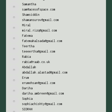
Samantha
sam@acesofspace.com
Shamsiddin
shamansurov@gmail.com
Miral
miral.rizq@gmail.com
Fatema
fatemahalsada@gmail.com
Teertha
teeeertha@gmail.com
Rabia
rabia@raab.co.uk
Abdallah
abdallah.alastad@gmail.com
Erum
erumehsan@gmail.com
Dariha
dariha.ambreen@gmail.com
Sophia
sophiachishty@gmail.com
SIDRAH