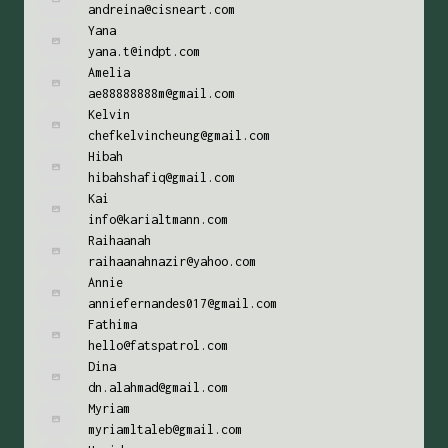
andreina@cisneart.com
Yana
yana.t@indpt.com
Amelia
ae88888888m@gmail.com
Kelvin
chefkelvincheung@gmail.com
Hibah
hibahshafiq@gmail.com
Kai
info@karialtmann.com
Raihaanah
raihaanahnazir@yahoo.com
Annie
anniefernandes017@gmail.com
Fathima
hello@fatspatrol.com
Dina
dn.alahmad@gmail.com
Myriam
myriamltaleb@gmail.com