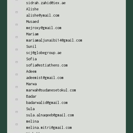
sidrah.zahid@iex.ae
Alishe
alishe@ymail.com
Musaed
mejroxy@gmail.com
Mariam
mariamaljunaibi14@gmail.com
Sunil
scj@globegroup.ae
Sofia
sofia@estiathens.com
Adeem
adeemist@gmail.com
Marwa
marwah@sudanesetokul.com
Badar
badarwalid@gmail.com
Sula
sula.alnaqeeb@gmail.com
melina
melina.mitri@gmail.com