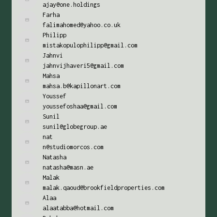
ajay@one.holdings
Farha
falimahomed@yahoo.co.uk
Philipp
mistakopulophilipp@gmail.com
Jahnvi
jahnvijhaveri5@gmail.com
Mahsa
mahsa.b@kapillonart.com
Youssef
youssefoshaa@gmail.com
Sunil
sunil@globegroup.ae
nat
n@studiomorcos.com
Natasha
natasha@masn.ae
Malak
malak.qaoud@brookfieldproperties.com
Alaa
alaatabba@hotmail.com