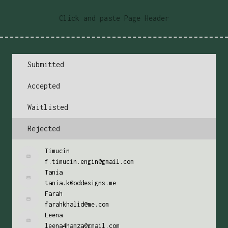
Click and paste Page Header
Submitted
Accepted
Waitlisted
Rejected
Timucin
f.timucin.engin@gmail.com
Tania
tania.k@oddesigns.me
Farah
farahkhalid@me.com
Leena
leena4hamza@gmail.com