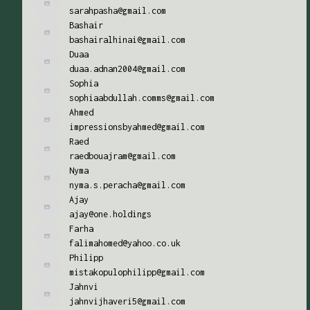
sarahpasha@gmail.com
Bashair
bashairalhinai@gmail.com
Duaa
duaa.adnan2004@gmail.com
Sophia
sophiaabdullah.comms@gmail.com
Ahmed
impressionsbyahmed@gmail.com
Raed
raedbouajram@gmail.com
Nyma
nyma.s.peracha@gmail.com
Ajay
ajay@one.holdings
Farha
falimahomed@yahoo.co.uk
Philipp
mistakopulophilipp@gmail.com
Jahnvi
jahnvijhaveri5@gmail.com