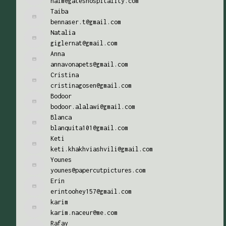
naim@gateshospitality.com
Taiba
bennaser.t@gmail.com
Natalia
giglernat@gmail.com
Anna
annavonapets@gmail.com
Cristina
cristinagosen@gmail.com
Bodoor
bodoor.alalawi@gmail.com
Blanca
blanquita101@gmail.com
Keti
keti.khakhviashvili@gmail.com
Younes
younes@papercutpictures.com
Erin
erintoohey157@gmail.com
karim
karim.naceur@me.com
Rafay