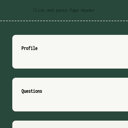
Click and paste Page Header
Profile
Questions