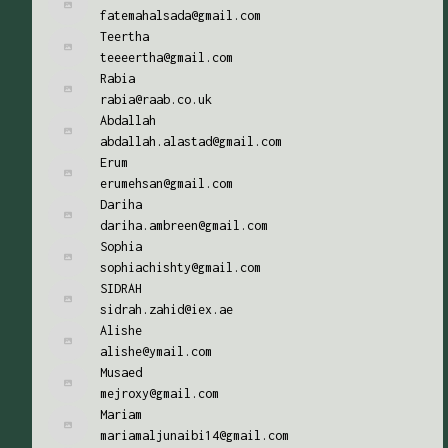
fatemahalsada@gmail.com
Teertha
teeeertha@gmail.com
Rabia
rabia@raab.co.uk
Abdallah
abdallah.alastad@gmail.com
Erum
erumehsan@gmail.com
Dariha
dariha.ambreen@gmail.com
Sophia
sophiachishty@gmail.com
SIDRAH
sidrah.zahid@iex.ae
Alishe
alishe@ymail.com
Musaed
mejroxy@gmail.com
Mariam
mariamaljunaibi14@gmail.com