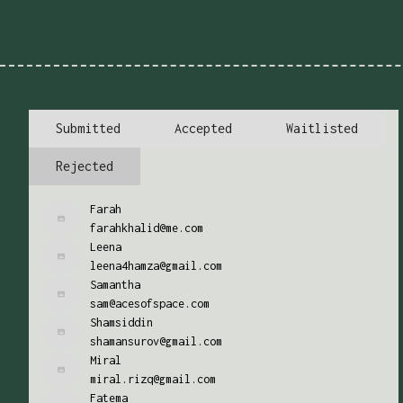
Submitted
Accepted
Waitlisted
Rejected
Farah
farahkhalid@me.com
Leena
leena4hamza@gmail.com
Samantha
sam@acesofspace.com
Shamsiddin
shamansurov@gmail.com
Miral
miral.rizq@gmail.com
Fatema