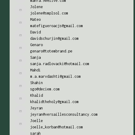
mahra.90@live.com
Jolene
jolene@smplsol.com
Mateo
matefigueroacjs@gmail.com
David
davidschurjin@gmail.com
Genaro
genaro@totembrand.pe
Sanja
sanja.radlovacki@hotmail.com
Mahdi
m.a.marvdashti@gmail.com
Shahin
sgo@deciem.com
Khalid
khalidtheholy@gmail.com
Jeyran
jeyran@versaillesconsultancy.com
Joelle
joelle_korban@hotmail.com
sarah