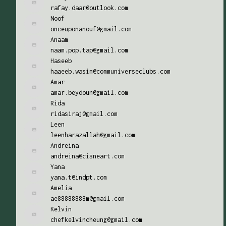
rafay.daar@outlook.com
Noof
onceuponanouf@gmail.com
Anaam
naam.pop.tap@gmail.com
Haseeb
haaeeb.wasim@communiverseclubs.com
Amar
amar.beydoun@gmail.com
Rida
ridasiraj@gmail.com
Leen
leenharazallah@gmail.com
Andreina
andreina@cisneart.com
Yana
yana.t@indpt.com
Amelia
ae88888888m@gmail.com
Kelvin
chefkelvincheung@gmail.com