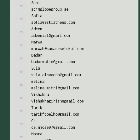
Sunil
scj@globegroup.ae
Sofia
sofia@estiathens.com
Adeem
adeemist@gmail.com
Marwa
marwah@sudanesetokul.com
Badar
badarwalid@gmail.com
Sula
sula.alnaqeeb@gmail.com
melina
melina.mitri@gmail.com
Vishakha
vishakhagirish@gmail.com
Tarik
tarikfcoelho@gmail.com
Ce
ce.mjose97@gmail.com
Mahra