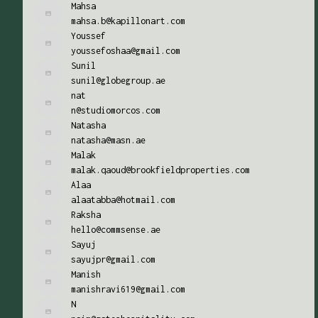
Mahsa
mahsa.b@kapillonart.com
Youssef
youssefoshaa@gmail.com
Sunil
sunil@globegroup.ae
nat
n@studiomorcos.com
Natasha
natasha@masn.ae
Malak
malak.qaoud@brookfieldproperties.com
Alaa
alaatabba@hotmail.com
Raksha
hello@commsense.ae
Sayuj
sayujpr@gmail.com
Manish
manishravi619@gmail.com
N