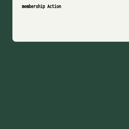
membership Action