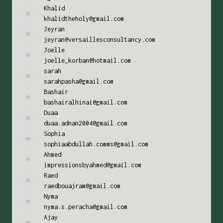
Khalid
khalidtheholy@gmail.com
Jeyran
jeyran@versaillesconsultancy.com
Joelle
joelle_korban@hotmail.com
sarah
sarahpasha@gmail.com
Bashair
bashairalhinai@gmail.com
Duaa
duaa.adnan2004@gmail.com
Sophia
sophiaabdullah.comms@gmail.com
Ahmed
impressionsbyahmed@gmail.com
Raed
raedbouajram@gmail.com
Nyma
nyma.s.peracha@gmail.com
Ajay