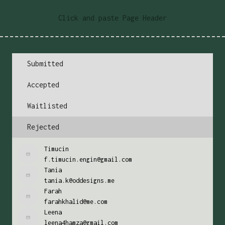
Click and paste Page Header
Submitted
Accepted
Waitlisted
Rejected
Timucin
f.timucin.engin@gmail.com
Tania
tania.k@oddesigns.me
Farah
farahkhalid@me.com
Leena
leena4hamza@gmail.com