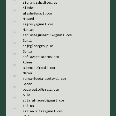
sidrah.zahid@iex.ae
Alishe
alishe@ymail.com
Musaed
mejroxy@gmail.com
Mariam
mariamaljunaibi14@gmail.com
Sunil
scj@globegroup.ae
Sofia
sofia@estiathens.com
Adeem
adeemist@gmail.com
Marwa
marwah@sudanesetokul.com
Badar
badarwalid@gmail.com
Sula
sula.alnaqeeb@gmail.com
melina
melina.mitri@gmail.com