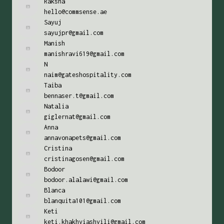
Raksha
hello@commsense.ae
Sayuj
sayujpr@gmail.com
Manish
manishravi619@gmail.com
N
naim@gateshospitality.com
Taiba
bennaser.t@gmail.com
Natalia
giglernat@gmail.com
Anna
annavonapets@gmail.com
Cristina
cristinagosen@gmail.com
Bodoor
bodoor.alalawi@gmail.com
Blanca
blanquita101@gmail.com
Keti
keti.khakhviashvili@gmail.com