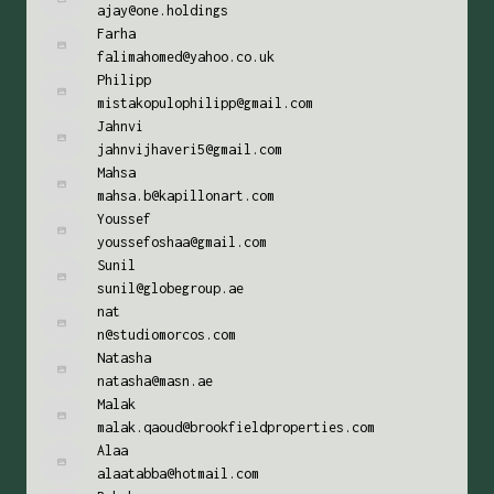
ajay@one.holdings
Farha
falimahomed@yahoo.co.uk
Philipp
mistakopulophilipp@gmail.com
Jahnvi
jahnvijhaveri5@gmail.com
Mahsa
mahsa.b@kapillonart.com
Youssef
youssefoshaa@gmail.com
Sunil
sunil@globegroup.ae
nat
n@studiomorcos.com
Natasha
natasha@masn.ae
Malak
malak.qaoud@brookfieldproperties.com
Alaa
alaatabba@hotmail.com