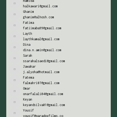
Hamida
halkawari@gmail.com
Ghanim
ghanim@alhosh.com
Fatima
fatiimaba99@gmail.com
Layth
laythkamal@gmail.com
Dina
dina.n.amin@gmail.com
Sarah
ssarahalsaedi@gmail.com
Jawahar
j.alyoha@hotmail.com
Fatema
falmahri07@gmail.com
Omar
onarfalali04@gmail.com
Keyan
keyandsilva01@gmail.com
Yousif
yousif@paradoxfilms.co