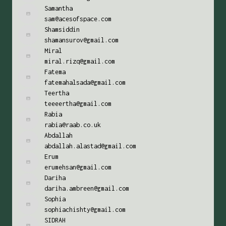
Samantha
sam@acesofspace.com
Shamsiddin
shamansurov@gmail.com
Miral
miral.rizq@gmail.com
Fatema
fatemahalsada@gmail.com
Teertha
teeeertha@gmail.com
Rabia
rabia@raab.co.uk
Abdallah
abdallah.alastad@gmail.com
Erum
erumehsan@gmail.com
Dariha
dariha.ambreen@gmail.com
Sophia
sophiachishty@gmail.com
SIDRAH