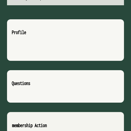
Profile
Questions
membership Action