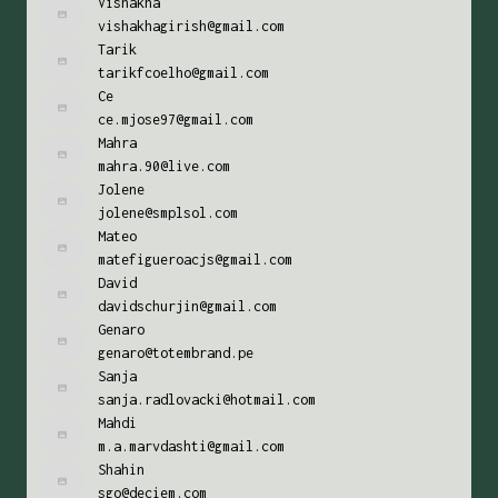
Vishakha
vishakhagirish@gmail.com
Tarik
tarikfcoelho@gmail.com
Ce
ce.mjose97@gmail.com
Mahra
mahra.90@live.com
Jolene
jolene@smplsol.com
Mateo
matefigueroacjs@gmail.com
David
davidschurjin@gmail.com
Genaro
genaro@totembrand.pe
Sanja
sanja.radlovacki@hotmail.com
Mahdi
m.a.marvdashti@gmail.com
Shahin
sgo@deciem.com