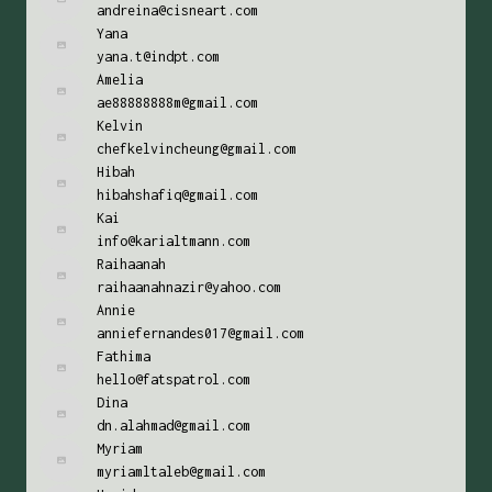
andreina@cisneart.com
Yana
yana.t@indpt.com
Amelia
ae88888888m@gmail.com
Kelvin
chefkelvincheung@gmail.com
Hibah
hibahshafiq@gmail.com
Kai
info@karialtmann.com
Raihaanah
raihaanahnazir@yahoo.com
Annie
anniefernandes017@gmail.com
Fathima
hello@fatspatrol.com
Dina
dn.alahmad@gmail.com
Myriam
myriamltaleb@gmail.com