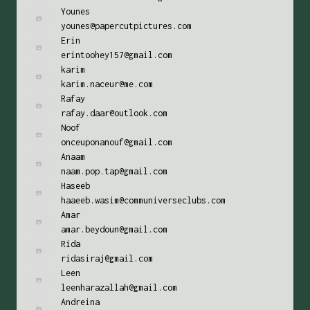
Younes
younes@papercutpictures.com
Erin
erintoohey157@gmail.com
karim
karim.naceur@me.com
Rafay
rafay.daar@outlook.com
Noof
onceuponanouf@gmail.com
Anaam
naam.pop.tap@gmail.com
Haseeb
haaeeb.wasim@communiverseclubs.com
Amar
amar.beydoun@gmail.com
Rida
ridasiraj@gmail.com
Leen
leenharazallah@gmail.com
Andreina