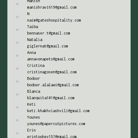
Manish
manishravi619@gmail.com
N
naim@gateshospitality.com
Taiba
bennaser.t@gmail.com
Natalia
giglernat@gmail.com
Anna
annavonapets@gmail.com
Cristina
cristinagosen@gmail.com
Bodoor
bodoor.alalawi@gmail.com
Blanca
blanquita101@gmail.com
Keti
keti.khakhviashvili@gmail.com
Younes
younes@papercutpictures.com
Erin
erintoohey157@gmail.com