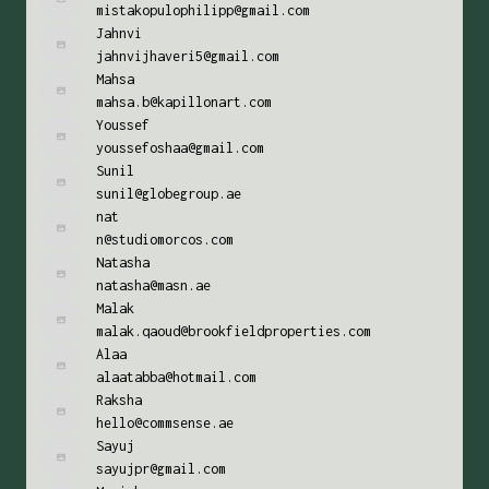
mistakopulophilipp@gmail.com
Jahnvi
jahnvijhaveri5@gmail.com
Mahsa
mahsa.b@kapillonart.com
Youssef
youssefoshaa@gmail.com
Sunil
sunil@globegroup.ae
nat
n@studiomorcos.com
Natasha
natasha@masn.ae
Malak
malak.qaoud@brookfieldproperties.com
Alaa
alaatabba@hotmail.com
Raksha
hello@commsense.ae
Sayuj
sayujpr@gmail.com