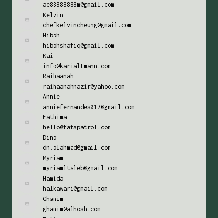
ae88888888m@gmail.com
Kelvin
chefkelvincheung@gmail.com
Hibah
hibahshafiq@gmail.com
Kai
info@karialtmann.com
Raihaanah
raihaanahnazir@yahoo.com
Annie
anniefernandes017@gmail.com
Fathima
hello@fatspatrol.com
Dina
dn.alahmad@gmail.com
Myriam
myriamltaleb@gmail.com
Hamida
halkawari@gmail.com
Ghanim
ghanim@alhosh.com