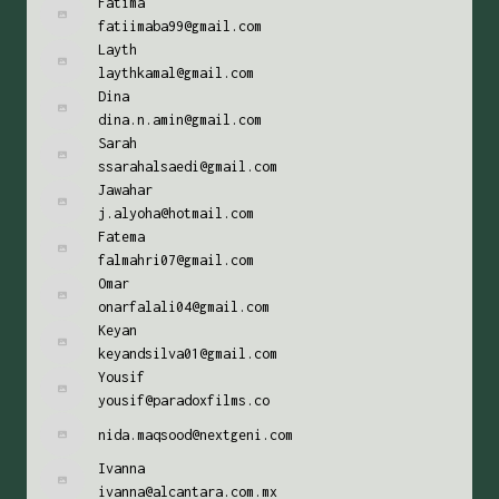
Fatima
fatiimaba99@gmail.com
Layth
laythkamal@gmail.com
Dina
dina.n.amin@gmail.com
Sarah
ssarahalsaedi@gmail.com
Jawahar
j.alyoha@hotmail.com
Fatema
falmahri07@gmail.com
Omar
onarfalali04@gmail.com
Keyan
keyandsilva01@gmail.com
Yousif
yousif@paradoxfilms.co
nida.maqsood@nextgeni.com
Ivanna
ivanna@alcantara.com.mx