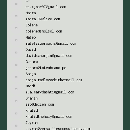
Ce
ce.mjose97@gmail.com
Mahra
mahra.90@live.com
Jolene
jolene@smplsol.com
Mateo
matefigueroacjs@gmail.com
David
davidschurjin@gmail.com
Genaro
genaro@totembrand.pe
Sanja
sanja.radlovacki@hotmail.com
Mahdi
m.a.marvdashti@gmail.com
Shahin
sgo@deciem.com
Khalid
khalidtheholy@gmail.com
Jeyran
jeyran@versaillesconsultancy.com