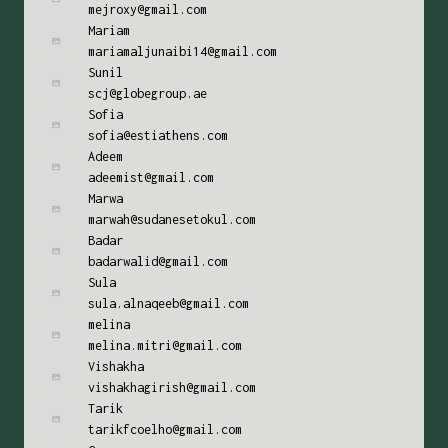
mejroxy@gmail.com
Mariam
mariamaljunaibi14@gmail.com
Sunil
scj@globegroup.ae
Sofia
sofia@estiathens.com
Adeem
adeemist@gmail.com
Marwa
marwah@sudanesetokul.com
Badar
badarwalid@gmail.com
Sula
sula.alnaqeeb@gmail.com
melina
melina.mitri@gmail.com
Vishakha
vishakhagirish@gmail.com
Tarik
tarikfcoelho@gmail.com