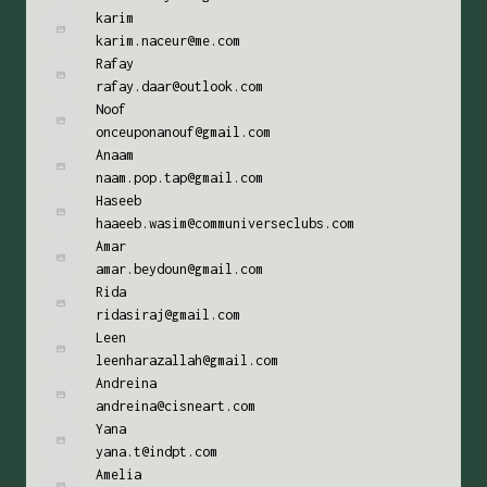
karim
karim.naceur@me.com
Rafay
rafay.daar@outlook.com
Noof
onceuponanouf@gmail.com
Anaam
naam.pop.tap@gmail.com
Haseeb
haaeeb.wasim@communiverseclubs.com
Amar
amar.beydoun@gmail.com
Rida
ridasiraj@gmail.com
Leen
leenharazallah@gmail.com
Andreina
andreina@cisneart.com
Yana
yana.t@indpt.com
Amelia