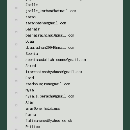
Joelle
joelle_korban@hotmail.com
sarah
sarahpasha@gmail.com
Bashair
bashairalhinai@gmail.com
Duaa
duaa.adnan2004@gmail.com
Sophia
sophiaabdullah.comms@gmail.com
Ahmed
impressionsbyahmed@gmail.com
Raed
raedbouajram@gmail.com
Nyma
nyma.s.peracha@gmail.com
Ajay
ajay@one.holdings
Farha
falimahomed@yahoo.co.uk
Philipp