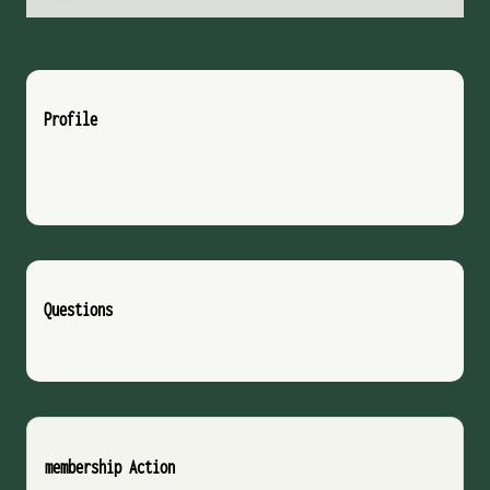
Profile
Questions
membership Action