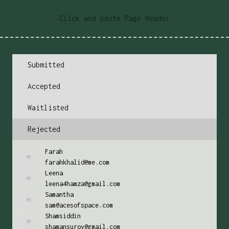
Click and paste Page Header
Submitted
Accepted
Waitlisted
Rejected
Farah
farahkhalid@me.com
Leena
leena4hamza@gmail.com
Samantha
sam@acesofspace.com
Shamsiddin
shamansurov@gmail.com