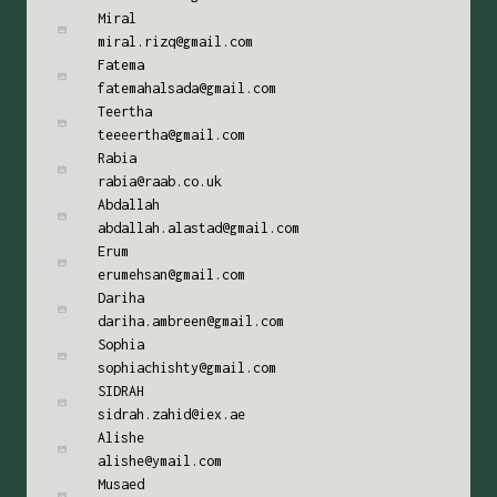
Miral
miral.rizq@gmail.com
Fatema
fatemahalsada@gmail.com
Teertha
teeeertha@gmail.com
Rabia
rabia@raab.co.uk
Abdallah
abdallah.alastad@gmail.com
Erum
erumehsan@gmail.com
Dariha
dariha.ambreen@gmail.com
Sophia
sophiachishty@gmail.com
SIDRAH
sidrah.zahid@iex.ae
Alishe
alishe@ymail.com
Musaed