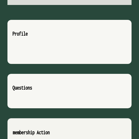
Profile
Questions
membership Action