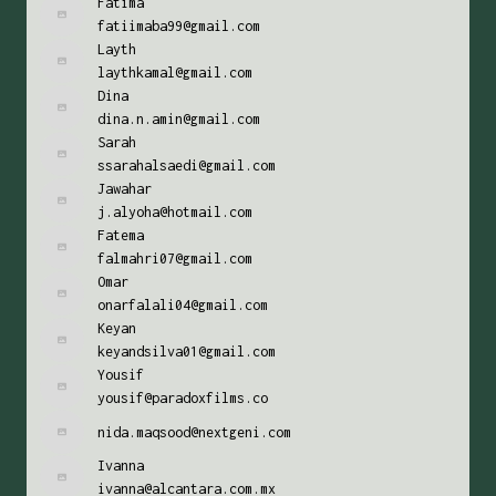
Fatima
fatiimaba99@gmail.com
Layth
laythkamal@gmail.com
Dina
dina.n.amin@gmail.com
Sarah
ssarahalsaedi@gmail.com
Jawahar
j.alyoha@hotmail.com
Fatema
falmahri07@gmail.com
Omar
onarfalali04@gmail.com
Keyan
keyandsilva01@gmail.com
Yousif
yousif@paradoxfilms.co
nida.maqsood@nextgeni.com
Ivanna
ivanna@alcantara.com.mx