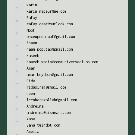
karim
karim.naceur@me.com
Rafay
rafay.daar@outlook.com
Noof
onceuponanouf@gmail.com
Anaam
naam.pop.tap@gmail.com
Haseeb
haaeeb.wasim@communiverseclubs.com
Amar
amar.beydoun@gmail.com
Rida
ridasiraj@gmail.com
Leen
leenharazallah@gmail.com
Andreina
andreina@cisneart.com
Yana
yana.t@indpt.com
Amelia