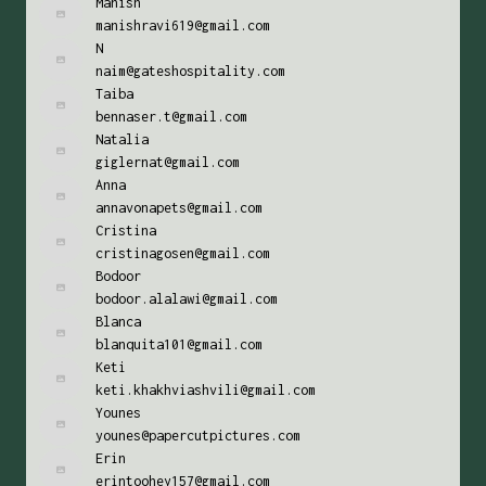
Manish
manishravi619@gmail.com
N
naim@gateshospitality.com
Taiba
bennaser.t@gmail.com
Natalia
giglernat@gmail.com
Anna
annavonapets@gmail.com
Cristina
cristinagosen@gmail.com
Bodoor
bodoor.alalawi@gmail.com
Blanca
blanquita101@gmail.com
Keti
keti.khakhviashvili@gmail.com
Younes
younes@papercutpictures.com
Erin
erintoohey157@gmail.com