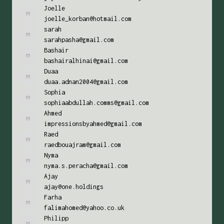
Joelle
joelle_korban@hotmail.com
sarah
sarahpasha@gmail.com
Bashair
bashairalhinai@gmail.com
Duaa
duaa.adnan2004@gmail.com
Sophia
sophiaabdullah.comms@gmail.com
Ahmed
impressionsbyahmed@gmail.com
Raed
raedbouajram@gmail.com
Nyma
nyma.s.peracha@gmail.com
Ajay
ajay@one.holdings
Farha
falimahomed@yahoo.co.uk
Philipp