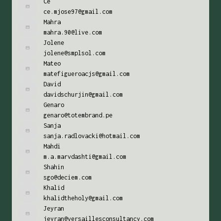
Ce
ce.mjose97@gmail.com
Mahra
mahra.90@live.com
Jolene
jolene@smplsol.com
Mateo
matefigueroacjs@gmail.com
David
davidschurjin@gmail.com
Genaro
genaro@totembrand.pe
Sanja
sanja.radlovacki@hotmail.com
Mahdi
m.a.marvdashti@gmail.com
Shahin
sgo@deciem.com
Khalid
khalidtheholy@gmail.com
Jeyran
jeyran@versaillesconsultancy.com