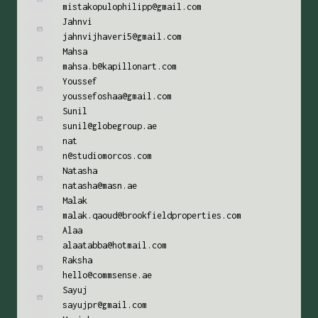
mistakopulophilipp@gmail.com
Jahnvi
jahnvijhaveri5@gmail.com
Mahsa
mahsa.b@kapillonart.com
Youssef
youssefoshaa@gmail.com
Sunil
sunil@globegroup.ae
nat
n@studiomorcos.com
Natasha
natasha@masn.ae
Malak
malak.qaoud@brookfieldproperties.com
Alaa
alaatabba@hotmail.com
Raksha
hello@commsense.ae
Sayuj
sayujpr@gmail.com