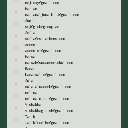
mejroxy@gmail.com
Mariam
mariamaljunaibi14@gmail.com
Sunil
scj@globegroup.ae
Sofia
sofia@estiathens.com
Adeem
adeemist@gmail.com
Marwa
marwah@sudanesetokul.com
Badar
badarwalid@gmail.com
Sula
sula.alnaqeeb@gmail.com
melina
melina.mitri@gmail.com
Vishakha
vishakhagirish@gmail.com
Tarik
tarikfcoelho@gmail.com