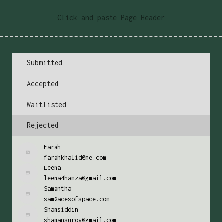
Click and paste Page Header
Submitted
Accepted
Waitlisted
Rejected
Farah
farahkhalid@me.com
Leena
leena4hamza@gmail.com
Samantha
sam@acesofspace.com
Shamsiddin
shamansurov@gmail.com