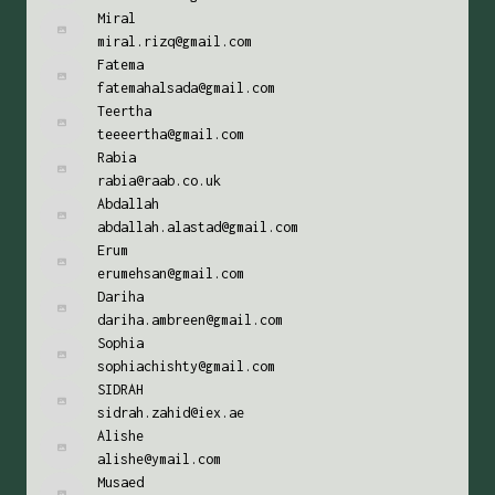
Miral
miral.rizq@gmail.com
Fatema
fatemahalsada@gmail.com
Teertha
teeeertha@gmail.com
Rabia
rabia@raab.co.uk
Abdallah
abdallah.alastad@gmail.com
Erum
erumehsan@gmail.com
Dariha
dariha.ambreen@gmail.com
Sophia
sophiachishty@gmail.com
SIDRAH
sidrah.zahid@iex.ae
Alishe
alishe@ymail.com
Musaed