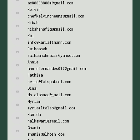
ae88888888m@gmail.com
Kelvin
chefkelvincheung@gmail.com
Hibah
hibahshafiq@gmail.com
Kai
info@karialtmann.com
Raihaanah
raihaanahnazir@yahoo.com
Annie
anniefernandes017@gmail.com
Fathima
hello@fatspatrol.com
Dina
dn.alahmad@gmail.com
Myriam
myriamltaleb@gmail.com
Hamida
halkawari@gmail.com
Ghanim
ghanim@alhosh.com