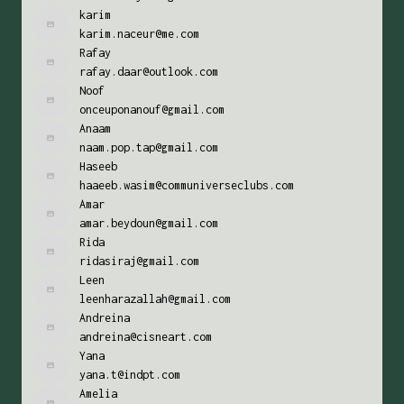
karim
karim.naceur@me.com
Rafay
rafay.daar@outlook.com
Noof
onceuponanouf@gmail.com
Anaam
naam.pop.tap@gmail.com
Haseeb
haaeeb.wasim@communiverseclubs.com
Amar
amar.beydoun@gmail.com
Rida
ridasiraj@gmail.com
Leen
leenharazallah@gmail.com
Andreina
andreina@cisneart.com
Yana
yana.t@indpt.com
Amelia