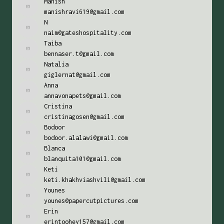
Manish
manishravi619@gmail.com
N
naim@gateshospitality.com
Taiba
bennaser.t@gmail.com
Natalia
giglernat@gmail.com
Anna
annavonapets@gmail.com
Cristina
cristinagosen@gmail.com
Bodoor
bodoor.alalawi@gmail.com
Blanca
blanquita101@gmail.com
Keti
keti.khakhviashvili@gmail.com
Younes
younes@papercutpictures.com
Erin
erintoohey157@gmail.com