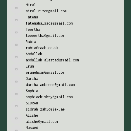
Miral
miral.rizq@gmail.com
Fatema
fatemahalsada@gmail.com
Teertha
teeeertha@gmail.com
Rabia
rabia@raab.co.uk
Abdallah
abdallah.alastad@gmail.com
Erum
erumehsan@gmail.com
Dariha
dariha.ambreen@gmail.com
Sophia
sophiachishty@gmail.com
SIDRAH
sidrah.zahid@iex.ae
Alishe
alishe@ymail.com
Musaed