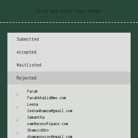
Click and paste Page Header
Submitted
Accepted
Waitlisted
Rejected
Farah
farahkhalid@me.com
Leena
leena4hamza@gmail.com
Samantha
sam@acesofspace.com
Shamsiddin
shamansurov@gmail.com