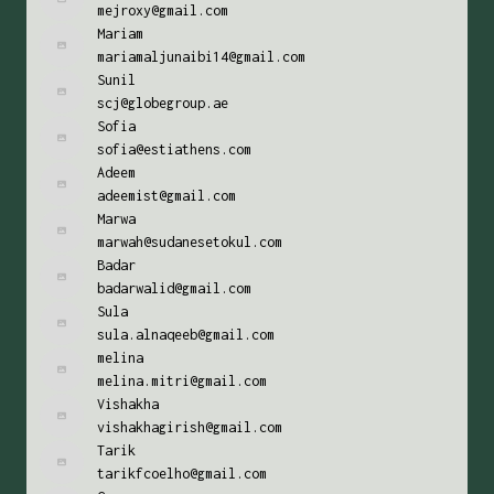
mejroxy@gmail.com
Mariam
mariamaljunaibi14@gmail.com
Sunil
scj@globegroup.ae
Sofia
sofia@estiathens.com
Adeem
adeemist@gmail.com
Marwa
marwah@sudanesetokul.com
Badar
badarwalid@gmail.com
Sula
sula.alnaqeeb@gmail.com
melina
melina.mitri@gmail.com
Vishakha
vishakhagirish@gmail.com
Tarik
tarikfcoelho@gmail.com