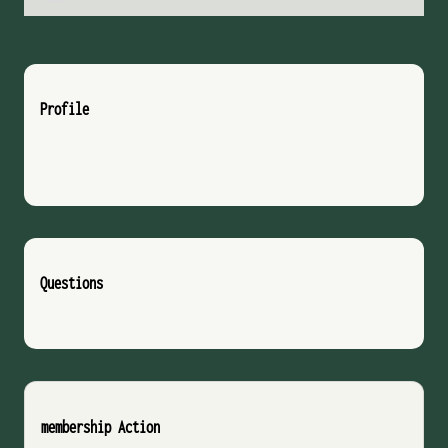
Profile
Questions
membership Action