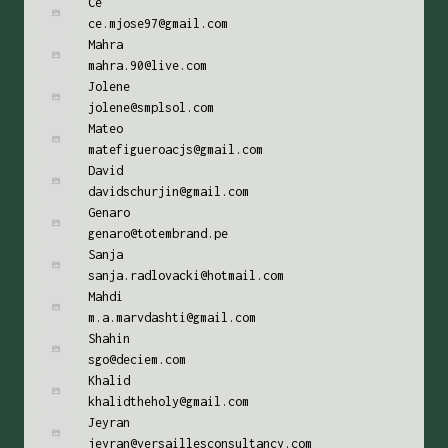
Ce
ce.mjose97@gmail.com
Mahra
mahra.90@live.com
Jolene
jolene@smplsol.com
Mateo
matefigueroacjs@gmail.com
David
davidschurjin@gmail.com
Genaro
genaro@totembrand.pe
Sanja
sanja.radlovacki@hotmail.com
Mahdi
m.a.marvdashti@gmail.com
Shahin
sgo@deciem.com
Khalid
khalidtheholy@gmail.com
Jeyran
jeyran@versaillesconsultancy.com