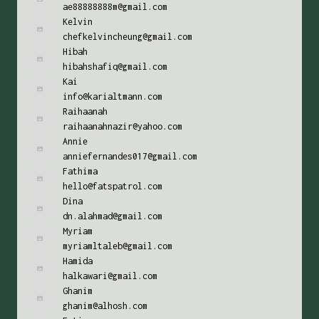
ae88888888m@gmail.com
Kelvin
chefkelvincheung@gmail.com
Hibah
hibahshafiq@gmail.com
Kai
info@karialtmann.com
Raihaanah
raihaanahnazir@yahoo.com
Annie
anniefernandes017@gmail.com
Fathima
hello@fatspatrol.com
Dina
dn.alahmad@gmail.com
Myriam
myriamltaleb@gmail.com
Hamida
halkawari@gmail.com
Ghanim
ghanim@alhosh.com