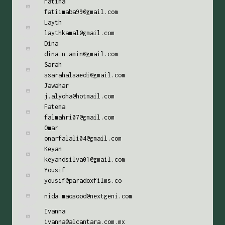
Fatima
fatiimaba99@gmail.com
Layth
laythkamal@gmail.com
Dina
dina.n.amin@gmail.com
Sarah
ssarahalsaedi@gmail.com
Jawahar
j.alyoha@hotmail.com
Fatema
falmahri07@gmail.com
Omar
onarfalali04@gmail.com
Keyan
keyandsilva01@gmail.com
Yousif
yousif@paradoxfilms.co
nida.maqsood@nextgeni.com
Ivanna
ivanna@alcantara.com.mx