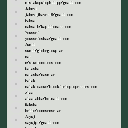
mistakopulophilipp@gmail.com
Jahnvi
jahnvijhaveri5@gmail.com
Mahsa
mahsa.b@kapillonart.com
Youssef
youssefoshaa@gmail.com
Sunil
sunil@globegroup.ae
nat
n@studiomorcos.com
Natasha
natasha@masn.ae
Malak
malak.qaoud@brookfieldproperties.com
Alaa
alaatabba@hotmail.com
Raksha
hello@commsense.ae
Sayuj
sayujpr@gmail.com