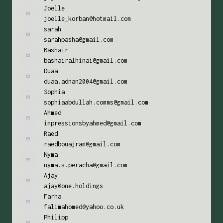
Joelle
joelle_korban@hotmail.com
sarah
sarahpasha@gmail.com
Bashair
bashairalhinai@gmail.com
Duaa
duaa.adnan2004@gmail.com
Sophia
sophiaabdullah.comms@gmail.com
Ahmed
impressionsbyahmed@gmail.com
Raed
raedbouajram@gmail.com
Nyma
nyma.s.peracha@gmail.com
Ajay
ajay@one.holdings
Farha
falimahomed@yahoo.co.uk
Philipp