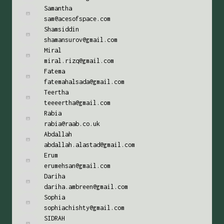
Samantha
sam@acesofspace.com
Shamsiddin
shamansurov@gmail.com
Miral
miral.rizq@gmail.com
Fatema
fatemahalsada@gmail.com
Teertha
teeeertha@gmail.com
Rabia
rabia@raab.co.uk
Abdallah
abdallah.alastad@gmail.com
Erum
erumehsan@gmail.com
Dariha
dariha.ambreen@gmail.com
Sophia
sophiachishty@gmail.com
SIDRAH