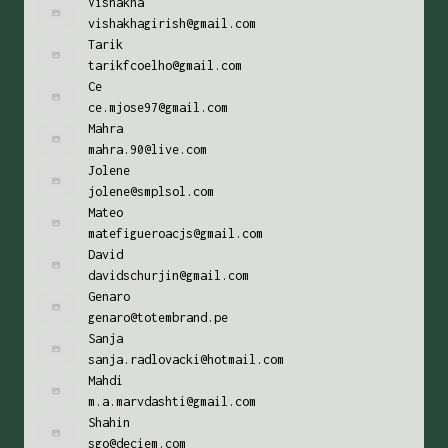
Vishakha
vishakhagirish@gmail.com
Tarik
tarikfcoelho@gmail.com
Ce
ce.mjose97@gmail.com
Mahra
mahra.90@live.com
Jolene
jolene@smplsol.com
Mateo
matefigueroacjs@gmail.com
David
davidschurjin@gmail.com
Genaro
genaro@totembrand.pe
Sanja
sanja.radlovacki@hotmail.com
Mahdi
m.a.marvdashti@gmail.com
Shahin
sgo@deciem.com