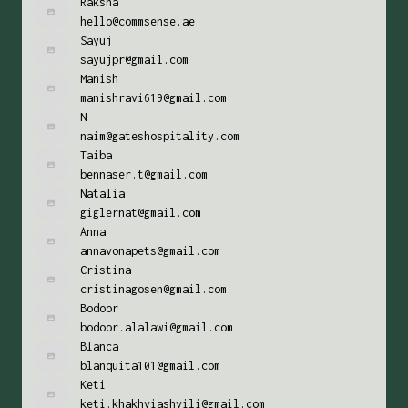
Raksha
hello@commsense.ae
Sayuj
sayujpr@gmail.com
Manish
manishravi619@gmail.com
N
naim@gateshospitality.com
Taiba
bennaser.t@gmail.com
Natalia
giglernat@gmail.com
Anna
annavonapets@gmail.com
Cristina
cristinagosen@gmail.com
Bodoor
bodoor.alalawi@gmail.com
Blanca
blanquita101@gmail.com
Keti
keti.khakhviashvili@gmail.com