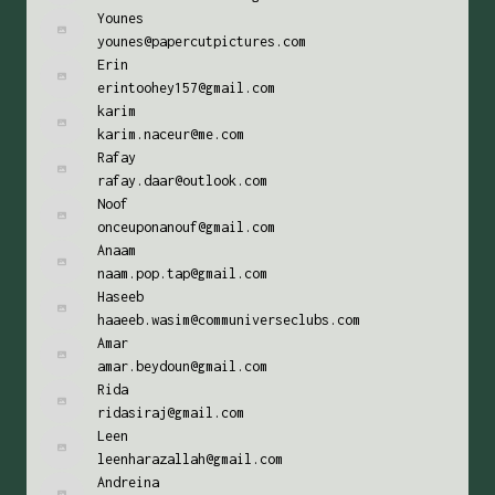
Younes
younes@papercutpictures.com
Erin
erintoohey157@gmail.com
karim
karim.naceur@me.com
Rafay
rafay.daar@outlook.com
Noof
onceuponanouf@gmail.com
Anaam
naam.pop.tap@gmail.com
Haseeb
haaeeb.wasim@communiverseclubs.com
Amar
amar.beydoun@gmail.com
Rida
ridasiraj@gmail.com
Leen
leenharazallah@gmail.com
Andreina