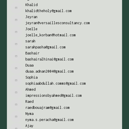
Khalid
khalidtheholy@gmail.com
Jeyran
jeyran@versaillesconsultancy.com
Joelle
joelle_korban@hotmail.com
sarah
sarahpasha@gmail.com
Bashair
bashairalhinai@gmail.com
Duaa
duaa.adnan2004@gmail.com
Sophia
sophiaabdullah.comms@gmail.com
Ahmed
impressionsbyahmed@gmail.com
Raed
raedbouajram@gmail.com
Nyma
nyma.s.peracha@gmail.com
Ajay