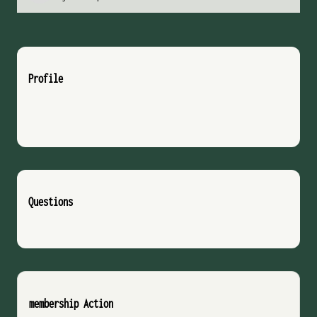
Profile
Questions
membership Action