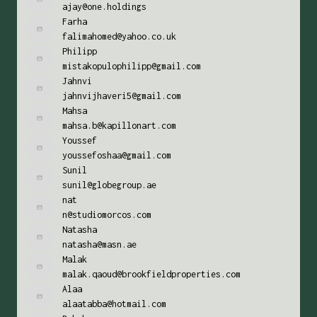
ajay@one.holdings
Farha
falimahomed@yahoo.co.uk
Philipp
mistakopulophilipp@gmail.com
Jahnvi
jahnvijhaveri5@gmail.com
Mahsa
mahsa.b@kapillonart.com
Youssef
youssefoshaa@gmail.com
Sunil
sunil@globegroup.ae
nat
n@studiomorcos.com
Natasha
natasha@masn.ae
Malak
malak.qaoud@brookfieldproperties.com
Alaa
alaatabba@hotmail.com