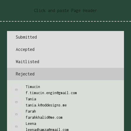
Click and paste Page Header
Submitted
Accepted
Waitlisted
Rejected
Timucin
f.timucin.engin@gmail.com
Tania
tania.k@oddesigns.me
Farah
farahkhalid@me.com
Leena
leena4hamza@gmail.com