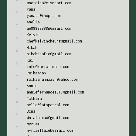
andreina@cisneart.com
Yana
yana.t@indpt.com
Amelia
ae88888888m@gmail.com
Kelvin
chefkelvincheung@gmail.com
Hibah
hibahshafiq@gmail.com
Kai
info@karialtmann.com
Raihaanah
raihaanahnazir@yahoo.com
Annie
anniefernandes017@gmail.com
Fathima
hello@fatspatrol.com
Dina
dn.alahmad@gmail.com
Myriam
myriamltaleb@gmail.com