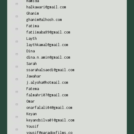
Hamida
halkawari@gmail.com
Ghanim
ghanim@alhosh.com
Fatima
fatiimaba99@gmail.com
Layth
laythkamal@gmail.com
Dina
dina.n.amin@gmail.com
Sarah
ssarahalsaedi@gmail.com
Jawahar
j.alyoha@hotmail.com
Fatema
falmahri07@gmail.com
Omar
onarfalali04@gmail.com
Keyan
keyandsilva01@gmail.com
Yousif
yousif@paradoxfilms.co