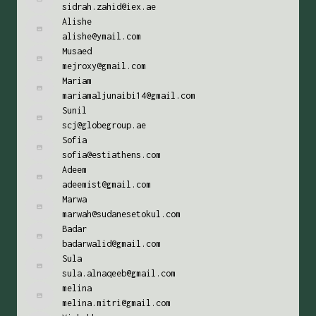
sidrah.zahid@iex.ae
Alishe
alishe@ymail.com
Musaed
mejroxy@gmail.com
Mariam
mariamaljunaibi14@gmail.com
Sunil
scj@globegroup.ae
Sofia
sofia@estiathens.com
Adeem
adeemist@gmail.com
Marwa
marwah@sudanesetokul.com
Badar
badarwalid@gmail.com
Sula
sula.alnaqeeb@gmail.com
melina
melina.mitri@gmail.com