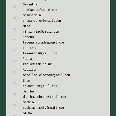
Samantha
sam@acesofspace.com
Shamsiddin
shamansurov@gmail.com
Miral
miral.rizq@gmail.com
Fatema
fatemahalsada@gmail.com
Teertha
teeeertha@gmail.com
Rabia
rabia@raab.co.uk
Abdallah
abdallah.alastad@gmail.com
Erum
erumehsan@gmail.com
Dariha
dariha.ambreen@gmail.com
Sophia
sophiachishty@gmail.com
SIDRAH