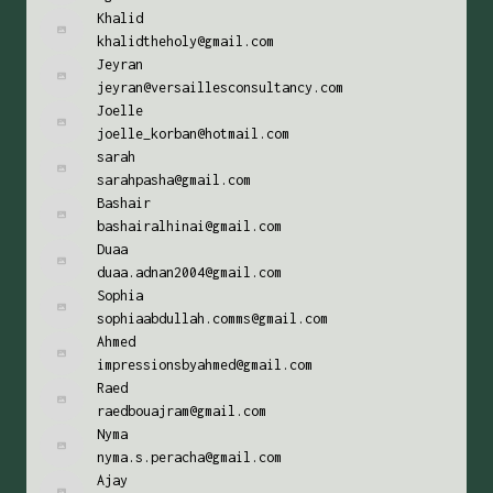
Khalid
khalidtheholy@gmail.com
Jeyran
jeyran@versaillesconsultancy.com
Joelle
joelle_korban@hotmail.com
sarah
sarahpasha@gmail.com
Bashair
bashairalhinai@gmail.com
Duaa
duaa.adnan2004@gmail.com
Sophia
sophiaabdullah.comms@gmail.com
Ahmed
impressionsbyahmed@gmail.com
Raed
raedbouajram@gmail.com
Nyma
nyma.s.peracha@gmail.com
Ajay