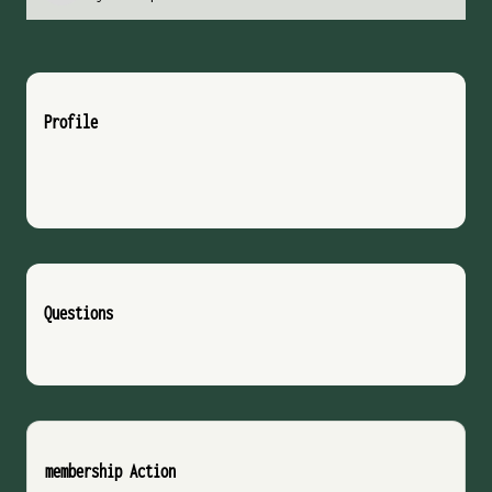
Profile
Questions
membership Action