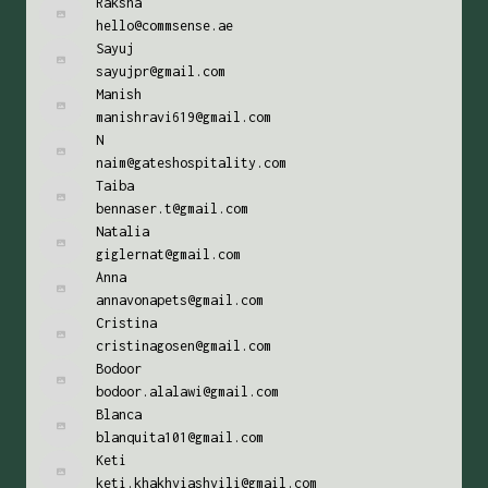
Raksha
hello@commsense.ae
Sayuj
sayujpr@gmail.com
Manish
manishravi619@gmail.com
N
naim@gateshospitality.com
Taiba
bennaser.t@gmail.com
Natalia
giglernat@gmail.com
Anna
annavonapets@gmail.com
Cristina
cristinagosen@gmail.com
Bodoor
bodoor.alalawi@gmail.com
Blanca
blanquita101@gmail.com
Keti
keti.khakhviashvili@gmail.com