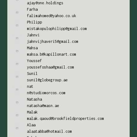
ajay@one.holdings
Farha
falimahomed@yahoo.co.uk
Philipp
mistakopulophilipp@gmail.com
Jahnvi
jahnvijhaveri5@gmail.com
Mahsa
mahsa.b@kapillonart.com
Youssef
youssefoshaa@gmail.com
Sunil
sunil@globegroup.ae
nat
n@studiomorcos.com
Natasha
natasha@masn.ae
Malak
malak.qaoud@brookfieldproperties.com
Alaa
alaatabba@hotmail.com