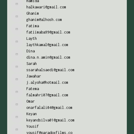
Hamida
halkawari@gmail.com
Ghanim
ghanim@alhosh.com
Fatima
fatiimaba99@gmail.com
Layth
laythkamal@gmail.com
Dina
dina.n.amin@gmail.com
Sarah
ssarahalsaedi@gmail.com
Jawahar
j.alyoha@hotmail.com
Fatema
falmahri07@gmail.com
Omar
onarfalali04@gmail.com
Keyan
keyandsilva01@gmail.com
Yousif
yousif@paradoxfilms.co