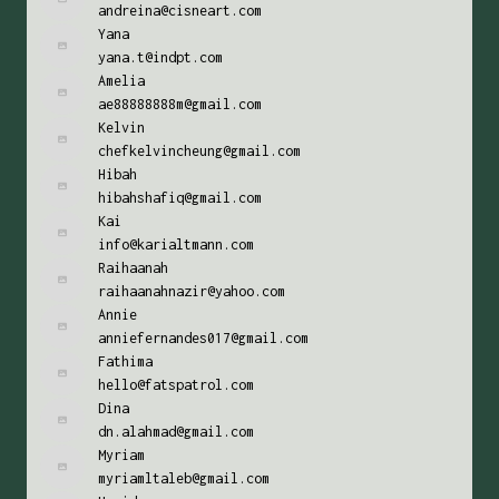
andreina@cisneart.com
Yana
yana.t@indpt.com
Amelia
ae88888888m@gmail.com
Kelvin
chefkelvincheung@gmail.com
Hibah
hibahshafiq@gmail.com
Kai
info@karialtmann.com
Raihaanah
raihaanahnazir@yahoo.com
Annie
anniefernandes017@gmail.com
Fathima
hello@fatspatrol.com
Dina
dn.alahmad@gmail.com
Myriam
myriamltaleb@gmail.com