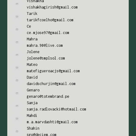
Vishakha
vishakhagirish@gmail.com
Tarik
tarikfcoelho@gmail.com
Ce
ce.mjose97@gmail.com
Mahra
mahra.90@live.com
Jolene
jolene@smplsol.com
Mateo
matefigueroacjs@gmail.com
David
davidschurjin@gmail.com
Genaro
genaro@totembrand.pe
Sanja
sanja.radlovacki@hotmail.com
Mahdi
m.a.marvdashti@gmail.com
Shahin
sgo@deciem.com