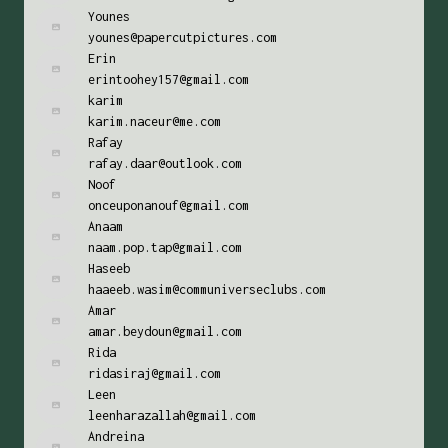
Younes
younes@papercutpictures.com
Erin
erintoohey157@gmail.com
karim
karim.naceur@me.com
Rafay
rafay.daar@outlook.com
Noof
onceuponanouf@gmail.com
Anaam
naam.pop.tap@gmail.com
Haseeb
haaeeb.wasim@communiverseclubs.com
Amar
amar.beydoun@gmail.com
Rida
ridasiraj@gmail.com
Leen
leenharazallah@gmail.com
Andreina