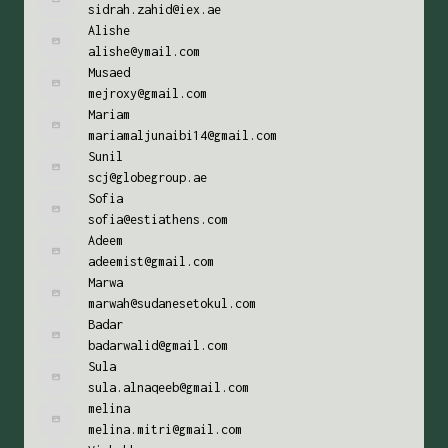
sidrah.zahid@iex.ae
Alishe
alishe@ymail.com
Musaed
mejroxy@gmail.com
Mariam
mariamaljunaibi14@gmail.com
Sunil
scj@globegroup.ae
Sofia
sofia@estiathens.com
Adeem
adeemist@gmail.com
Marwa
marwah@sudanesetokul.com
Badar
badarwalid@gmail.com
Sula
sula.alnaqeeb@gmail.com
melina
melina.mitri@gmail.com