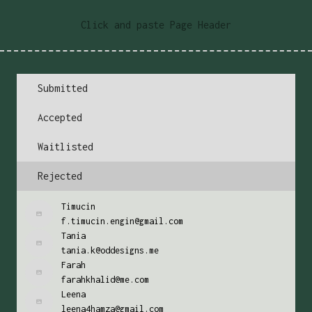
Click and paste Page Header
Submitted
Accepted
Waitlisted
Rejected
Timucin
f.timucin.engin@gmail.com
Tania
tania.k@oddesigns.me
Farah
farahkhalid@me.com
Leena
leena4hamza@gmail.com