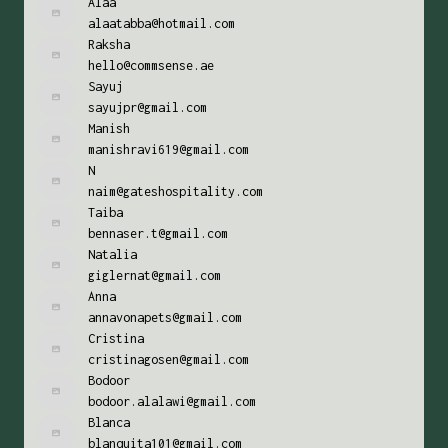
Alaa
alaatabba@hotmail.com
Raksha
hello@commsense.ae
Sayuj
sayujpr@gmail.com
Manish
manishravi619@gmail.com
N
naim@gateshospitality.com
Taiba
bennaser.t@gmail.com
Natalia
giglernat@gmail.com
Anna
annavonapets@gmail.com
Cristina
cristinagosen@gmail.com
Bodoor
bodoor.alalawi@gmail.com
Blanca
blanquita101@gmail.com