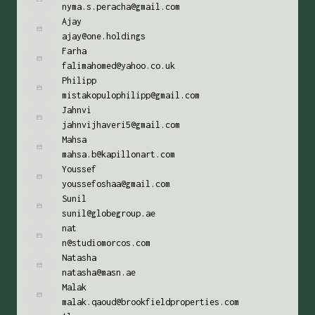
nyma.s.peracha@gmail.com
Ajay
ajay@one.holdings
Farha
falimahomed@yahoo.co.uk
Philipp
mistakopulophilipp@gmail.com
Jahnvi
jahnvijhaveri5@gmail.com
Mahsa
mahsa.b@kapillonart.com
Youssef
youssefoshaa@gmail.com
Sunil
sunil@globegroup.ae
nat
n@studiomorcos.com
Natasha
natasha@masn.ae
Malak
malak.qaoud@brookfieldproperties.com