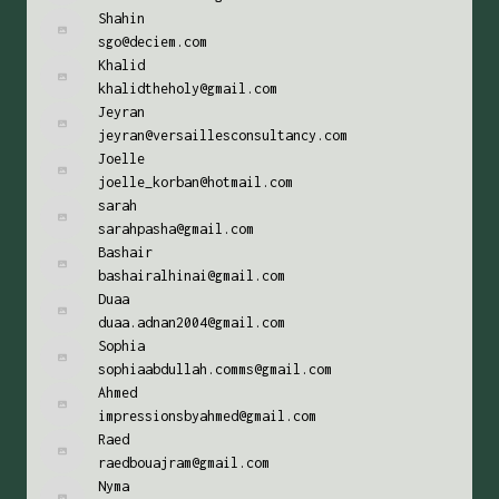
Shahin
sgo@deciem.com
Khalid
khalidtheholy@gmail.com
Jeyran
jeyran@versaillesconsultancy.com
Joelle
joelle_korban@hotmail.com
sarah
sarahpasha@gmail.com
Bashair
bashairalhinai@gmail.com
Duaa
duaa.adnan2004@gmail.com
Sophia
sophiaabdullah.comms@gmail.com
Ahmed
impressionsbyahmed@gmail.com
Raed
raedbouajram@gmail.com
Nyma