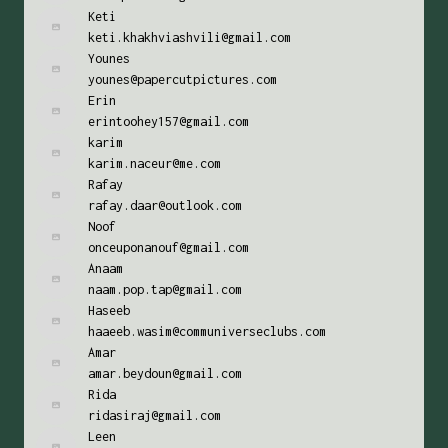
Keti
keti.khakhviashvili@gmail.com
Younes
younes@papercutpictures.com
Erin
erintoohey157@gmail.com
karim
karim.naceur@me.com
Rafay
rafay.daar@outlook.com
Noof
onceuponanouf@gmail.com
Anaam
naam.pop.tap@gmail.com
Haseeb
haaeeb.wasim@communiverseclubs.com
Amar
amar.beydoun@gmail.com
Rida
ridasiraj@gmail.com
Leen