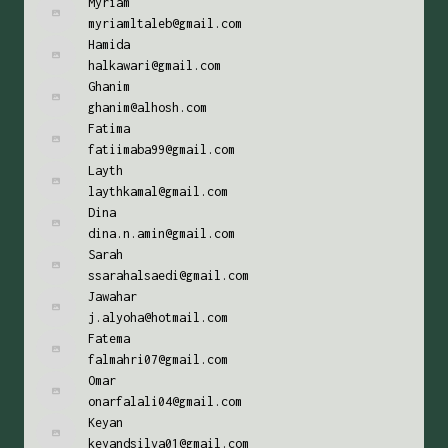
Myriam
myriamltaleb@gmail.com
Hamida
halkawari@gmail.com
Ghanim
ghanim@alhosh.com
Fatima
fatiimaba99@gmail.com
Layth
laythkamal@gmail.com
Dina
dina.n.amin@gmail.com
Sarah
ssarahalsaedi@gmail.com
Jawahar
j.alyoha@hotmail.com
Fatema
falmahri07@gmail.com
Omar
onarfalali04@gmail.com
Keyan
keyandsilva01@gmail.com