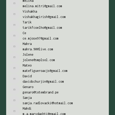
melina
melina.mitri@gmail.com
Vishakha
vishakhagirish@gmail.com
Tarik
tarikfcoelho@gmail.com
Ce
ce.mjose97@gmail.com
Mahra
mahra.90@live.com
Jolene
jolene@smplsol.com
Mateo
matefigueroacjs@gmail.com
David
davidschurjin@gmail.com
Genaro
genaro@totembrand.pe
Sanja
sanja.radlovacki@hotmail.com
Mahdi
m.a.marvdashti@gmail.com