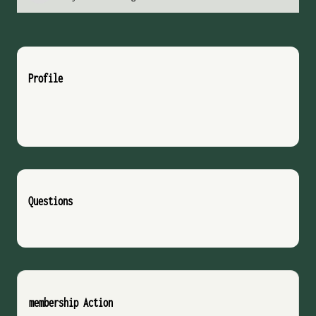
Profile
Questions
membership Action