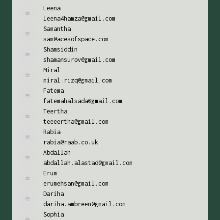
Leena
leena4hamza@gmail.com
Samantha
sam@acesofspace.com
Shamsiddin
shamansurov@gmail.com
Miral
miral.rizq@gmail.com
Fatema
fatemahalsada@gmail.com
Teertha
teeeertha@gmail.com
Rabia
rabia@raab.co.uk
Abdallah
abdallah.alastad@gmail.com
Erum
erumehsan@gmail.com
Dariha
dariha.ambreen@gmail.com
Sophia