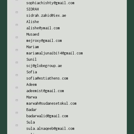
sophiachishty@gmail.com
SIDRAH
sidrah.zahid@iex.ae
Alishe
alishe@ymail.com
Musaed
mejroxy@gmail.com
Mariam
mariamaljunaibi14@gmail.com
Sunil
scj@globegroup.ae
Sofia
sofia@estiathens.com
Adeem
adeemist@gmail.com
Marwa
marwah@sudanesetokul.com
Badar
badarwalid@gmail.com
Sula
sula.alnaqeeb@gmail.com