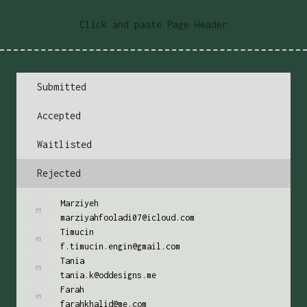
Click and paste Page Header
Submitted
Accepted
Waitlisted
Rejected
Marziyeh
marziyahfooladi07@icloud.com
Timucin
f.timucin.engin@gmail.com
Tania
tania.k@oddesigns.me
Farah
farahkhalid@me.com