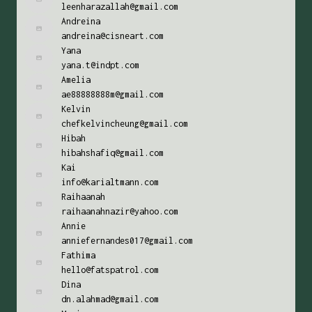
leenharazallah@gmail.com
Andreina
andreina@cisneart.com
Yana
yana.t@indpt.com
Amelia
ae88888888m@gmail.com
Kelvin
chefkelvincheung@gmail.com
Hibah
hibahshafiq@gmail.com
Kai
info@karialtmann.com
Raihaanah
raihaanahnazir@yahoo.com
Annie
anniefernandes017@gmail.com
Fathima
hello@fatspatrol.com
Dina
dn.alahmad@gmail.com