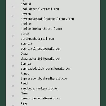
Khalid
khalidtheholy@gmail.com
Jeyran
jeyran@versaillesconsultancy.com
Joelle
joelle_korban@hotmail.com
sarah
sarahpasha@gmail.com
Bashair
bashairalhinai@gmail.com
Duaa
duaa.adnan2004@gmail.com
Sophia
sophiaabdullah.comms@gmail.com
Ahmed
impressionsbyahmed@gmail.com
Raed
raedbouajram@gmail.com
Nyma
nyma.s.peracha@gmail.com
Ajay