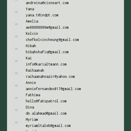
andreina@cisneart.com
Yana
yana.t@indpt.com
Amelia
ae88888888m@gmail.com
Kelvin
chefkelvincheung@gmail.com
Hibah
hibahshafiq@gmail.com
Kai
info@karialtmann.com
Raihaanah
raihaanahnazir@yahoo.com
Annie
anniefernandes017@gmail.com
Fathima
hello@fatspatrol.com
Dina
dn.alahmad@gmail.com
Myriam
myriamltaleb@gmail.com