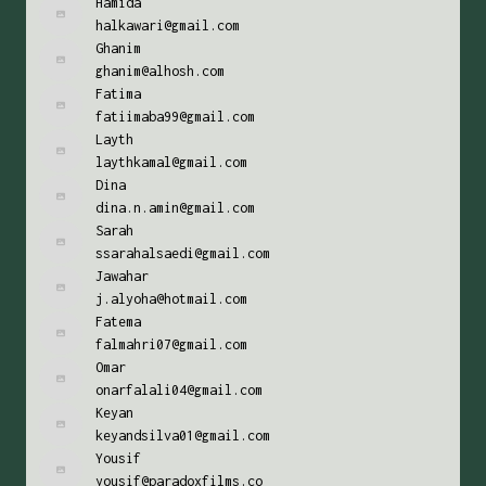
Hamida
halkawari@gmail.com
Ghanim
ghanim@alhosh.com
Fatima
fatiimaba99@gmail.com
Layth
laythkamal@gmail.com
Dina
dina.n.amin@gmail.com
Sarah
ssarahalsaedi@gmail.com
Jawahar
j.alyoha@hotmail.com
Fatema
falmahri07@gmail.com
Omar
onarfalali04@gmail.com
Keyan
keyandsilva01@gmail.com
Yousif
yousif@paradoxfilms.co