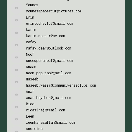
Younes
younes@papercutpictures.com
Erin
erintoohey157@gmail.com
karim
karim.naceur@me.com
Rafay
rafay.daar@outlook.com
Noof
onceuponanouf@gmail.com
Anaam
naam.pop.tap@gmail.com
Haseeb
haaeeb.wasim@communiverseclubs.com
Amar
amar.beydoun@gmail.com
Rida
ridasiraj@gmail.com
Leen
leenharazallah@gmail.com
Andreina