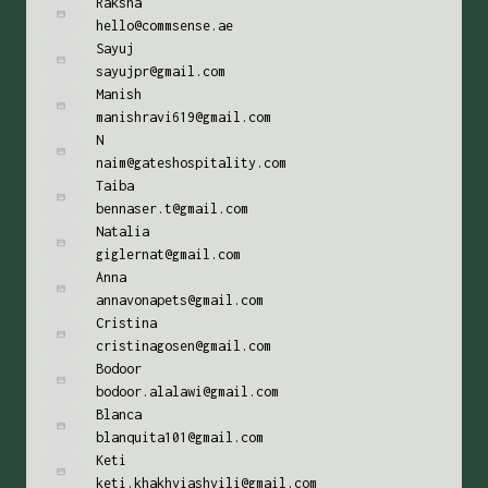
Raksha
hello@commsense.ae
Sayuj
sayujpr@gmail.com
Manish
manishravi619@gmail.com
N
naim@gateshospitality.com
Taiba
bennaser.t@gmail.com
Natalia
giglernat@gmail.com
Anna
annavonapets@gmail.com
Cristina
cristinagosen@gmail.com
Bodoor
bodoor.alalawi@gmail.com
Blanca
blanquita101@gmail.com
Keti
keti.khakhviashvili@gmail.com