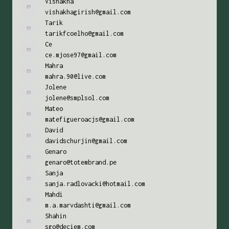
Vishakha
vishakhagirish@gmail.com
Tarik
tarikfcoelho@gmail.com
Ce
ce.mjose97@gmail.com
Mahra
mahra.90@live.com
Jolene
jolene@smplsol.com
Mateo
matefigueroacjs@gmail.com
David
davidschurjin@gmail.com
Genaro
genaro@totembrand.pe
Sanja
sanja.radlovacki@hotmail.com
Mahdi
m.a.marvdashti@gmail.com
Shahin
sgo@deciem.com