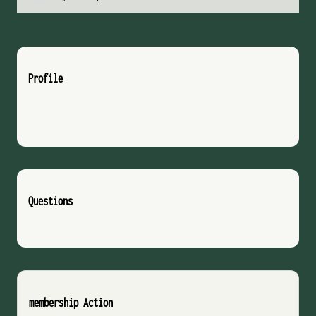
Profile
Questions
membership Action