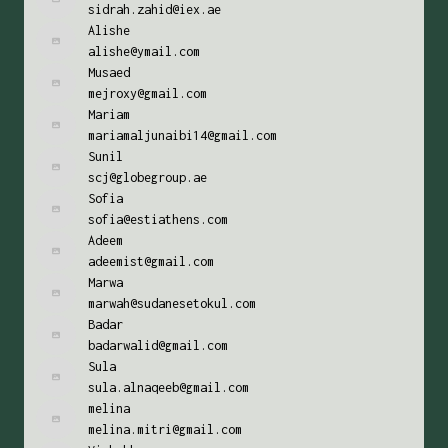
sidrah.zahid@iex.ae
Alishe
alishe@ymail.com
Musaed
mejroxy@gmail.com
Mariam
mariamaljunaibi14@gmail.com
Sunil
scj@globegroup.ae
Sofia
sofia@estiathens.com
Adeem
adeemist@gmail.com
Marwa
marwah@sudanesetokul.com
Badar
badarwalid@gmail.com
Sula
sula.alnaqeeb@gmail.com
melina
melina.mitri@gmail.com