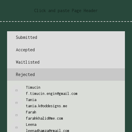
Click and paste Page Header
Submitted
Accepted
Waitlisted
Rejected
Timucin
f.timucin.engin@gmail.com
Tania
tania.k@oddesigns.me
Farah
farahkhalid@me.com
Leena
leena4hamza@gmail.com