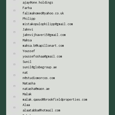
ajay@one.holdings
Farha
falimahomed@yahoo.co.uk
Philipp
mistakopulophilipp@gmail.com
Jahnvi
jahnvijhaveri5@gmail.com
Mahsa
mahsa.b@kapillonart.com
Youssef
youssefoshaa@gmail.com
Sunil
sunil@globegroup.ae
nat
n@studiomorcos.com
Natasha
natasha@masn.ae
Malak
malak.qaoud@brookfieldproperties.com
Alaa
alaatabba@hotmail.com