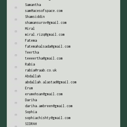
Samantha
sam@acesofspace.com
Shamsiddin
shamansurov@gmail.com
Miral
miral.rizq@gmail.com
Fatema
fatemahalsada@gmail.com
Teertha
teeeertha@gmail.com
Rabia
rabia@raab.co.uk
Abdallah
abdallah.alastad@gmail.com
Erum
erumehsan@gmail.com
Dariha
dariha.ambreen@gmail.com
Sophia
sophiachishty@gmail.com
SIDRAH