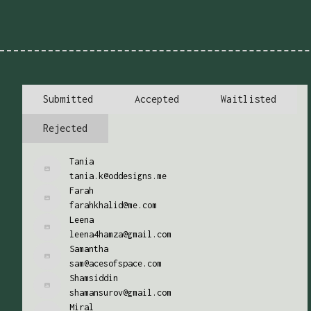
Submitted
Accepted
Waitlisted
Rejected
Tania
tania.k@oddesigns.me
Farah
farahkhalid@me.com
Leena
leena4hamza@gmail.com
Samantha
sam@acesofspace.com
Shamsiddin
shamansurov@gmail.com
Miral