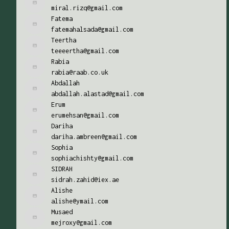
miral.rizq@gmail.com
Fatema
fatemahalsada@gmail.com
Teertha
teeeertha@gmail.com
Rabia
rabia@raab.co.uk
Abdallah
abdallah.alastad@gmail.com
Erum
erumehsan@gmail.com
Dariha
dariha.ambreen@gmail.com
Sophia
sophiachishty@gmail.com
SIDRAH
sidrah.zahid@iex.ae
Alishe
alishe@ymail.com
Musaed
mejroxy@gmail.com