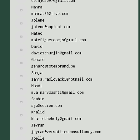
ce.mjose97@gmail.com
Mahra
mahra.90@live.com
Jolene
jolene@smplsol.com
Mateo
matefigueroacjs@gmail.com
David
davidschurjin@gmail.com
Genaro
genaro@totembrand.pe
Sanja
sanja.radlovacki@hotmail.com
Mahdi
m.a.marvdashti@gmail.com
Shahin
sgo@deciem.com
Khalid
khalidtheholy@gmail.com
Jeyran
jeyran@versaillesconsultancy.com
Joelle