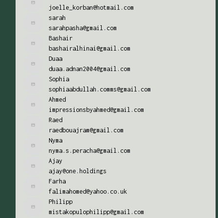
joelle_korban@hotmail.com
sarah
sarahpasha@gmail.com
Bashair
bashairalhinai@gmail.com
Duaa
duaa.adnan2004@gmail.com
Sophia
sophiaabdullah.comms@gmail.com
Ahmed
impressionsbyahmed@gmail.com
Raed
raedbouajram@gmail.com
Nyma
nyma.s.peracha@gmail.com
Ajay
ajay@one.holdings
Farha
falimahomed@yahoo.co.uk
Philipp
mistakopulophilipp@gmail.com