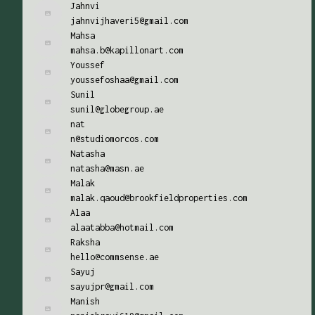
Jahnvi
jahnvijhaveri5@gmail.com
Mahsa
mahsa.b@kapillonart.com
Youssef
youssefoshaa@gmail.com
Sunil
sunil@globegroup.ae
nat
n@studiomorcos.com
Natasha
natasha@masn.ae
Malak
malak.qaoud@brookfieldproperties.com
Alaa
alaatabba@hotmail.com
Raksha
hello@commsense.ae
Sayuj
sayujpr@gmail.com
Manish