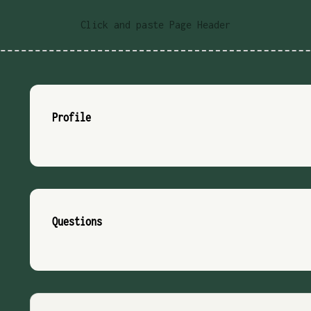
Click and paste Page Header
Profile
Questions