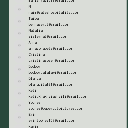
manishravi619@gmail.com
N
naim@gateshospitality.com
Taiba
bennaser.t@gmail.com
Natalia
giglernat@gmail.com
Anna
annavonapets@gmail.com
Cristina
cristinagosen@gmail.com
Bodoor
bodoor.alalawi@gmail.com
Blanca
blanquita101@gmail.com
Keti
keti.khakhviashvili@gmail.com
Younes
younes@papercutpictures.com
Erin
erintoohey157@gmail.com
karim