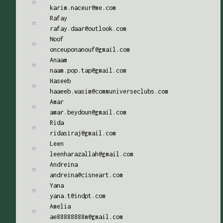
karim.naceur@me.com
Rafay
rafay.daar@outlook.com
Noof
onceuponanouf@gmail.com
Anaam
naam.pop.tap@gmail.com
Haseeb
haaeeb.wasim@communiverseclubs.com
Amar
amar.beydoun@gmail.com
Rida
ridasiraj@gmail.com
Leen
leenharazallah@gmail.com
Andreina
andreina@cisneart.com
Yana
yana.t@indpt.com
Amelia
ae88888888m@gmail.com