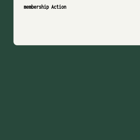
membership Action