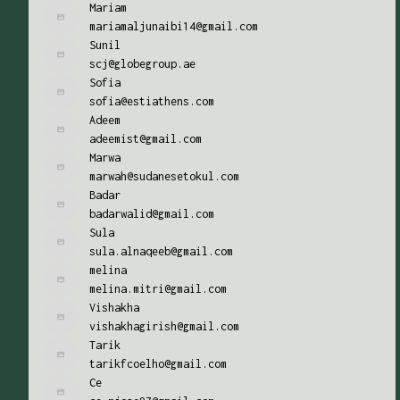
Mariam
mariamaljunaibi14@gmail.com
Sunil
scj@globegroup.ae
Sofia
sofia@estiathens.com
Adeem
adeemist@gmail.com
Marwa
marwah@sudanesetokul.com
Badar
badarwalid@gmail.com
Sula
sula.alnaqeeb@gmail.com
melina
melina.mitri@gmail.com
Vishakha
vishakhagirish@gmail.com
Tarik
tarikfcoelho@gmail.com
Ce