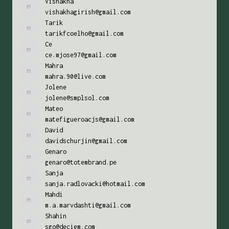
Vishakha
vishakhagirish@gmail.com
Tarik
tarikfcoelho@gmail.com
Ce
ce.mjose97@gmail.com
Mahra
mahra.90@live.com
Jolene
jolene@smplsol.com
Mateo
matefigueroacjs@gmail.com
David
davidschurjin@gmail.com
Genaro
genaro@totembrand.pe
Sanja
sanja.radlovacki@hotmail.com
Mahdi
m.a.marvdashti@gmail.com
Shahin
sgo@deciem.com