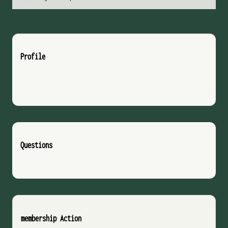
Profile
Questions
membership Action