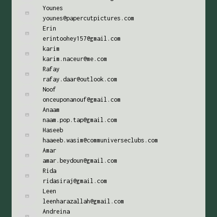
Younes
younes@papercutpictures.com
Erin
erintoohey157@gmail.com
karim
karim.naceur@me.com
Rafay
rafay.daar@outlook.com
Noof
onceuponanouf@gmail.com
Anaam
naam.pop.tap@gmail.com
Haseeb
haaeeb.wasim@communiverseclubs.com
Amar
amar.beydoun@gmail.com
Rida
ridasiraj@gmail.com
Leen
leenharazallah@gmail.com
Andreina