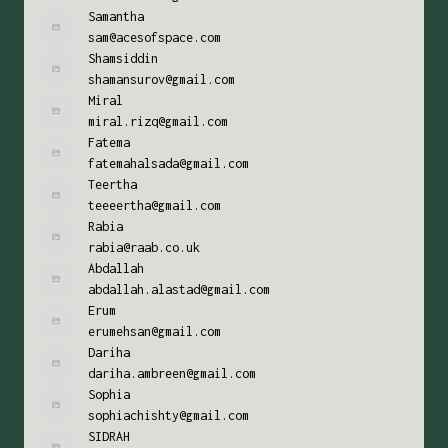
Samantha
sam@acesofspace.com
Shamsiddin
shamansurov@gmail.com
Miral
miral.rizq@gmail.com
Fatema
fatemahalsada@gmail.com
Teertha
teeeertha@gmail.com
Rabia
rabia@raab.co.uk
Abdallah
abdallah.alastad@gmail.com
Erum
erumehsan@gmail.com
Dariha
dariha.ambreen@gmail.com
Sophia
sophiachishty@gmail.com
SIDRAH