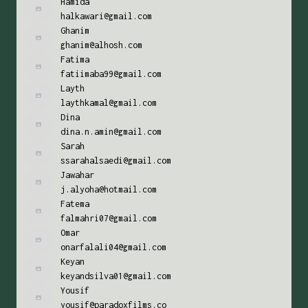
Hamida
halkawari@gmail.com
Ghanim
ghanim@alhosh.com
Fatima
fatiimaba99@gmail.com
Layth
laythkamal@gmail.com
Dina
dina.n.amin@gmail.com
Sarah
ssarahalsaedi@gmail.com
Jawahar
j.alyoha@hotmail.com
Fatema
falmahri07@gmail.com
Omar
onarfalali04@gmail.com
Keyan
keyandsilva01@gmail.com
Yousif
yousif@paradoxfilms.co