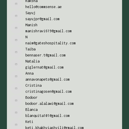
Raksha
hello@commsense.ae
Sayuj
sayujpr@gmail.com
Manish
manishravi619@gmail.com
N
naim@gateshospitality.com
Taiba
bennaser.t@gmail.com
Natalia
giglernat@gmail.com
Anna
annavonapets@gmail.com
Cristina
cristinagosen@gmail.com
Bodoor
bodoor.alalawi@gmail.com
Blanca
blanquita101@gmail.com
Keti
keti.khakhviashvili@gmail.com