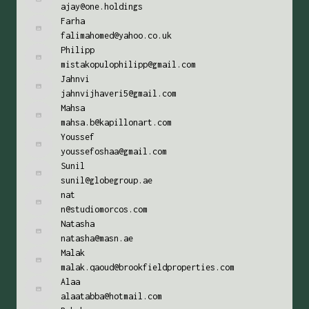
ajay@one.holdings
Farha
falimahomed@yahoo.co.uk
Philipp
mistakopulophilipp@gmail.com
Jahnvi
jahnvijhaveri5@gmail.com
Mahsa
mahsa.b@kapillonart.com
Youssef
youssefoshaa@gmail.com
Sunil
sunil@globegroup.ae
nat
n@studiomorcos.com
Natasha
natasha@masn.ae
Malak
malak.qaoud@brookfieldproperties.com
Alaa
alaatabba@hotmail.com