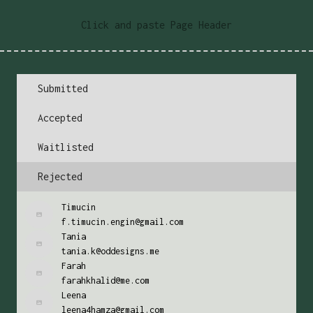
Click and paste Page Header
Submitted
Accepted
Waitlisted
Rejected
Timucin
f.timucin.engin@gmail.com
Tania
tania.k@oddesigns.me
Farah
farahkhalid@me.com
Leena
leena4hamza@gmail.com