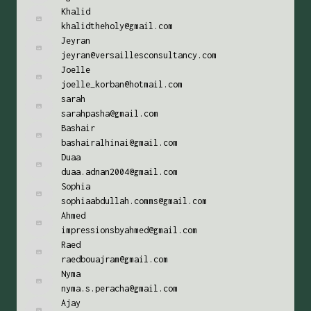
Khalid
khalidtheholy@gmail.com
Jeyran
jeyran@versaillesconsultancy.com
Joelle
joelle_korban@hotmail.com
sarah
sarahpasha@gmail.com
Bashair
bashairalhinai@gmail.com
Duaa
duaa.adnan2004@gmail.com
Sophia
sophiaabdullah.comms@gmail.com
Ahmed
impressionsbyahmed@gmail.com
Raed
raedbouajram@gmail.com
Nyma
nyma.s.peracha@gmail.com
Ajay