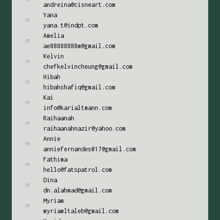
andreina@cisneart.com
Yana
yana.t@indpt.com
Amelia
ae88888888m@gmail.com
Kelvin
chefkelvincheung@gmail.com
Hibah
hibahshafiq@gmail.com
Kai
info@karialtmann.com
Raihaanah
raihaanahnazir@yahoo.com
Annie
anniefernandes017@gmail.com
Fathima
hello@fatspatrol.com
Dina
dn.alahmad@gmail.com
Myriam
myriamltaleb@gmail.com