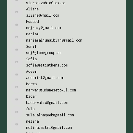
sidrah.zahid@iex.ae
Alishe
alishe@ymail.com
Musaed
mejroxy@gmail.com
Mariam
mariamaljunaibi14@gmail.com
Sunil
scj@globegroup.ae
Sofia
sofia@estiathens.com
Adeem
adeemist@gmail.com
Marwa
marwah@sudanesetokul.com
Badar
badarwalid@gmail.com
Sula
sula.alnaqeeb@gmail.com
melina
melina.mitri@gmail.com