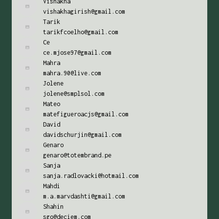
Vishakha
vishakhagirish@gmail.com
Tarik
tarikfcoelho@gmail.com
Ce
ce.mjose97@gmail.com
Mahra
mahra.90@live.com
Jolene
jolene@smplsol.com
Mateo
matefigueroacjs@gmail.com
David
davidschurjin@gmail.com
Genaro
genaro@totembrand.pe
Sanja
sanja.radlovacki@hotmail.com
Mahdi
m.a.marvdashti@gmail.com
Shahin
sgo@deciem.com