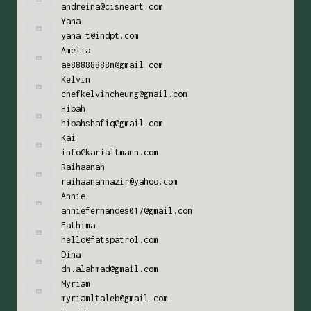
andreina@cisneart.com
Yana
yana.t@indpt.com
Amelia
ae88888888m@gmail.com
Kelvin
chefkelvincheung@gmail.com
Hibah
hibahshafiq@gmail.com
Kai
info@karialtmann.com
Raihaanah
raihaanahnazir@yahoo.com
Annie
anniefernandes017@gmail.com
Fathima
hello@fatspatrol.com
Dina
dn.alahmad@gmail.com
Myriam
myriamltaleb@gmail.com