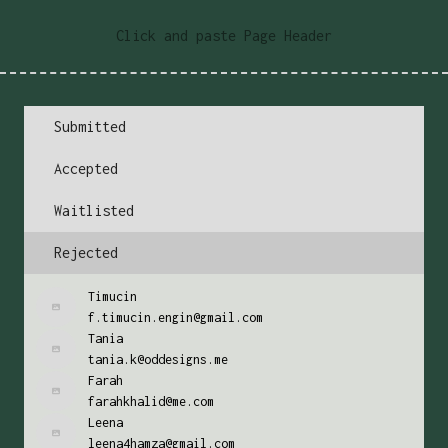
Click and paste Page Header
Submitted
Accepted
Waitlisted
Rejected
Timucin
f.timucin.engin@gmail.com
Tania
tania.k@oddesigns.me
Farah
farahkhalid@me.com
Leena
leena4hamza@gmail.com