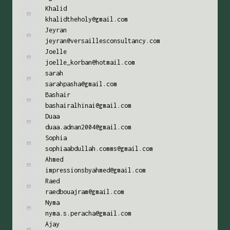
Khalid
khalidtheholy@gmail.com
Jeyran
jeyran@versaillesconsultancy.com
Joelle
joelle_korban@hotmail.com
sarah
sarahpasha@gmail.com
Bashair
bashairalhinai@gmail.com
Duaa
duaa.adnan2004@gmail.com
Sophia
sophiaabdullah.comms@gmail.com
Ahmed
impressionsbyahmed@gmail.com
Raed
raedbouajram@gmail.com
Nyma
nyma.s.peracha@gmail.com
Ajay