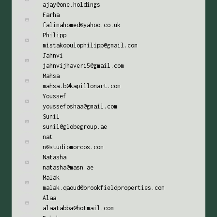
ajay@one.holdings
Farha
falimahomed@yahoo.co.uk
Philipp
mistakopulophilipp@gmail.com
Jahnvi
jahnvijhaveri5@gmail.com
Mahsa
mahsa.b@kapillonart.com
Youssef
youssefoshaa@gmail.com
Sunil
sunil@globegroup.ae
nat
n@studiomorcos.com
Natasha
natasha@masn.ae
Malak
malak.qaoud@brookfieldproperties.com
Alaa
alaatabba@hotmail.com