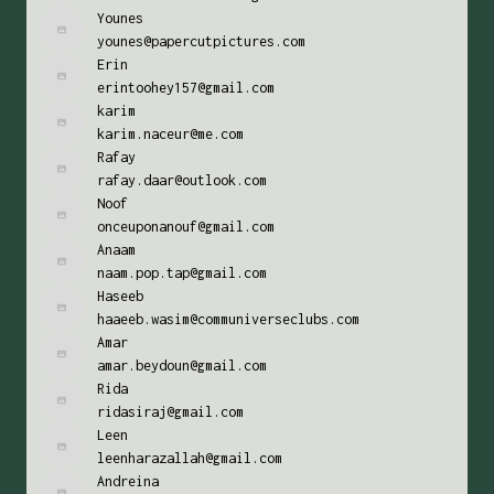
Younes
younes@papercutpictures.com
Erin
erintoohey157@gmail.com
karim
karim.naceur@me.com
Rafay
rafay.daar@outlook.com
Noof
onceuponanouf@gmail.com
Anaam
naam.pop.tap@gmail.com
Haseeb
haaeeb.wasim@communiverseclubs.com
Amar
amar.beydoun@gmail.com
Rida
ridasiraj@gmail.com
Leen
leenharazallah@gmail.com
Andreina