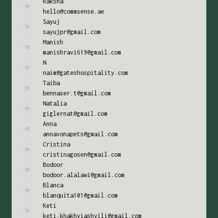
Raksha
hello@commsense.ae
Sayuj
sayujpr@gmail.com
Manish
manishravi619@gmail.com
N
naim@gateshospitality.com
Taiba
bennaser.t@gmail.com
Natalia
giglernat@gmail.com
Anna
annavonapets@gmail.com
Cristina
cristinagosen@gmail.com
Bodoor
bodoor.alalawi@gmail.com
Blanca
blanquita101@gmail.com
Keti
keti.khakhviashvili@gmail.com