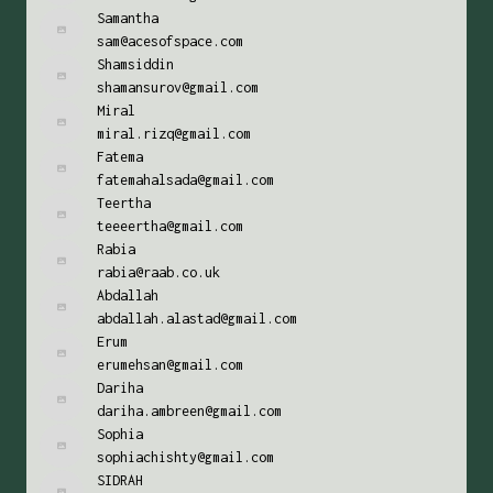
Samantha
sam@acesofspace.com
Shamsiddin
shamansurov@gmail.com
Miral
miral.rizq@gmail.com
Fatema
fatemahalsada@gmail.com
Teertha
teeeertha@gmail.com
Rabia
rabia@raab.co.uk
Abdallah
abdallah.alastad@gmail.com
Erum
erumehsan@gmail.com
Dariha
dariha.ambreen@gmail.com
Sophia
sophiachishty@gmail.com
SIDRAH