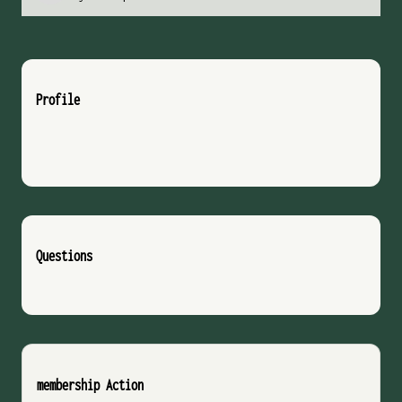
Profile
Questions
membership Action