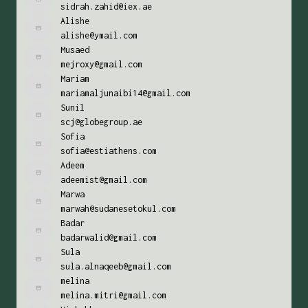
sidrah.zahid@iex.ae
Alishe
alishe@ymail.com
Musaed
mejroxy@gmail.com
Mariam
mariamaljunaibi14@gmail.com
Sunil
scj@globegroup.ae
Sofia
sofia@estiathens.com
Adeem
adeemist@gmail.com
Marwa
marwah@sudanesetokul.com
Badar
badarwalid@gmail.com
Sula
sula.alnaqeeb@gmail.com
melina
melina.mitri@gmail.com