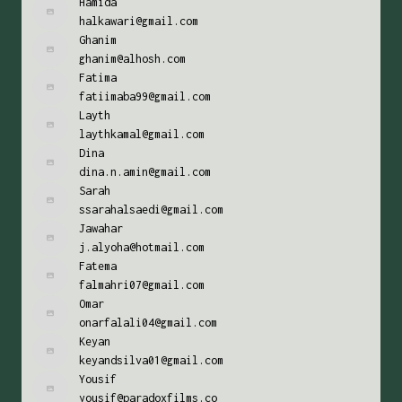
Hamida
halkawari@gmail.com
Ghanim
ghanim@alhosh.com
Fatima
fatiimaba99@gmail.com
Layth
laythkamal@gmail.com
Dina
dina.n.amin@gmail.com
Sarah
ssarahalsaedi@gmail.com
Jawahar
j.alyoha@hotmail.com
Fatema
falmahri07@gmail.com
Omar
onarfalali04@gmail.com
Keyan
keyandsilva01@gmail.com
Yousif
yousif@paradoxfilms.co