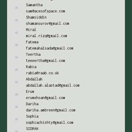
Samantha
sam@acesofspace.com
Shamsiddin
shamansurov@gmail.com
Miral
miral.rizq@gmail.com
Fatema
fatemahalsada@gmail.com
Teertha
teeeertha@gmail.com
Rabia
rabia@raab.co.uk
Abdallah
abdallah.alastad@gmail.com
Erum
erumehsan@gmail.com
Dariha
dariha.ambreen@gmail.com
Sophia
sophiachishty@gmail.com
SIDRAH