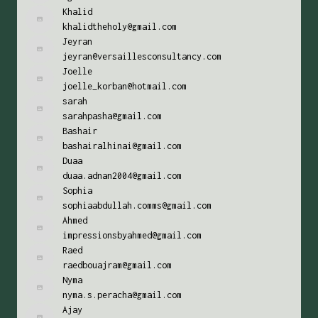
Khalid
khalidtheholy@gmail.com
Jeyran
jeyran@versaillesconsultancy.com
Joelle
joelle_korban@hotmail.com
sarah
sarahpasha@gmail.com
Bashair
bashairalhinai@gmail.com
Duaa
duaa.adnan2004@gmail.com
Sophia
sophiaabdullah.comms@gmail.com
Ahmed
impressionsbyahmed@gmail.com
Raed
raedbouajram@gmail.com
Nyma
nyma.s.peracha@gmail.com
Ajay