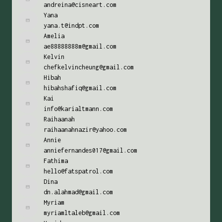
andreina@cisneart.com
Yana
yana.t@indpt.com
Amelia
ae88888888m@gmail.com
Kelvin
chefkelvincheung@gmail.com
Hibah
hibahshafiq@gmail.com
Kai
info@karialtmann.com
Raihaanah
raihaanahnazir@yahoo.com
Annie
anniefernandes017@gmail.com
Fathima
hello@fatspatrol.com
Dina
dn.alahmad@gmail.com
Myriam
myriamltaleb@gmail.com