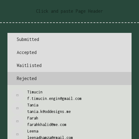
Click and paste Page Header
Submitted
Accepted
Waitlisted
Rejected
Timucin
f.timucin.engin@gmail.com
Tania
tania.k@oddesigns.me
Farah
farahkhalid@me.com
Leena
leena4hamza@gmail.com