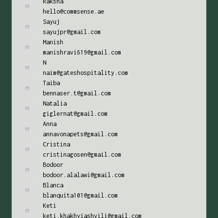
Raksha
hello@commsense.ae
Sayuj
sayujpr@gmail.com
Manish
manishravi619@gmail.com
N
naim@gateshospitality.com
Taiba
bennaser.t@gmail.com
Natalia
giglernat@gmail.com
Anna
annavonapets@gmail.com
Cristina
cristinagosen@gmail.com
Bodoor
bodoor.alalawi@gmail.com
Blanca
blanquita101@gmail.com
Keti
keti.khakhviashvili@gmail.com