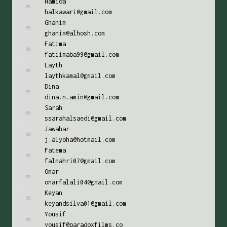
Hamida
halkawari@gmail.com
Ghanim
ghanim@alhosh.com
Fatima
fatiimaba99@gmail.com
Layth
laythkamal@gmail.com
Dina
dina.n.amin@gmail.com
Sarah
ssarahalsaedi@gmail.com
Jawahar
j.alyoha@hotmail.com
Fatema
falmahri07@gmail.com
Omar
onarfalali04@gmail.com
Keyan
keyandsilva01@gmail.com
Yousif
yousif@paradoxfilms.co