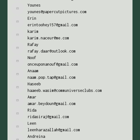
Younes
younes@papercutpictures.com
Erin
erintoohey157@gmail.com
karim
karim.naceur@me.com
Rafay
rafay.daar@outlook.com
Noof
onceuponanouf@gmail.com
Anaam
naam.pop.tap@gmail.com
Haseeb
haaeeb.wasim@communiverseclubs.com
Amar
amar.beydoun@gmail.com
Rida
ridasiraj@gmail.com
Leen
leenharazallah@gmail.com
Andreina