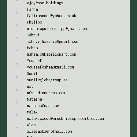
ajay@one.holdings
Farha
falimahomed@yahoo.co.uk
Philipp
mistakopulophilipp@gmail.com
Jahnvi
jahnvijhaveri5@gmail.com
Mahsa
mahsa.b@kapillonart.com
Youssef
youssefoshaa@gmail.com
Sunil
sunil@globegroup.ae
nat
n@studiomorcos.com
Natasha
natasha@masn.ae
Malak
malak.qaoud@brookfieldproperties.com
Alaa
alaatabba@hotmail.com