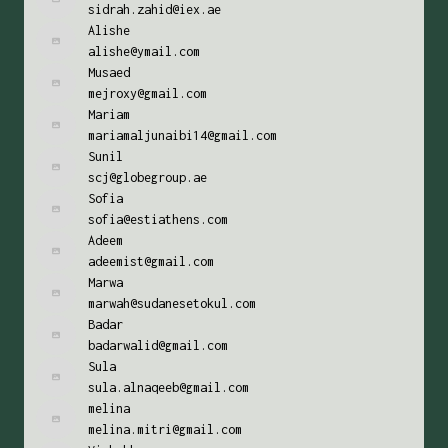
sidrah.zahid@iex.ae
Alishe
alishe@ymail.com
Musaed
mejroxy@gmail.com
Mariam
mariamaljunaibi14@gmail.com
Sunil
scj@globegroup.ae
Sofia
sofia@estiathens.com
Adeem
adeemist@gmail.com
Marwa
marwah@sudanesetokul.com
Badar
badarwalid@gmail.com
Sula
sula.alnaqeeb@gmail.com
melina
melina.mitri@gmail.com