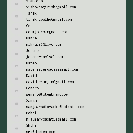
Vishakha
vishakhagirish@gmail.com
Tarik
tarikfcoelho@gmail.com
Ce
ce.mjose97@gmail.com
Mahra
mahra.90@live.com
Jolene
jolene@smplsol.com
Mateo
matefigueroacjs@gmail.com
David
davidschurjin@gmail.com
Genaro
genaro@totembrand.pe
Sanja
sanja.radlovacki@hotmail.com
Mahdi
m.a.marvdashti@gmail.com
Shahin
sgo@deciem.com