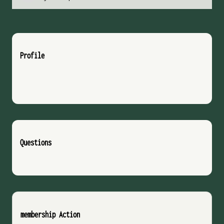
Profile
Questions
membership Action