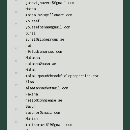
jahnvijhaveri5@gmail.com
Mahsa
mahsa.b@kapillonart.com
Youssef
youssefoshaa@gmail.com
Sunil
sunil@globegroup.ae
nat
n@studiomorcos.com
Natasha
natasha@masn.ae
Malak
malak.qaoud@brookfieldproperties.com
Alaa
alaatabba@hotmail.com
Raksha
hello@commsense.ae
Sayuj
sayujpr@gmail.com
Manish
manishravi619@gmail.com