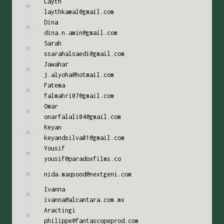
Layth
laythkamal@gmail.com
Dina
dina.n.amin@gmail.com
Sarah
ssarahalsaedi@gmail.com
Jawahar
j.alyoha@hotmail.com
Fatema
falmahri07@gmail.com
Omar
onarfalali04@gmail.com
Keyan
keyandsilva01@gmail.com
Yousif
yousif@paradoxfilms.co
nida.maqsood@nextgeni.com
Ivanna
ivanna@alcantara.com.mx
Aractingi
philippe@fantascopeprod.com