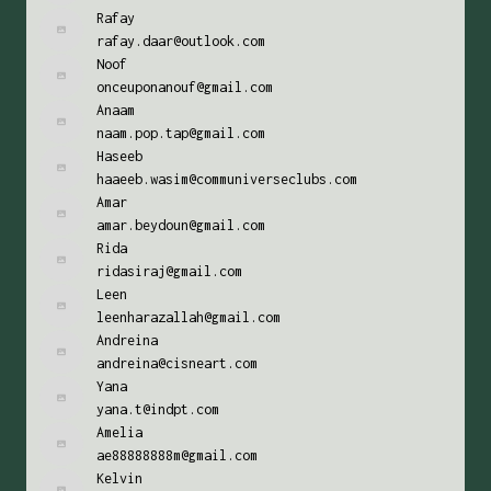
Rafay
rafay.daar@outlook.com
Noof
onceuponanouf@gmail.com
Anaam
naam.pop.tap@gmail.com
Haseeb
haaeeb.wasim@communiverseclubs.com
Amar
amar.beydoun@gmail.com
Rida
ridasiraj@gmail.com
Leen
leenharazallah@gmail.com
Andreina
andreina@cisneart.com
Yana
yana.t@indpt.com
Amelia
ae88888888m@gmail.com
Kelvin