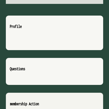
Profile
Questions
membership Action