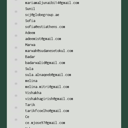
mariamaljunaibi14@gmail.com
Sunil
scj@globegroup.ae
Sofia
sofia@estiathens.com
Adeem
adeemist@gmail.com
Marwa
marwah@sudanesetokul.com
Badar
badarwalid@gmail.com
Sula
sula.alnaqeeb@gmail.com
melina
melina.mitri@gmail.com
Vishakha
vishakhagirish@gmail.com
Tarik
tarikfcoelho@gmail.com
Ce
ce.mjose97@gmail.com