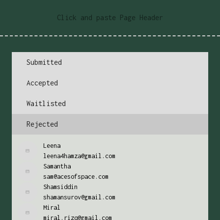
Click and paste Page Header
Submitted
Accepted
Waitlisted
Rejected
Leena
leena4hamza@gmail.com
Samantha
sam@acesofspace.com
Shamsiddin
shamansurov@gmail.com
Miral
miral.rizq@gmail.com