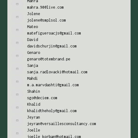
Mahra
mahra.90@live.com
Jolene
jolene@smplsol.com
Mateo
matefigueroacjs@gmail.com
David
davidschurjin@gmail.com
Genaro
genaro@totembrand.pe
Sanja
sanja.radlovacki@hotmail.com
Mahdi
m.a.marvdashti@gmail.com
Shahin
sgo@deciem.com
Khalid
khalidtheholy@gmail.com
Jeyran
jeyran@versaillesconsultancy.com
Joelle
joelle_korban@hotmail.com