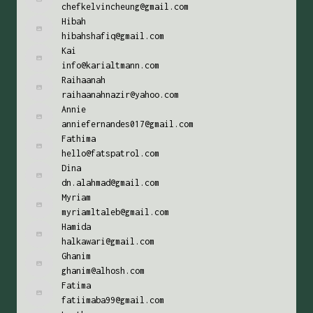
chefkelvincheung@gmail.com
Hibah
hibahshafiq@gmail.com
Kai
info@karialtmann.com
Raihaanah
raihaanahnazir@yahoo.com
Annie
anniefernandes017@gmail.com
Fathima
hello@fatspatrol.com
Dina
dn.alahmad@gmail.com
Myriam
myriamltaleb@gmail.com
Hamida
halkawari@gmail.com
Ghanim
ghanim@alhosh.com
Fatima
fatiimaba99@gmail.com