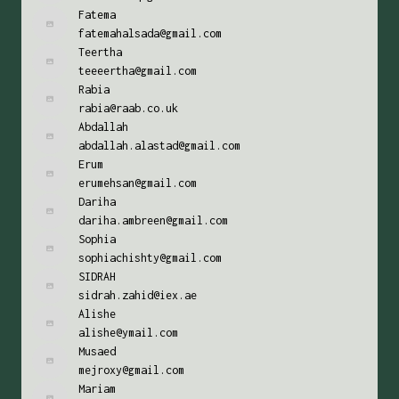
Fatema
fatemahalsada@gmail.com
Teertha
teeeertha@gmail.com
Rabia
rabia@raab.co.uk
Abdallah
abdallah.alastad@gmail.com
Erum
erumehsan@gmail.com
Dariha
dariha.ambreen@gmail.com
Sophia
sophiachishty@gmail.com
SIDRAH
sidrah.zahid@iex.ae
Alishe
alishe@ymail.com
Musaed
mejroxy@gmail.com
Mariam