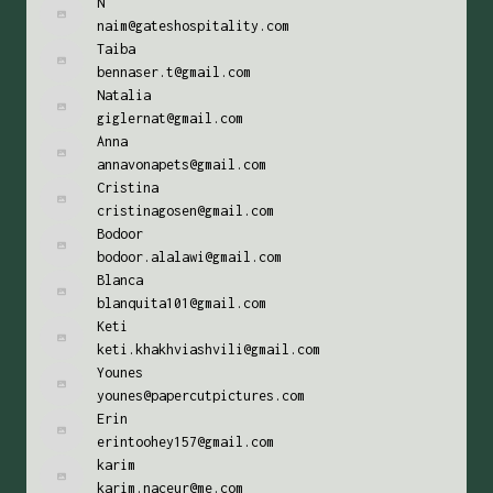
N
naim@gateshospitality.com
Taiba
bennaser.t@gmail.com
Natalia
giglernat@gmail.com
Anna
annavonapets@gmail.com
Cristina
cristinagosen@gmail.com
Bodoor
bodoor.alalawi@gmail.com
Blanca
blanquita101@gmail.com
Keti
keti.khakhviashvili@gmail.com
Younes
younes@papercutpictures.com
Erin
erintoohey157@gmail.com
karim
karim.naceur@me.com