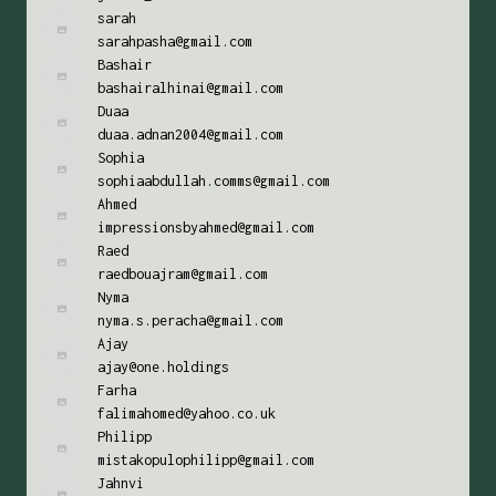
sarah
sarahpasha@gmail.com
Bashair
bashairalhinai@gmail.com
Duaa
duaa.adnan2004@gmail.com
Sophia
sophiaabdullah.comms@gmail.com
Ahmed
impressionsbyahmed@gmail.com
Raed
raedbouajram@gmail.com
Nyma
nyma.s.peracha@gmail.com
Ajay
ajay@one.holdings
Farha
falimahomed@yahoo.co.uk
Philipp
mistakopulophilipp@gmail.com
Jahnvi