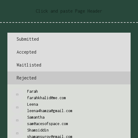
Click and paste Page Header
Submitted
Accepted
Waitlisted
Rejected
Farah
farahkhalid@me.com
Leena
leena4hamza@gmail.com
Samantha
sam@acesofspace.com
Shamsiddin
shamansurov@gmail.com