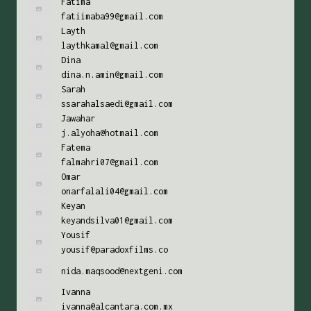
Fatima
fatiimaba99@gmail.com
Layth
laythkamal@gmail.com
Dina
dina.n.amin@gmail.com
Sarah
ssarahalsaedi@gmail.com
Jawahar
j.alyoha@hotmail.com
Fatema
falmahri07@gmail.com
Omar
onarfalali04@gmail.com
Keyan
keyandsilva01@gmail.com
Yousif
yousif@paradoxfilms.co
nida.maqsood@nextgeni.com
Ivanna
ivanna@alcantara.com.mx