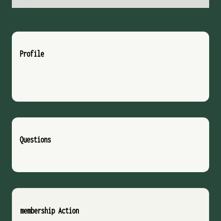
Profile
Questions
membership Action