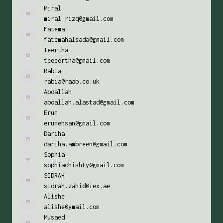
Miral
miral.rizq@gmail.com
Fatema
fatemahalsada@gmail.com
Teertha
teeeertha@gmail.com
Rabia
rabia@raab.co.uk
Abdallah
abdallah.alastad@gmail.com
Erum
erumehsan@gmail.com
Dariha
dariha.ambreen@gmail.com
Sophia
sophiachishty@gmail.com
SIDRAH
sidrah.zahid@iex.ae
Alishe
alishe@ymail.com
Musaed