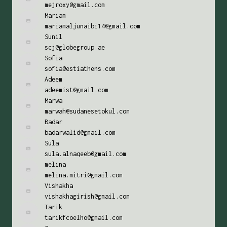
mejroxy@gmail.com
Mariam
mariamaljunaibi14@gmail.com
Sunil
scj@globegroup.ae
Sofia
sofia@estiathens.com
Adeem
adeemist@gmail.com
Marwa
marwah@sudanesetokul.com
Badar
badarwalid@gmail.com
Sula
sula.alnaqeeb@gmail.com
melina
melina.mitri@gmail.com
Vishakha
vishakhagirish@gmail.com
Tarik
tarikfcoelho@gmail.com