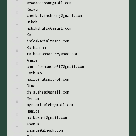
ae88888888m@gmail.com
Kelvin
chefkelvincheung@gmail.com
Hibah
hibahshafiq@gmail.com
Kai
info@karialtmann.com
Raihaanah
raihaanahnazir@yahoo.com
Annie
anniefernandes017@gmail.com
Fathima
hello@fatspatrol.com
Dina
dn.alahmad@gmail.com
Myriam
myriamltaleb@gmail.com
Hamida
halkawari@gmail.com
Ghanim
ghanim@alhosh.com