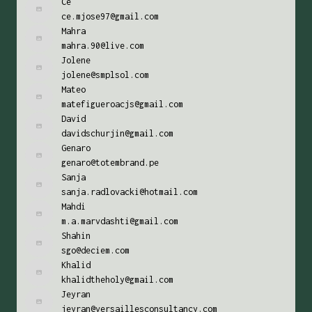
Ce
ce.mjose97@gmail.com
Mahra
mahra.90@live.com
Jolene
jolene@smplsol.com
Mateo
matefigueroacjs@gmail.com
David
davidschurjin@gmail.com
Genaro
genaro@totembrand.pe
Sanja
sanja.radlovacki@hotmail.com
Mahdi
m.a.marvdashti@gmail.com
Shahin
sgo@deciem.com
Khalid
khalidtheholy@gmail.com
Jeyran
jeyran@versaillesconsultancy.com