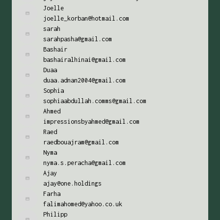
Joelle
joelle_korban@hotmail.com
sarah
sarahpasha@gmail.com
Bashair
bashairalhinai@gmail.com
Duaa
duaa.adnan2004@gmail.com
Sophia
sophiaabdullah.comms@gmail.com
Ahmed
impressionsbyahmed@gmail.com
Raed
raedbouajram@gmail.com
Nyma
nyma.s.peracha@gmail.com
Ajay
ajay@one.holdings
Farha
falimahomed@yahoo.co.uk
Philipp