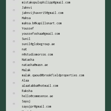
mistakopulophilipp@gmail.com
Jahnvi
jahnvijhaveri5@gmail.com
Mahsa
mahsa.b@kapillonart.com
Youssef
youssefoshaa@gmail.com
Sunil
sunil@globegroup.ae
nat
n@studiomorcos.com
Natasha
natasha@masn.ae
Malak
malak.qaoud@brookfieldproperties.com
Alaa
alaatabba@hotmail.com
Raksha
hello@commsense.ae
Sayuj
sayujpr@gmail.com