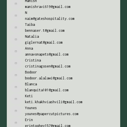
Manish
manishravi619@gmail.com
N
naim@gateshospitality.com
Taiba
bennaser.t@gmail.com
Natalia
giglernat@gmail.com
Anna
annavonapets@gmail.com
Cristina
cristinagosen@gmail.com
Bodoor
bodoor.alalawi@gmail.com
Blanca
blanquita101@gmail.com
Keti
keti.khakhviashvili@gmail.com
Younes
younes@papercutpictures.com
Erin
erintoohey157@gmail.com