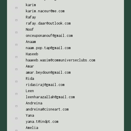
karim
karim.naceur@me.com
Rafay
rafay.daar@outlook.com
Noof
onceuponanouf@gmail.com
Anaam
naam.pop.tap@gmail.com
Haseeb
haaeeb.wasim@communiverseclubs.com
Amar
amar.beydoun@gmail.com
Rida
ridasiraj@gmail.com
Leen
leenharazallah@gmail.com
Andreina
andreina@cisneart.com
Yana
yana.t@indpt.com
Amelia