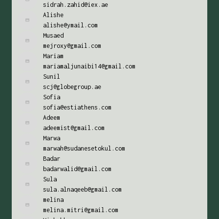
sidrah.zahid@iex.ae
Alishe
alishe@ymail.com
Musaed
mejroxy@gmail.com
Mariam
mariamaljunaibi14@gmail.com
Sunil
scj@globegroup.ae
Sofia
sofia@estiathens.com
Adeem
adeemist@gmail.com
Marwa
marwah@sudanesetokul.com
Badar
badarwalid@gmail.com
Sula
sula.alnaqeeb@gmail.com
melina
melina.mitri@gmail.com