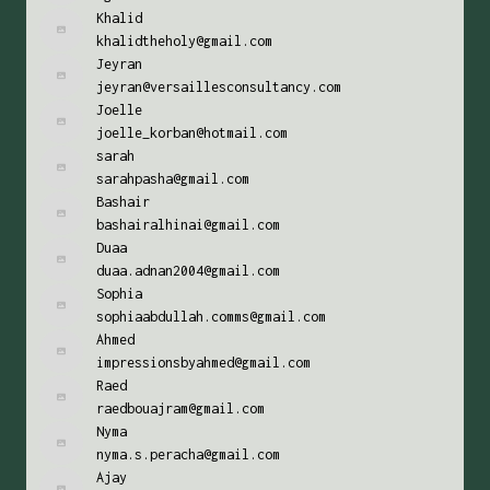
Khalid
khalidtheholy@gmail.com
Jeyran
jeyran@versaillesconsultancy.com
Joelle
joelle_korban@hotmail.com
sarah
sarahpasha@gmail.com
Bashair
bashairalhinai@gmail.com
Duaa
duaa.adnan2004@gmail.com
Sophia
sophiaabdullah.comms@gmail.com
Ahmed
impressionsbyahmed@gmail.com
Raed
raedbouajram@gmail.com
Nyma
nyma.s.peracha@gmail.com
Ajay