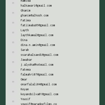
Hamida
halkawari@gmail.com
Ghanim
ghanim@alhosh.com
Fatima
fatiimaba99@gmail.com
Layth
laythkamal@gmail.com
Dina
dina.n.amin@gmail.com
Sarah
ssarahalsaedi@gmail.com
Jawahar
j.alyoha@hotmail.com
Fatema
falmahri07@gmail.com
Omar
onarfalali04@gmail.com
Keyan
keyandsilva01@gmail.com
Yousif
yousif@paradoxfilms.co