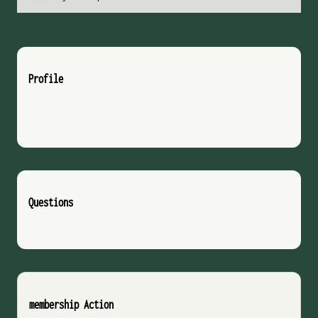
Profile
Questions
membership Action