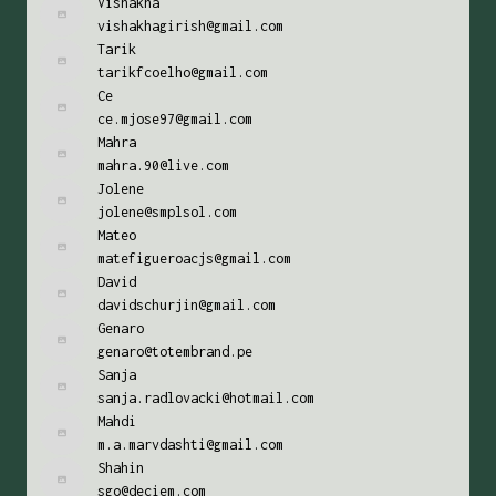
Vishakha
vishakhagirish@gmail.com
Tarik
tarikfcoelho@gmail.com
Ce
ce.mjose97@gmail.com
Mahra
mahra.90@live.com
Jolene
jolene@smplsol.com
Mateo
matefigueroacjs@gmail.com
David
davidschurjin@gmail.com
Genaro
genaro@totembrand.pe
Sanja
sanja.radlovacki@hotmail.com
Mahdi
m.a.marvdashti@gmail.com
Shahin
sgo@deciem.com