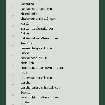
Samantha
sam@acesofspace.com
Shamsiddin
shamansurov@gmail.com
Miral
miral.rizq@gmail.com
Fatema
fatemahalsada@gmail.com
Teertha
teeeertha@gmail.com
Rabia
rabia@raab.co.uk
Abdallah
abdallah.alastad@gmail.com
Erum
erumehsan@gmail.com
Dariha
dariha.ambreen@gmail.com
Sophia
sophiachishty@gmail.com
SIDRAH