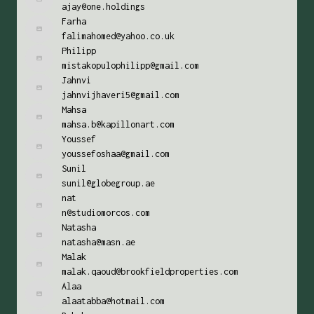
ajay@one.holdings
Farha
falimahomed@yahoo.co.uk
Philipp
mistakopulophilipp@gmail.com
Jahnvi
jahnvijhaveri5@gmail.com
Mahsa
mahsa.b@kapillonart.com
Youssef
youssefoshaa@gmail.com
Sunil
sunil@globegroup.ae
nat
n@studiomorcos.com
Natasha
natasha@masn.ae
Malak
malak.qaoud@brookfieldproperties.com
Alaa
alaatabba@hotmail.com