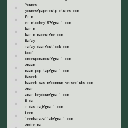
Younes
younes@papercutpictures.com
Erin
erintoohey157@gmail.com
karim
karim.naceur@me.com
Rafay
rafay.daar@outlook.com
Noof
onceuponanouf@gmail.com
Anaam
naam.pop.tap@gmail.com
Haseeb
haaeeb.wasim@communiverseclubs.com
Amar
amar.beydoun@gmail.com
Rida
ridasiraj@gmail.com
Leen
leenharazallah@gmail.com
Andreina