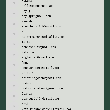
Raksha
hello@commsense.ae
Sayuj
sayujpr@gmail.com
Manish
manishravi619@gmail.com
N
naim@gateshospitality.com
Taiba
bennaser.t@gmail.com
Natalia
giglernat@gmail.com
Anna
annavonapets@gmail.com
Cristina
cristinagosen@gmail.com
Bodoor
bodoor.alalawi@gmail.com
Blanca
blanquita101@gmail.com
Keti
keti.khakhviashvili@gmail.com