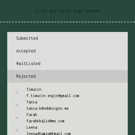
Click and paste Page Header
Submitted
Accepted
Waitlisted
Rejected
Timucin
f.timucin.engin@gmail.com
Tania
tania.k@oddesigns.me
Farah
farahkhalid@me.com
Leena
leena4hamza@gmail.com