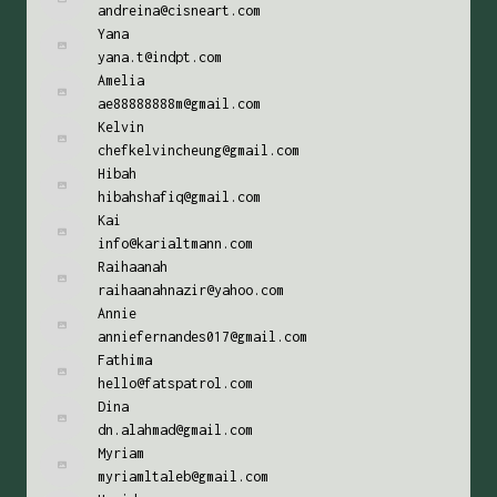
andreina@cisneart.com
Yana
yana.t@indpt.com
Amelia
ae88888888m@gmail.com
Kelvin
chefkelvincheung@gmail.com
Hibah
hibahshafiq@gmail.com
Kai
info@karialtmann.com
Raihaanah
raihaanahnazir@yahoo.com
Annie
anniefernandes017@gmail.com
Fathima
hello@fatspatrol.com
Dina
dn.alahmad@gmail.com
Myriam
myriamltaleb@gmail.com