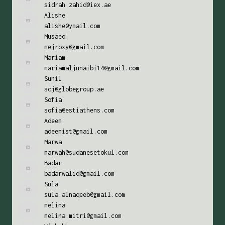
sidrah.zahid@iex.ae
Alishe
alishe@ymail.com
Musaed
mejroxy@gmail.com
Mariam
mariamaljunaibi14@gmail.com
Sunil
scj@globegroup.ae
Sofia
sofia@estiathens.com
Adeem
adeemist@gmail.com
Marwa
marwah@sudanesetokul.com
Badar
badarwalid@gmail.com
Sula
sula.alnaqeeb@gmail.com
melina
melina.mitri@gmail.com