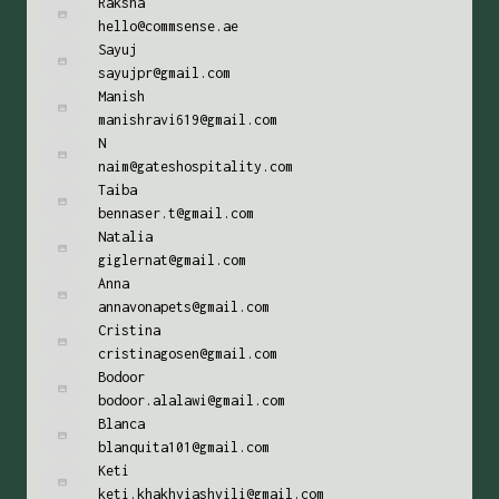
Raksha
hello@commsense.ae
Sayuj
sayujpr@gmail.com
Manish
manishravi619@gmail.com
N
naim@gateshospitality.com
Taiba
bennaser.t@gmail.com
Natalia
giglernat@gmail.com
Anna
annavonapets@gmail.com
Cristina
cristinagosen@gmail.com
Bodoor
bodoor.alalawi@gmail.com
Blanca
blanquita101@gmail.com
Keti
keti.khakhviashvili@gmail.com