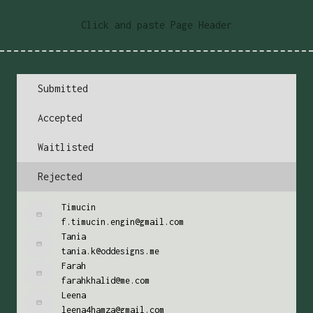
Click and paste Page Header
Submitted
Accepted
Waitlisted
Rejected
Timucin
f.timucin.engin@gmail.com
Tania
tania.k@oddesigns.me
Farah
farahkhalid@me.com
Leena
leena4hamza@gmail.com