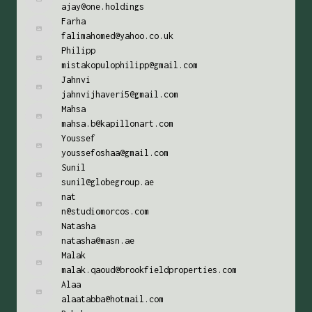
ajay@one.holdings
Farha
falimahomed@yahoo.co.uk
Philipp
mistakopulophilipp@gmail.com
Jahnvi
jahnvijhaveri5@gmail.com
Mahsa
mahsa.b@kapillonart.com
Youssef
youssefoshaa@gmail.com
Sunil
sunil@globegroup.ae
nat
n@studiomorcos.com
Natasha
natasha@masn.ae
Malak
malak.qaoud@brookfieldproperties.com
Alaa
alaatabba@hotmail.com