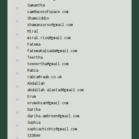
Samantha
sam@acesofspace.com
Shamsiddin
shamansurov@gmail.com
Miral
miral.rizq@gmail.com
Fatema
fatemahalsada@gmail.com
Teertha
teeeertha@gmail.com
Rabia
rabia@raab.co.uk
Abdallah
abdallah.alastad@gmail.com
Erum
erumehsan@gmail.com
Dariha
dariha.ambreen@gmail.com
Sophia
sophiachishty@gmail.com
SIDRAH