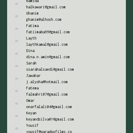
Hamida
halkawari@gmail.com
Ghanim
ghanim@alhosh.com
Fatima
fatiimaba99@gmail.com
Layth
laythkamal@gmail.com
Dina
dina.n.amin@gmail.com
Sarah
ssarahalsaedi@gmail.com
Jawahar
j.alyoha@hotmail.com
Fatema
falmahri07@gmail.com
Omar
onarfalali04@gmail.com
Keyan
keyandsilva01@gmail.com
Yousif
yousif@paradoxfilms.co