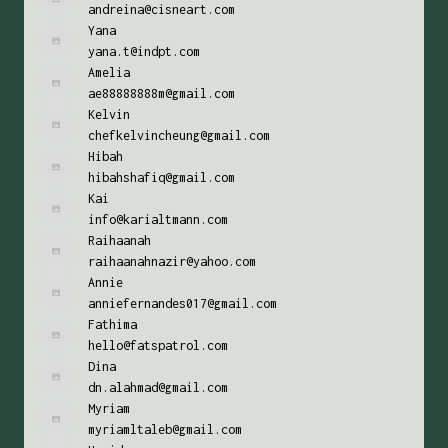
andreina@cisneart.com
Yana
yana.t@indpt.com
Amelia
ae88888888m@gmail.com
Kelvin
chefkelvincheung@gmail.com
Hibah
hibahshafiq@gmail.com
Kai
info@karialtmann.com
Raihaanah
raihaanahnazir@yahoo.com
Annie
anniefernandes017@gmail.com
Fathima
hello@fatspatrol.com
Dina
dn.alahmad@gmail.com
Myriam
myriamltaleb@gmail.com