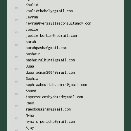
Khalid
khalidtheholy@gmail.com
Jeyran
jeyran@versaillesconsultancy.com
Joelle
joelle_korban@hotmail.com
sarah
sarahpasha@gmail.com
Bashair
bashairalhinai@gmail.com
Duaa
duaa.adnan2004@gmail.com
Sophia
sophiaabdullah.comms@gmail.com
Ahmed
impressionsbyahmed@gmail.com
Raed
raedbouajram@gmail.com
Nyma
nyma.s.peracha@gmail.com
Ajay