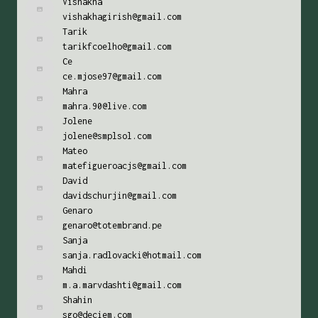
Vishakha
vishakhagirish@gmail.com
Tarik
tarikfcoelho@gmail.com
Ce
ce.mjose97@gmail.com
Mahra
mahra.90@live.com
Jolene
jolene@smplsol.com
Mateo
matefigueroacjs@gmail.com
David
davidschurjin@gmail.com
Genaro
genaro@totembrand.pe
Sanja
sanja.radlovacki@hotmail.com
Mahdi
m.a.marvdashti@gmail.com
Shahin
sgo@deciem.com