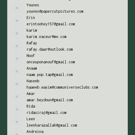
Younes
younes@papercutpictures.com
Erin
erintoohey157@gmail.com
karim
karim.naceur@me.com
Rafay
rafay.daar@outlook.com
Noof
onceuponanouf@gmail.com
Anaam
naam.pop.tap@gmail.com
Haseeb
haaeeb.wasim@communiverseclubs.com
Amar
amar.beydoun@gmail.com
Rida
ridasiraj@gmail.com
Leen
leenharazallah@gmail.com
Andreina