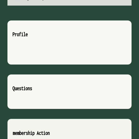
Profile
Questions
membership Action