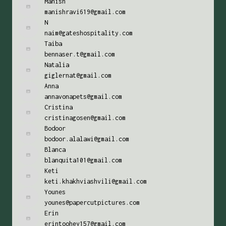
Manish
manishravi619@gmail.com
N
naim@gateshospitality.com
Taiba
bennaser.t@gmail.com
Natalia
giglernat@gmail.com
Anna
annavonapets@gmail.com
Cristina
cristinagosen@gmail.com
Bodoor
bodoor.alalawi@gmail.com
Blanca
blanquita101@gmail.com
Keti
keti.khakhviashvili@gmail.com
Younes
younes@papercutpictures.com
Erin
erintoohey157@gmail.com