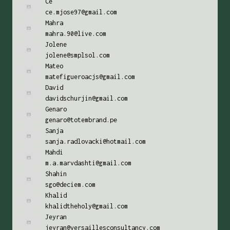
Ce
ce.mjose97@gmail.com
Mahra
mahra.90@live.com
Jolene
jolene@smplsol.com
Mateo
matefigueroacjs@gmail.com
David
davidschurjin@gmail.com
Genaro
genaro@totembrand.pe
Sanja
sanja.radlovacki@hotmail.com
Mahdi
m.a.marvdashti@gmail.com
Shahin
sgo@deciem.com
Khalid
khalidtheholy@gmail.com
Jeyran
jeyran@versaillesconsultancy.com