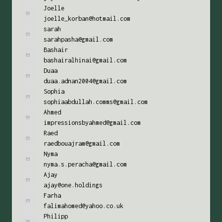
Joelle
joelle_korban@hotmail.com
sarah
sarahpasha@gmail.com
Bashair
bashairalhinai@gmail.com
Duaa
duaa.adnan2004@gmail.com
Sophia
sophiaabdullah.comms@gmail.com
Ahmed
impressionsbyahmed@gmail.com
Raed
raedbouajram@gmail.com
Nyma
nyma.s.peracha@gmail.com
Ajay
ajay@one.holdings
Farha
falimahomed@yahoo.co.uk
Philipp