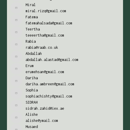
Miral
miral.rizq@gmail.com
Fatema
fatemahalsada@gmail.com
Teertha
teeeertha@gmail.com
Rabia
rabia@raab.co.uk
Abdallah
abdallah.alastad@gmail.com
Erum
erumehsan@gmail.com
Dariha
dariha.ambreen@gmail.com
Sophia
sophiachishty@gmail.com
SIDRAH
sidrah.zahid@iex.ae
Alishe
alishe@ymail.com
Musaed