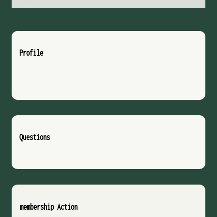
Profile
Questions
membership Action