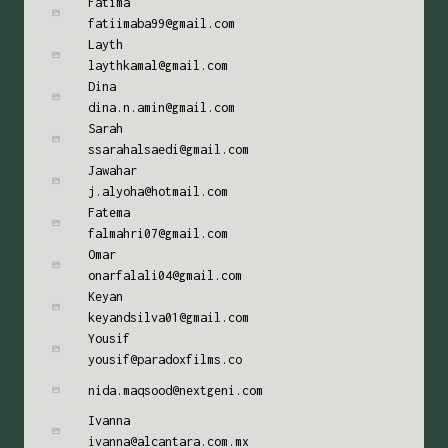
Fatima
fatiimaba99@gmail.com
Layth
laythkamal@gmail.com
Dina
dina.n.amin@gmail.com
Sarah
ssarahalsaedi@gmail.com
Jawahar
j.alyoha@hotmail.com
Fatema
falmahri07@gmail.com
Omar
onarfalali04@gmail.com
Keyan
keyandsilva01@gmail.com
Yousif
yousif@paradoxfilms.co
nida.maqsood@nextgeni.com
Ivanna
ivanna@alcantara.com.mx