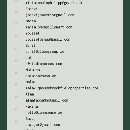
mistakopulophilipp@gmail.com
Jahnvi
jahnvijhaveri5@gmail.com
Mahsa
mahsa.b@kapillonart.com
Youssef
youssefoshaa@gmail.com
Sunil
sunil@globegroup.ae
nat
n@studiomorcos.com
Natasha
natasha@masn.ae
Malak
malak.qaoud@brookfieldproperties.com
Alaa
alaatabba@hotmail.com
Raksha
hello@commsense.ae
Sayuj
sayujpr@gmail.com