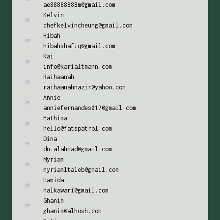
ae88888888m@gmail.com
Kelvin
chefkelvincheung@gmail.com
Hibah
hibahshafiq@gmail.com
Kai
info@karialtmann.com
Raihaanah
raihaanahnazir@yahoo.com
Annie
anniefernandes017@gmail.com
Fathima
hello@fatspatrol.com
Dina
dn.alahmad@gmail.com
Myriam
myriamltaleb@gmail.com
Hamida
halkawari@gmail.com
Ghanim
ghanim@alhosh.com