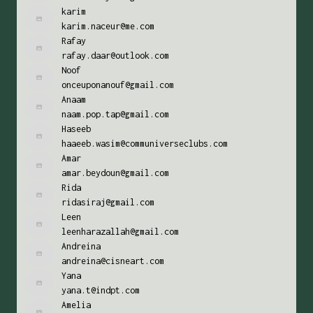
karim
karim.naceur@me.com
Rafay
rafay.daar@outlook.com
Noof
onceuponanouf@gmail.com
Anaam
naam.pop.tap@gmail.com
Haseeb
haaeeb.wasim@communiverseclubs.com
Amar
amar.beydoun@gmail.com
Rida
ridasiraj@gmail.com
Leen
leenharazallah@gmail.com
Andreina
andreina@cisneart.com
Yana
yana.t@indpt.com
Amelia