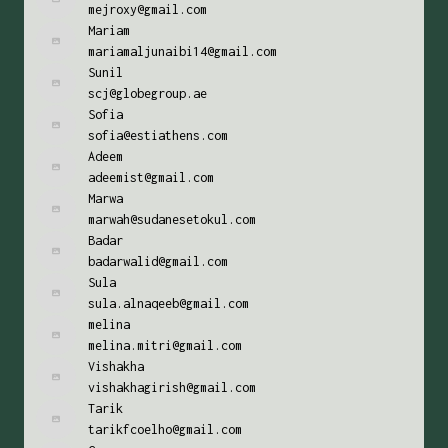
mejroxy@gmail.com
Mariam
mariamaljunaibi14@gmail.com
Sunil
scj@globegroup.ae
Sofia
sofia@estiathens.com
Adeem
adeemist@gmail.com
Marwa
marwah@sudanesetokul.com
Badar
badarwalid@gmail.com
Sula
sula.alnaqeeb@gmail.com
melina
melina.mitri@gmail.com
Vishakha
vishakhagirish@gmail.com
Tarik
tarikfcoelho@gmail.com