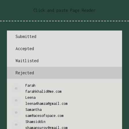
Click and paste Page Header
Submitted
Accepted
Waitlisted
Rejected
Farah
farahkhalid@me.com
Leena
leena4hamza@gmail.com
Samantha
sam@acesofspace.com
Shamsiddin
shamansurov@gmail.com