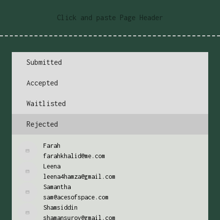
Click and paste Page Header
Submitted
Accepted
Waitlisted
Rejected
Farah
farahkhalid@me.com
Leena
leena4hamza@gmail.com
Samantha
sam@acesofspace.com
Shamsiddin
shamansurov@gmail.com