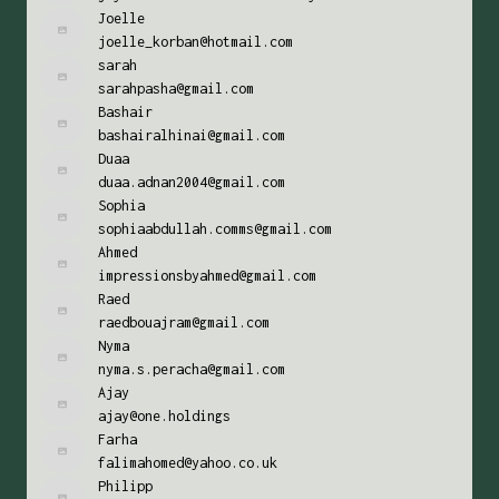
Joelle
joelle_korban@hotmail.com
sarah
sarahpasha@gmail.com
Bashair
bashairalhinai@gmail.com
Duaa
duaa.adnan2004@gmail.com
Sophia
sophiaabdullah.comms@gmail.com
Ahmed
impressionsbyahmed@gmail.com
Raed
raedbouajram@gmail.com
Nyma
nyma.s.peracha@gmail.com
Ajay
ajay@one.holdings
Farha
falimahomed@yahoo.co.uk
Philipp