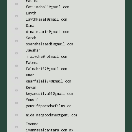
Fatima
fatiimaba99@gmail.com
Layth
laythkamal@gmail.com
Dina
dina.n.amin@gmail.com
Sarah
ssarahalsaedi@gmail.com
Jawahar
j.alyoha@hotmail.com
Fatema
falmahri07@gmail.com
Omar
onarfalali04@gmail.com
Keyan
keyandsilva01@gmail.com
Yousif
yousif@paradoxfilms.co
nida.maqsood@nextgeni.com
Ivanna
ivanna@alcantara.com.mx