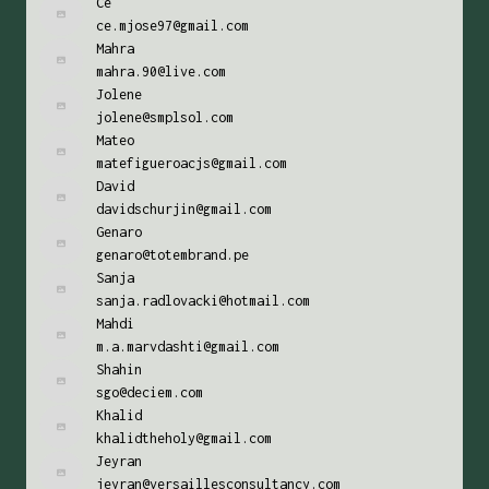
Ce
ce.mjose97@gmail.com
Mahra
mahra.90@live.com
Jolene
jolene@smplsol.com
Mateo
matefigueroacjs@gmail.com
David
davidschurjin@gmail.com
Genaro
genaro@totembrand.pe
Sanja
sanja.radlovacki@hotmail.com
Mahdi
m.a.marvdashti@gmail.com
Shahin
sgo@deciem.com
Khalid
khalidtheholy@gmail.com
Jeyran
jeyran@versaillesconsultancy.com