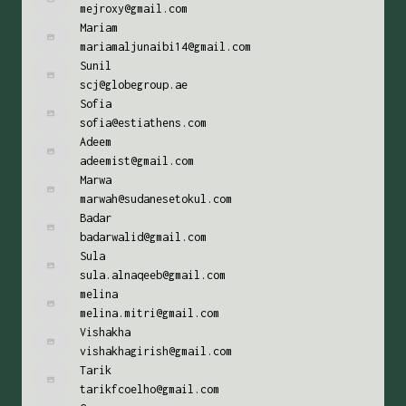
mejroxy@gmail.com
Mariam
mariamaljunaibi14@gmail.com
Sunil
scj@globegroup.ae
Sofia
sofia@estiathens.com
Adeem
adeemist@gmail.com
Marwa
marwah@sudanesetokul.com
Badar
badarwalid@gmail.com
Sula
sula.alnaqeeb@gmail.com
melina
melina.mitri@gmail.com
Vishakha
vishakhagirish@gmail.com
Tarik
tarikfcoelho@gmail.com