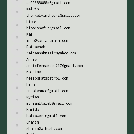
ae88888888m@gmail.com
Kelvin
chefkelvincheung@gmail.com
Hibah
hibahshafiq@gmail.com
Kai
info@karialtmann.com
Raihaanah
raihaanahnazir@yahoo.com
Annie
anniefernandes017@gmail.com
Fathima
hello@fatspatrol.com
Dina
dn.alahmad@gmail.com
Myriam
myriamltaleb@gmail.com
Hamida
halkawari@gmail.com
Ghanim
ghanim@alhosh.com