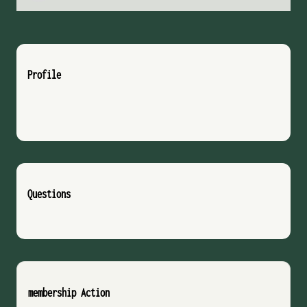
Profile
Questions
membership Action