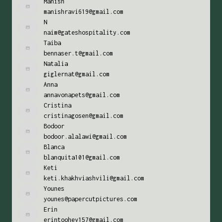
Manish
manishravi619@gmail.com
N
naim@gateshospitality.com
Taiba
bennaser.t@gmail.com
Natalia
giglernat@gmail.com
Anna
annavonapets@gmail.com
Cristina
cristinagosen@gmail.com
Bodoor
bodoor.alalawi@gmail.com
Blanca
blanquita101@gmail.com
Keti
keti.khakhviashvili@gmail.com
Younes
younes@papercutpictures.com
Erin
erintoohey157@gmail.com