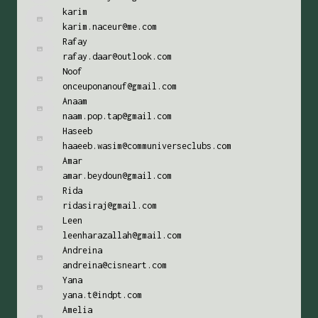
karim
karim.naceur@me.com
Rafay
rafay.daar@outlook.com
Noof
onceuponanouf@gmail.com
Anaam
naam.pop.tap@gmail.com
Haseeb
haaeeb.wasim@communiverseclubs.com
Amar
amar.beydoun@gmail.com
Rida
ridasiraj@gmail.com
Leen
leenharazallah@gmail.com
Andreina
andreina@cisneart.com
Yana
yana.t@indpt.com
Amelia