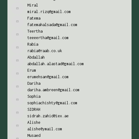
Miral
miral.rizq@gmail.com
Fatema
fatemahalsada@gmail.com
Teertha
teeeertha@gmail.com
Rabia
rabia@raab.co.uk
Abdallah
abdallah.alastad@gmail.com
Erum
erumehsan@gmail.com
Dariha
dariha.ambreen@gmail.com
Sophia
sophiachishty@gmail.com
SIDRAH
sidrah.zahid@iex.ae
Alishe
alishe@ymail.com
Musaed