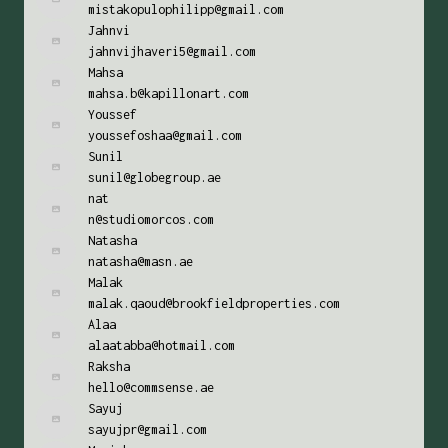
mistakopulophilipp@gmail.com
Jahnvi
jahnvijhaveri5@gmail.com
Mahsa
mahsa.b@kapillonart.com
Youssef
youssefoshaa@gmail.com
Sunil
sunil@globegroup.ae
nat
n@studiomorcos.com
Natasha
natasha@masn.ae
Malak
malak.qaoud@brookfieldproperties.com
Alaa
alaatabba@hotmail.com
Raksha
hello@commsense.ae
Sayuj
sayujpr@gmail.com