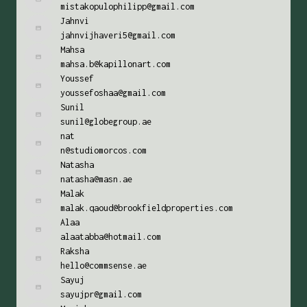
mistakopulophilipp@gmail.com
Jahnvi
jahnvijhaveri5@gmail.com
Mahsa
mahsa.b@kapillonart.com
Youssef
youssefoshaa@gmail.com
Sunil
sunil@globegroup.ae
nat
n@studiomorcos.com
Natasha
natasha@masn.ae
Malak
malak.qaoud@brookfieldproperties.com
Alaa
alaatabba@hotmail.com
Raksha
hello@commsense.ae
Sayuj
sayujpr@gmail.com