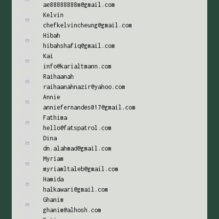
ae88888888m@gmail.com
Kelvin
chefkelvincheung@gmail.com
Hibah
hibahshafiq@gmail.com
Kai
info@karialtmann.com
Raihaanah
raihaanahnazir@yahoo.com
Annie
anniefernandes017@gmail.com
Fathima
hello@fatspatrol.com
Dina
dn.alahmad@gmail.com
Myriam
myriamltaleb@gmail.com
Hamida
halkawari@gmail.com
Ghanim
ghanim@alhosh.com