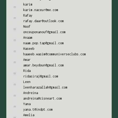
karim
karim.naceur@me.com
Rafay
rafay.daar@outlook.com
Noof
onceuponanouf@gmail.com
Anaam
naam.pop.tap@gmail.com
Haseeb
haaeeb.wasim@communiverseclubs.com
Amar
amar.beydoun@gmail.com
Rida
ridasiraj@gmail.com
Leen
leenharazallah@gmail.com
Andreina
andreina@cisneart.com
Yana
yana.t@indpt.com
Amelia