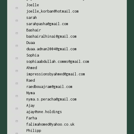
Joelle
joelle_korban@hotmail.com
sarah
sarahpasha@gmail.com
Bashair
bashairalhinai@gmail.com
Duaa
duaa.adnan2004@gmail.com
Sophia
sophiaabdullah.comms@gmail.com
Ahmed
impressionsbyahmed@gmail.com
Raed
raedbouajram@gmail.com
Nyma
nyma.s.peracha@gmail.com
Ajay
ajay@one.holdings
Farha
falimahomed@yahoo.co.uk
Philipp