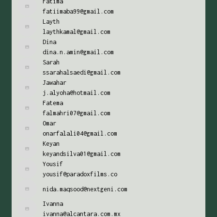
Fatima
fatiimaba99@gmail.com
Layth
laythkamal@gmail.com
Dina
dina.n.amin@gmail.com
Sarah
ssarahalsaedi@gmail.com
Jawahar
j.alyoha@hotmail.com
Fatema
falmahri07@gmail.com
Omar
onarfalali04@gmail.com
Keyan
keyandsilva01@gmail.com
Yousif
yousif@paradoxfilms.co
nida.maqsood@nextgeni.com
Ivanna
ivanna@alcantara.com.mx