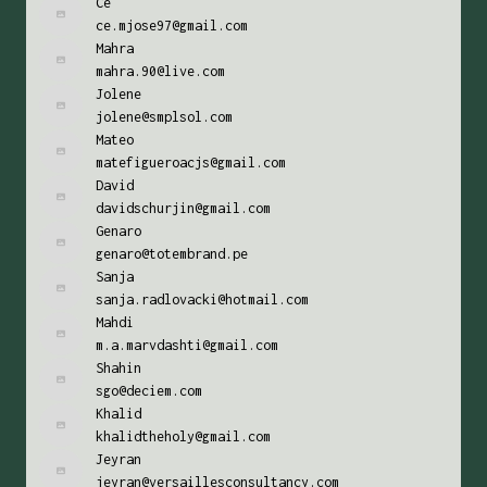
Ce
ce.mjose97@gmail.com
Mahra
mahra.90@live.com
Jolene
jolene@smplsol.com
Mateo
matefigueroacjs@gmail.com
David
davidschurjin@gmail.com
Genaro
genaro@totembrand.pe
Sanja
sanja.radlovacki@hotmail.com
Mahdi
m.a.marvdashti@gmail.com
Shahin
sgo@deciem.com
Khalid
khalidtheholy@gmail.com
Jeyran
jeyran@versaillesconsultancy.com