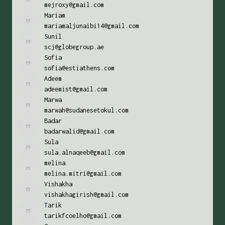
mejroxy@gmail.com
Mariam
mariamaljunaibi14@gmail.com
Sunil
scj@globegroup.ae
Sofia
sofia@estiathens.com
Adeem
adeemist@gmail.com
Marwa
marwah@sudanesetokul.com
Badar
badarwalid@gmail.com
Sula
sula.alnaqeeb@gmail.com
melina
melina.mitri@gmail.com
Vishakha
vishakhagirish@gmail.com
Tarik
tarikfcoelho@gmail.com