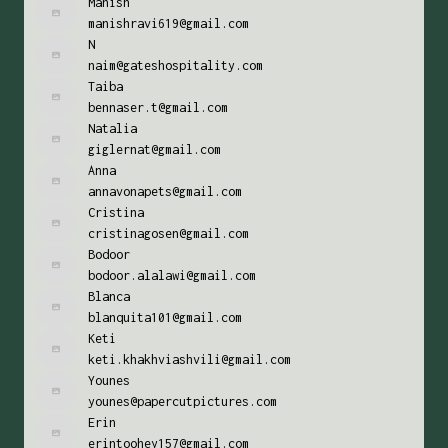
Manish
manishravi619@gmail.com
N
naim@gateshospitality.com
Taiba
bennaser.t@gmail.com
Natalia
giglernat@gmail.com
Anna
annavonapets@gmail.com
Cristina
cristinagosen@gmail.com
Bodoor
bodoor.alalawi@gmail.com
Blanca
blanquita101@gmail.com
Keti
keti.khakhviashvili@gmail.com
Younes
younes@papercutpictures.com
Erin
erintoohey157@gmail.com