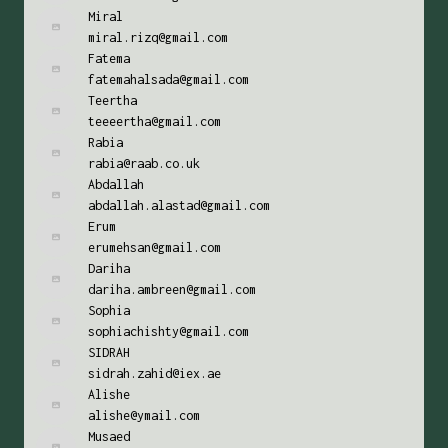
Miral
miral.rizq@gmail.com
Fatema
fatemahalsada@gmail.com
Teertha
teeeertha@gmail.com
Rabia
rabia@raab.co.uk
Abdallah
abdallah.alastad@gmail.com
Erum
erumehsan@gmail.com
Dariha
dariha.ambreen@gmail.com
Sophia
sophiachishty@gmail.com
SIDRAH
sidrah.zahid@iex.ae
Alishe
alishe@ymail.com
Musaed