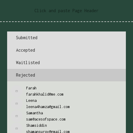
Click and paste Page Header
Submitted
Accepted
Waitlisted
Rejected
Farah
farahkhalid@me.com
Leena
leena4hamza@gmail.com
Samantha
sam@acesofspace.com
Shamsiddin
shamansurov@gmail.com