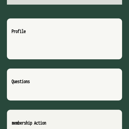
Profile
Questions
membership Action