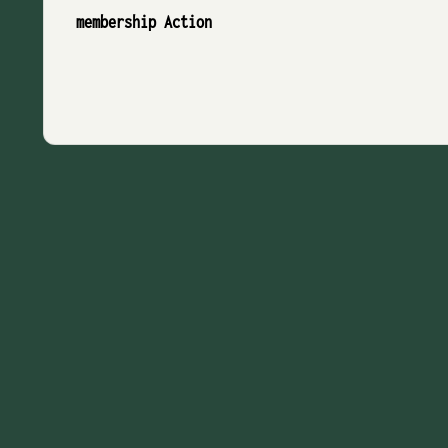
membership Action