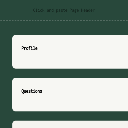
Click and paste Page Header
Profile
Questions