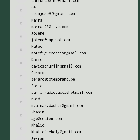
tarikfcoelho@gmail.com
Ce
ce.mjose97@gmail.com
Mahra
mahra.90@live.com
Jolene
jolene@smplsol.com
Mateo
matefigueroacjs@gmail.com
David
davidschurjin@gmail.com
Genaro
genaro@totembrand.pe
Sanja
sanja.radlovacki@hotmail.com
Mahdi
m.a.marvdashti@gmail.com
Shahin
sgo@deciem.com
Khalid
khalidtheholy@gmail.com
Jeyran