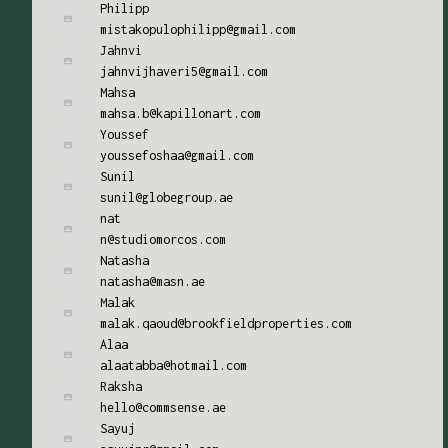
Philipp
mistakopulophilipp@gmail.com
Jahnvi
jahnvijhaveri5@gmail.com
Mahsa
mahsa.b@kapillonart.com
Youssef
youssefoshaa@gmail.com
Sunil
sunil@globegroup.ae
nat
n@studiomorcos.com
Natasha
natasha@masn.ae
Malak
malak.qaoud@brookfieldproperties.com
Alaa
alaatabba@hotmail.com
Raksha
hello@commsense.ae
Sayuj