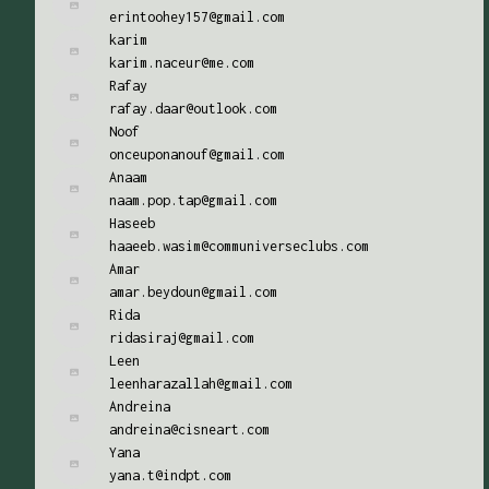
erintoohey157@gmail.com
karim
karim.naceur@me.com
Rafay
rafay.daar@outlook.com
Noof
onceuponanouf@gmail.com
Anaam
naam.pop.tap@gmail.com
Haseeb
haaeeb.wasim@communiverseclubs.com
Amar
amar.beydoun@gmail.com
Rida
ridasiraj@gmail.com
Leen
leenharazallah@gmail.com
Andreina
andreina@cisneart.com
Yana
yana.t@indpt.com