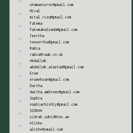
shamansurov@gmail.com
Miral
miral.rizq@gmail.com
Fatema
fatemahalsada@gmail.com
Teertha
teeeertha@gmail.com
Rabia
rabia@raab.co.uk
Abdallah
abdallah.alastad@gmail.com
Erum
erumehsan@gmail.com
Dariha
dariha.ambreen@gmail.com
Sophia
sophiachishty@gmail.com
SIDRAH
sidrah.zahid@iex.ae
Alishe
alishe@ymail.com