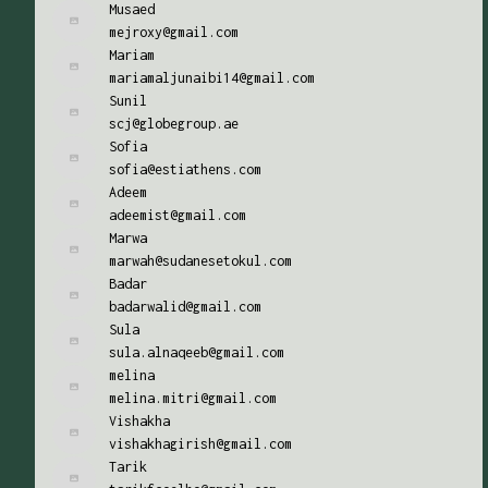
Musaed
mejroxy@gmail.com
Mariam
mariamaljunaibi14@gmail.com
Sunil
scj@globegroup.ae
Sofia
sofia@estiathens.com
Adeem
adeemist@gmail.com
Marwa
marwah@sudanesetokul.com
Badar
badarwalid@gmail.com
Sula
sula.alnaqeeb@gmail.com
melina
melina.mitri@gmail.com
Vishakha
vishakhagirish@gmail.com
Tarik