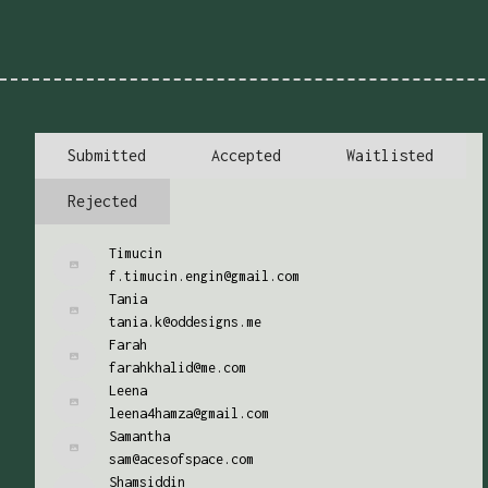
Submitted
Accepted
Waitlisted
Rejected
Timucin
f.timucin.engin@gmail.com
Tania
tania.k@oddesigns.me
Farah
farahkhalid@me.com
Leena
leena4hamza@gmail.com
Samantha
sam@acesofspace.com
Shamsiddin