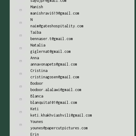
sayujpr@gmail.com
Manish
manishravi619@gmail.com
N
naim@gateshospitality.com
Taiba
bennaser.t@gmail.com
Natalia
giglernat@gmail.com
Anna
annavonapets@gmail.com
Cristina
cristinagosen@gmail.com
Bodoor
bodoor.alalawi@gmail.com
Blanca
blanquita101@gmail.com
Keti
keti.khakhviashvili@gmail.com
Younes
younes@papercutpictures.com
Erin