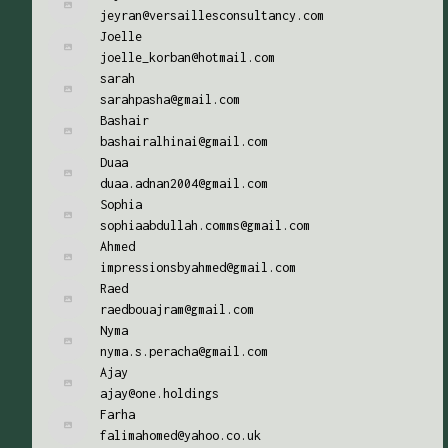
jeyran@versaillesconsultancy.com
Joelle
joelle_korban@hotmail.com
sarah
sarahpasha@gmail.com
Bashair
bashairalhinai@gmail.com
Duaa
duaa.adnan2004@gmail.com
Sophia
sophiaabdullah.comms@gmail.com
Ahmed
impressionsbyahmed@gmail.com
Raed
raedbouajram@gmail.com
Nyma
nyma.s.peracha@gmail.com
Ajay
ajay@one.holdings
Farha
falimahomed@yahoo.co.uk