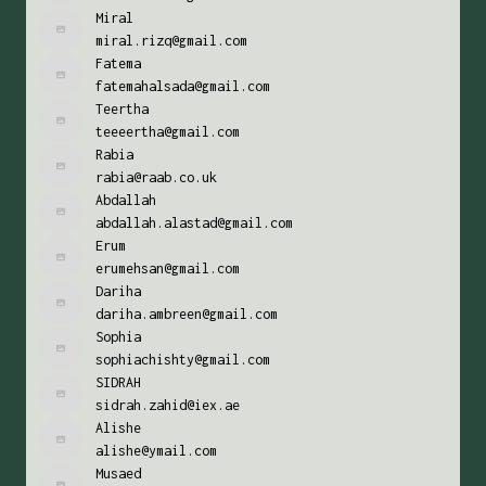
Miral
miral.rizq@gmail.com
Fatema
fatemahalsada@gmail.com
Teertha
teeeertha@gmail.com
Rabia
rabia@raab.co.uk
Abdallah
abdallah.alastad@gmail.com
Erum
erumehsan@gmail.com
Dariha
dariha.ambreen@gmail.com
Sophia
sophiachishty@gmail.com
SIDRAH
sidrah.zahid@iex.ae
Alishe
alishe@ymail.com
Musaed