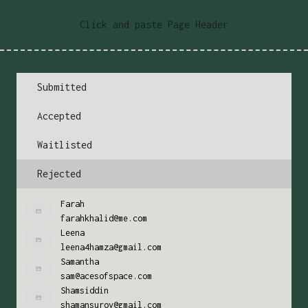
Click and paste Page Header
Submitted
Accepted
Waitlisted
Rejected
Farah
farahkhalid@me.com
Leena
leena4hamza@gmail.com
Samantha
sam@acesofspace.com
Shamsiddin
shamansurov@gmail.com