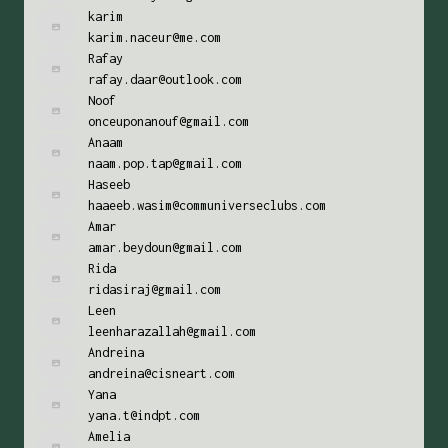
karim
karim.naceur@me.com
Rafay
rafay.daar@outlook.com
Noof
onceuponanouf@gmail.com
Anaam
naam.pop.tap@gmail.com
Haseeb
haaeeb.wasim@communiverseclubs.com
Amar
amar.beydoun@gmail.com
Rida
ridasiraj@gmail.com
Leen
leenharazallah@gmail.com
Andreina
andreina@cisneart.com
Yana
yana.t@indpt.com
Amelia