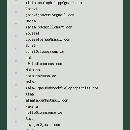
mistakopulophilipp@gmail.com
Jahnvi
jahnvijhaveri5@gmail.com
Mahsa
mahsa.b@kapillonart.com
Youssef
youssefoshaa@gmail.com
Sunil
sunil@globegroup.ae
nat
n@studiomorcos.com
Natasha
natasha@masn.ae
Malak
malak.qaoud@brookfieldproperties.com
Alaa
alaatabba@hotmail.com
Raksha
hello@commsense.ae
Sayuj
sayujpr@gmail.com