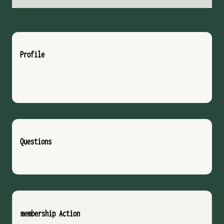
Profile
Questions
membership Action