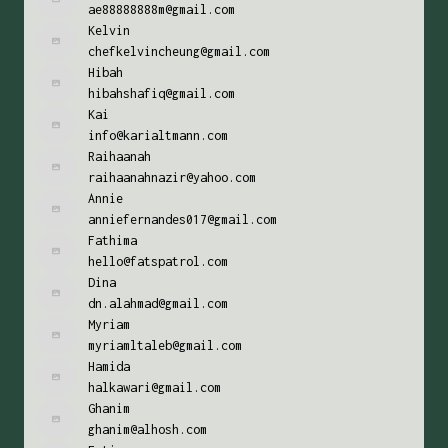
ae88888888m@gmail.com
Kelvin
chefkelvincheung@gmail.com
Hibah
hibahshafiq@gmail.com
Kai
info@karialtmann.com
Raihaanah
raihaanahnazir@yahoo.com
Annie
anniefernandes017@gmail.com
Fathima
hello@fatspatrol.com
Dina
dn.alahmad@gmail.com
Myriam
myriamltaleb@gmail.com
Hamida
halkawari@gmail.com
Ghanim
ghanim@alhosh.com