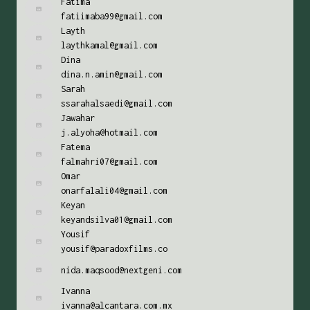
Fatima
fatiimaba99@gmail.com
Layth
laythkamal@gmail.com
Dina
dina.n.amin@gmail.com
Sarah
ssarahalsaedi@gmail.com
Jawahar
j.alyoha@hotmail.com
Fatema
falmahri07@gmail.com
Omar
onarfalali04@gmail.com
Keyan
keyandsilva01@gmail.com
Yousif
yousif@paradoxfilms.co
nida.maqsood@nextgeni.com
Ivanna
ivanna@alcantara.com.mx