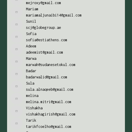
mejroxy@gmail.com
Mariam
mariamaljunaibi14@gmail.com
Sunil
scj@globegroup.ae
Sofia
sofia@estiathens.com
Adeem
adeemist@gmail.com
Marwa
marwah@sudanesetokul.com
Badar
badarwalid@gmail.com
Sula
sula.alnaqeeb@gmail.com
melina
melina.mitri@gmail.com
Vishakha
vishakhagirish@gmail.com
Tarik
tarikfcoelho@gmail.com