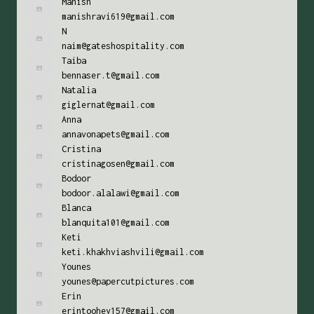
Manish
manishravi619@gmail.com
N
naim@gateshospitality.com
Taiba
bennaser.t@gmail.com
Natalia
giglernat@gmail.com
Anna
annavonapets@gmail.com
Cristina
cristinagosen@gmail.com
Bodoor
bodoor.alalawi@gmail.com
Blanca
blanquita101@gmail.com
Keti
keti.khakhviashvili@gmail.com
Younes
younes@papercutpictures.com
Erin
erintoohey157@gmail.com