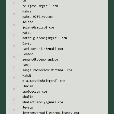
Ce
ce.mjose97@gmail.com
Mahra
mahra.90@live.com
Jolene
jolene@smplsol.com
Mateo
matefigueroacjs@gmail.com
David
davidschurjin@gmail.com
Genaro
genaro@totembrand.pe
Sanja
sanja.radlovacki@hotmail.com
Mahdi
m.a.marvdashti@gmail.com
Shahin
sgo@deciem.com
Khalid
khalidtheholy@gmail.com
Jeyran
jeyran@versaillesconsultancy.com