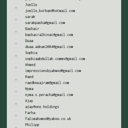
Joelle
joelle_korban@hotmail.com
sarah
sarahpasha@gmail.com
Bashair
bashairalhinai@gmail.com
Duaa
duaa.adnan2004@gmail.com
Sophia
sophiaabdullah.comms@gmail.com
Ahmed
impressionsbyahmed@gmail.com
Raed
raedbouajram@gmail.com
Nyma
nyma.s.peracha@gmail.com
Ajay
ajay@one.holdings
Farha
falimahomed@yahoo.co.uk
Philipp