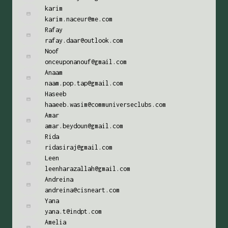
karim
karim.naceur@me.com
Rafay
rafay.daar@outlook.com
Noof
onceuponanouf@gmail.com
Anaam
naam.pop.tap@gmail.com
Haseeb
haaeeb.wasim@communiverseclubs.com
Amar
amar.beydoun@gmail.com
Rida
ridasiraj@gmail.com
Leen
leenharazallah@gmail.com
Andreina
andreina@cisneart.com
Yana
yana.t@indpt.com
Amelia