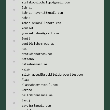
mistakopulophilipp@gmail.com
Jahnvi
jahnvijhaveri5@gmail.com
Mahsa
mahsa.b@kapillonart.com
Youssef
youssefoshaa@gmail.com
Sunil
sunil@globegroup.ae
nat
n@studiomorcos.com
Natasha
natasha@masn.ae
Malak
malak.qaoud@brookfieldproperties.com
Alaa
alaatabba@hotmail.com
Raksha
hello@commsense.ae
Sayuj
sayujpr@gmail.com