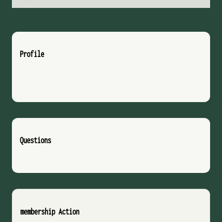
Profile
Questions
membership Action