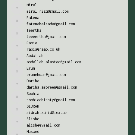
Miral
miral.rizq@gmail.com
Fatema
fatemahalsada@gmail.com
Teertha
teeeertha@gmail.com
Rabia
rabia@raab.co.uk
Abdallah
abdallah.alastad@gmail.com
Erum
erumehsan@gmail.com
Dariha
dariha.ambreen@gmail.com
Sophia
sophiachishty@gmail.com
SIDRAH
sidrah.zahid@iex.ae
Alishe
alishe@ymail.com
Musaed