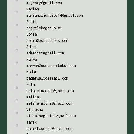
mejroxy@gmail.com
Mariam
mariamaljunaibi14@gmail.com
Sunil
scj@globegroup.ae
Sofia
sofia@estiathens.com
Adeem
adeemist@gmail.com
Marwa
marwah@sudanesetokul.com
Badar
badarwalid@gmail.com
Sula
sula.alnaqeeb@gmail.com
melina
melina.mitri@gmail.com
Vishakha
vishakhagirish@gmail.com
Tarik
tarikfcoelho@gmail.com