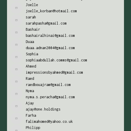
Joelle
joelle_korban@hotmail.com
sarah
sarahpasha@gmail.com
Bashair
bashairalhinai@gmail.com
Duaa
duaa.adnan2004@gmail.com
Sophia
sophiaabdullah.comms@gmail.com
Ahmed
impressionsbyahmed@gmail.com
Raed
raedbouajram@gmail.com
Nyma
nyma.s.peracha@gmail.com
Ajay
ajay@one.holdings
Farha
falimahomed@yahoo.co.uk
Philipp