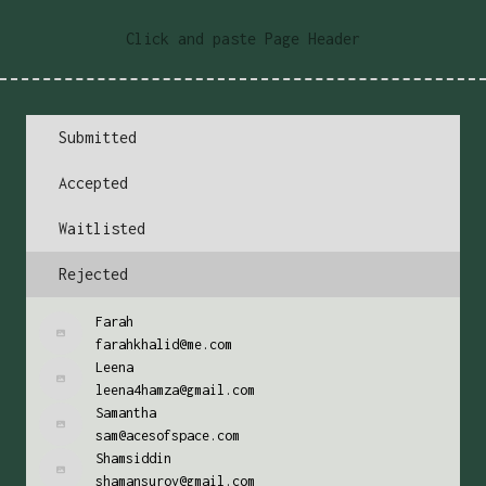
Click and paste Page Header
Submitted
Accepted
Waitlisted
Rejected
Farah
farahkhalid@me.com
Leena
leena4hamza@gmail.com
Samantha
sam@acesofspace.com
Shamsiddin
shamansurov@gmail.com