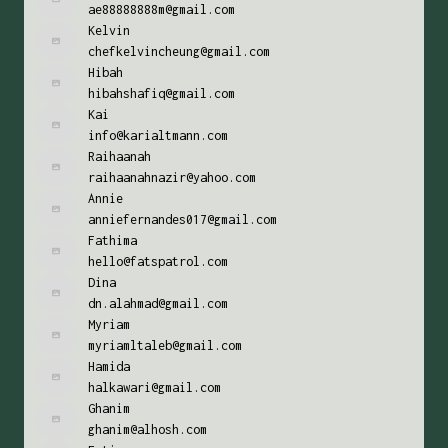
ae88888888m@gmail.com
Kelvin
chefkelvincheung@gmail.com
Hibah
hibahshafiq@gmail.com
Kai
info@karialtmann.com
Raihaanah
raihaanahnazir@yahoo.com
Annie
anniefernandes017@gmail.com
Fathima
hello@fatspatrol.com
Dina
dn.alahmad@gmail.com
Myriam
myriamltaleb@gmail.com
Hamida
halkawari@gmail.com
Ghanim
ghanim@alhosh.com