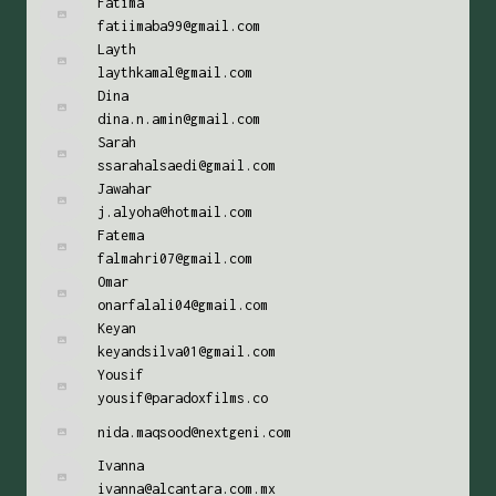
Fatima
fatiimaba99@gmail.com
Layth
laythkamal@gmail.com
Dina
dina.n.amin@gmail.com
Sarah
ssarahalsaedi@gmail.com
Jawahar
j.alyoha@hotmail.com
Fatema
falmahri07@gmail.com
Omar
onarfalali04@gmail.com
Keyan
keyandsilva01@gmail.com
Yousif
yousif@paradoxfilms.co
nida.maqsood@nextgeni.com
Ivanna
ivanna@alcantara.com.mx