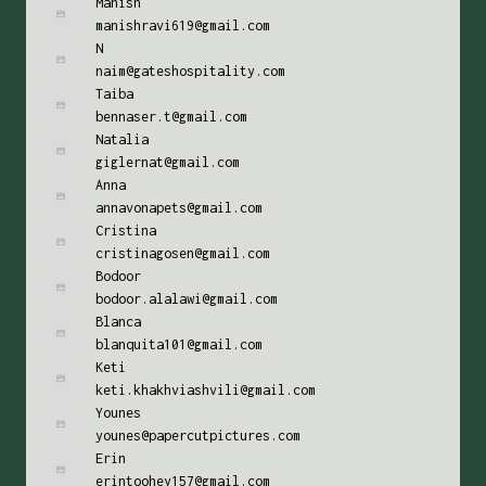
Manish
manishravi619@gmail.com
N
naim@gateshospitality.com
Taiba
bennaser.t@gmail.com
Natalia
giglernat@gmail.com
Anna
annavonapets@gmail.com
Cristina
cristinagosen@gmail.com
Bodoor
bodoor.alalawi@gmail.com
Blanca
blanquita101@gmail.com
Keti
keti.khakhviashvili@gmail.com
Younes
younes@papercutpictures.com
Erin
erintoohey157@gmail.com