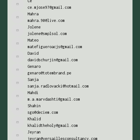
Ce
ce.mjose97@gmail.com
Mahra
mahra.90@live.com
Jolene
jolene@smplsol.com
Mateo
matefigueroacjs@gmail.com
David
davidschurjin@gmail.com
Genaro
genaro@totembrand.pe
Sanja
sanja.radlovacki@hotmail.com
Mahdi
m.a.marvdashti@gmail.com
Shahin
sgo@deciem.com
Khalid
khalidtheholy@gmail.com
Jeyran
jeyran@versaillesconsultancy.com