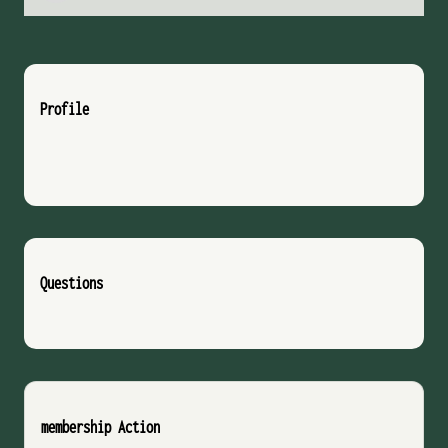
Profile
Questions
membership Action