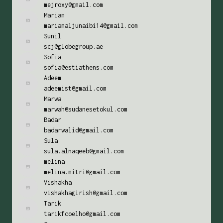
mejroxy@gmail.com
Mariam
mariamaljunaibi14@gmail.com
Sunil
scj@globegroup.ae
Sofia
sofia@estiathens.com
Adeem
adeemist@gmail.com
Marwa
marwah@sudanesetokul.com
Badar
badarwalid@gmail.com
Sula
sula.alnaqeeb@gmail.com
melina
melina.mitri@gmail.com
Vishakha
vishakhagirish@gmail.com
Tarik
tarikfcoelho@gmail.com