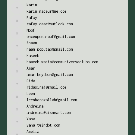
karim
karim.naceur@me.com
Rafay
rafay.daar@outlook.com
Noof
onceuponanouf@gmail.com
Anaam
naam.pop.tap@gmail.com
Haseeb
haaeeb.wasim@communiverseclubs.com
Amar
amar.beydoun@gmail.com
Rida
ridasiraj@gmail.com
Leen
leenharazallah@gmail.com
Andreina
andreina@cisneart.com
Yana
yana.t@indpt.com
Amelia