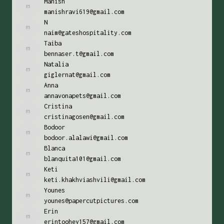
Manish
manishravi619@gmail.com
N
naim@gateshospitality.com
Taiba
bennaser.t@gmail.com
Natalia
giglernat@gmail.com
Anna
annavonapets@gmail.com
Cristina
cristinagosen@gmail.com
Bodoor
bodoor.alalawi@gmail.com
Blanca
blanquita101@gmail.com
Keti
keti.khakhviashvili@gmail.com
Younes
younes@papercutpictures.com
Erin
erintoohey157@gmail.com