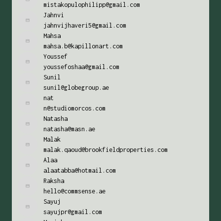
mistakopulophilipp@gmail.com
Jahnvi
jahnvijhaveri5@gmail.com
Mahsa
mahsa.b@kapillonart.com
Youssef
youssefoshaa@gmail.com
Sunil
sunil@globegroup.ae
nat
n@studiomorcos.com
Natasha
natasha@masn.ae
Malak
malak.qaoud@brookfieldproperties.com
Alaa
alaatabba@hotmail.com
Raksha
hello@commsense.ae
Sayuj
sayujpr@gmail.com