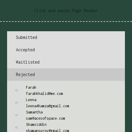
Click and paste Page Header
Submitted
Accepted
Waitlisted
Rejected
Farah
farahkhalid@me.com
Leena
leena4hamza@gmail.com
Samantha
sam@acesofspace.com
Shamsiddin
shamansurov@gmail.com