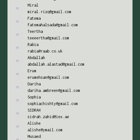
Miral
miral.rizq@gmail.com
Fatema
fatemahalsada@gmail.com
Teertha
teeeertha@gmail.com
Rabia
rabia@raab.co.uk
Abdallah
abdallah.alastad@gmail.com
Erum
erumehsan@gmail.com
Dariha
dariha.ambreen@gmail.com
Sophia
sophiachishty@gmail.com
SIDRAH
sidrah.zahid@iex.ae
Alishe
alishe@ymail.com
Musaed