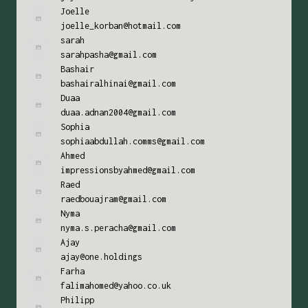
Joelle
joelle_korban@hotmail.com
sarah
sarahpasha@gmail.com
Bashair
bashairalhinai@gmail.com
Duaa
duaa.adnan2004@gmail.com
Sophia
sophiaabdullah.comms@gmail.com
Ahmed
impressionsbyahmed@gmail.com
Raed
raedbouajram@gmail.com
Nyma
nyma.s.peracha@gmail.com
Ajay
ajay@one.holdings
Farha
falimahomed@yahoo.co.uk
Philipp