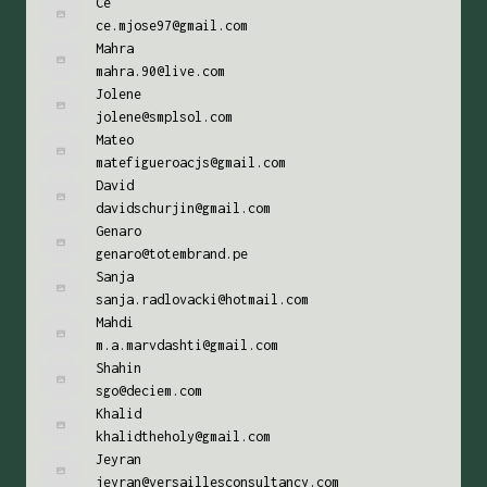
Ce
ce.mjose97@gmail.com
Mahra
mahra.90@live.com
Jolene
jolene@smplsol.com
Mateo
matefigueroacjs@gmail.com
David
davidschurjin@gmail.com
Genaro
genaro@totembrand.pe
Sanja
sanja.radlovacki@hotmail.com
Mahdi
m.a.marvdashti@gmail.com
Shahin
sgo@deciem.com
Khalid
khalidtheholy@gmail.com
Jeyran
jeyran@versaillesconsultancy.com