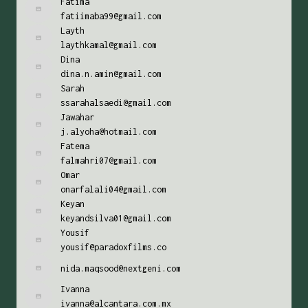
Fatima
fatiimaba99@gmail.com
Layth
laythkamal@gmail.com
Dina
dina.n.amin@gmail.com
Sarah
ssarahalsaedi@gmail.com
Jawahar
j.alyoha@hotmail.com
Fatema
falmahri07@gmail.com
Omar
onarfalali04@gmail.com
Keyan
keyandsilva01@gmail.com
Yousif
yousif@paradoxfilms.co
nida.maqsood@nextgeni.com
Ivanna
ivanna@alcantara.com.mx