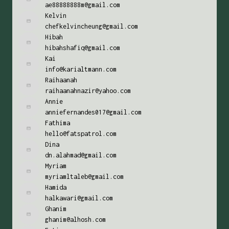
ae88888888m@gmail.com
Kelvin
chefkelvincheung@gmail.com
Hibah
hibahshafiq@gmail.com
Kai
info@karialtmann.com
Raihaanah
raihaanahnazir@yahoo.com
Annie
anniefernandes017@gmail.com
Fathima
hello@fatspatrol.com
Dina
dn.alahmad@gmail.com
Myriam
myriamltaleb@gmail.com
Hamida
halkawari@gmail.com
Ghanim
ghanim@alhosh.com