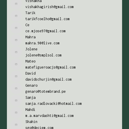
Vishakha
vishakhagirish@gmail.com
Tarik
tarikfcoelho@gmail.com
Ce
ce.mjose97@gmail.com
Mahra
mahra.90@live.com
Jolene
jolene@smplsol.com
Mateo
matefigueroacjs@gmail.com
David
davidschurjin@gmail.com
Genaro
genaro@totembrand.pe
Sanja
sanja.radlovacki@hotmail.com
Mahdi
m.a.marvdashti@gmail.com
Shahin
sgo@deciem.com