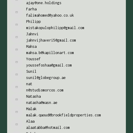
ajay@one.holdings
Farha
falimahomed@yahoo.co.uk
Philipp
mistakopulophilipp@gmail.com
Jahnvi
jahnvijhaveri5@gmail.com
Mahsa
mahsa.b@kapillonart.com
Youssef
youssefoshaa@gmail.com
Sunil
sunil@globegroup.ae
nat
n@studiomorcos.com
Natasha
natasha@masn.ae
Malak
malak.qaoud@brookfieldproperties.com
Alaa
alaatabba@hotmail.com