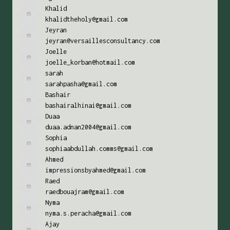
Khalid
khalidtheholy@gmail.com
Jeyran
jeyran@versaillesconsultancy.com
Joelle
joelle_korban@hotmail.com
sarah
sarahpasha@gmail.com
Bashair
bashairalhinai@gmail.com
Duaa
duaa.adnan2004@gmail.com
Sophia
sophiaabdullah.comms@gmail.com
Ahmed
impressionsbyahmed@gmail.com
Raed
raedbouajram@gmail.com
Nyma
nyma.s.peracha@gmail.com
Ajay