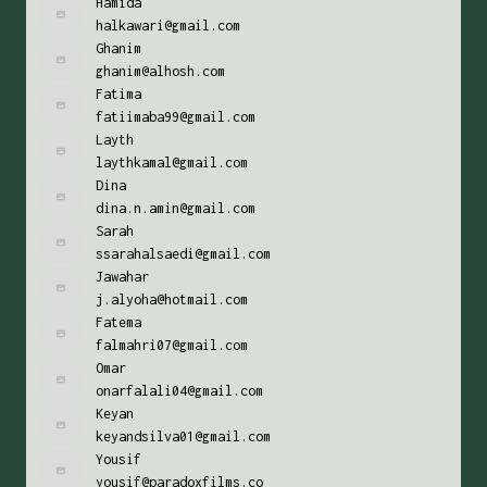
Hamida
halkawari@gmail.com
Ghanim
ghanim@alhosh.com
Fatima
fatiimaba99@gmail.com
Layth
laythkamal@gmail.com
Dina
dina.n.amin@gmail.com
Sarah
ssarahalsaedi@gmail.com
Jawahar
j.alyoha@hotmail.com
Fatema
falmahri07@gmail.com
Omar
onarfalali04@gmail.com
Keyan
keyandsilva01@gmail.com
Yousif
yousif@paradoxfilms.co