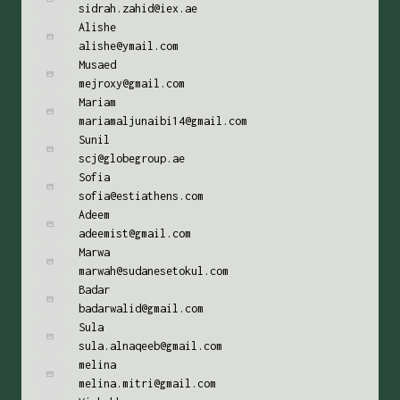
sidrah.zahid@iex.ae
Alishe
alishe@ymail.com
Musaed
mejroxy@gmail.com
Mariam
mariamaljunaibi14@gmail.com
Sunil
scj@globegroup.ae
Sofia
sofia@estiathens.com
Adeem
adeemist@gmail.com
Marwa
marwah@sudanesetokul.com
Badar
badarwalid@gmail.com
Sula
sula.alnaqeeb@gmail.com
melina
melina.mitri@gmail.com