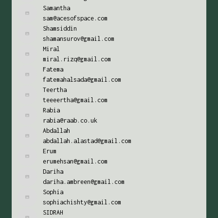
Samantha
sam@acesofspace.com
Shamsiddin
shamansurov@gmail.com
Miral
miral.rizq@gmail.com
Fatema
fatemahalsada@gmail.com
Teertha
teeeertha@gmail.com
Rabia
rabia@raab.co.uk
Abdallah
abdallah.alastad@gmail.com
Erum
erumehsan@gmail.com
Dariha
dariha.ambreen@gmail.com
Sophia
sophiachishty@gmail.com
SIDRAH