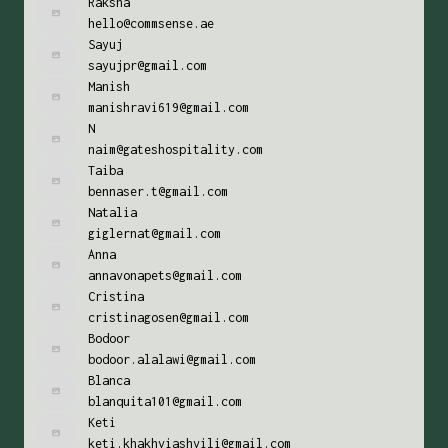
Raksha
hello@commsense.ae
Sayuj
sayujpr@gmail.com
Manish
manishravi619@gmail.com
N
naim@gateshospitality.com
Taiba
bennaser.t@gmail.com
Natalia
giglernat@gmail.com
Anna
annavonapets@gmail.com
Cristina
cristinagosen@gmail.com
Bodoor
bodoor.alalawi@gmail.com
Blanca
blanquita101@gmail.com
Keti
keti.khakhviashvili@gmail.com