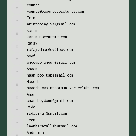
Younes
younes@papercutpictures.com
Erin
erintoohey157@gmail.com
karim
karim.naceur@me.com
Rafay
rafay.daar@outlook.com
Noof
onceuponanouf@gmail.com
Anaam
naam.pop.tap@gmail.com
Haseeb
haaeeb.wasim@communiverseclubs.com
Amar
amar.beydoun@gmail.com
Rida
ridasiraj@gmail.com
Leen
leenharazallah@gmail.com
Andreina