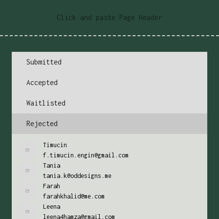
Click and paste Page Header
Submitted
Accepted
Waitlisted
Rejected
Timucin
f.timucin.engin@gmail.com
Tania
tania.k@oddesigns.me
Farah
farahkhalid@me.com
Leena
leena4hamza@gmail.com