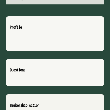
Profile
Questions
membership Action