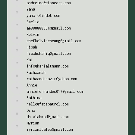
andreina@cisneart.com
Yana
yana.t@indpt.com
Amelia
ae88888888m@gmail.com
Kelvin
chefkelvincheung@gmail.com
Hibah
hibahshafiq@gmail.com
Kai
info@karialtmann.com
Raihaanah
raihaanahnazir@yahoo.com
Annie
anniefernandes017@gmail.com
Fathima
hello@fatspatrol.com
Dina
dn.alahmad@gmail.com
Myriam
myriamltaleb@gmail.com