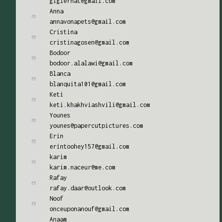
giglernat@gmail.com
Anna
annavonapets@gmail.com
Cristina
cristinagosen@gmail.com
Bodoor
bodoor.alalawi@gmail.com
Blanca
blanquita101@gmail.com
Keti
keti.khakhviashvili@gmail.com
Younes
younes@papercutpictures.com
Erin
erintoohey157@gmail.com
karim
karim.naceur@me.com
Rafay
rafay.daar@outlook.com
Noof
onceuponanouf@gmail.com
Anaam