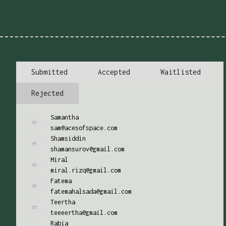
Submitted
Accepted
Waitlisted
Rejected
Samantha
sam@acesofspace.com
Shamsiddin
shamansurov@gmail.com
Miral
miral.rizq@gmail.com
Fatema
fatemahalsada@gmail.com
Teertha
teeeertha@gmail.com
Rabia