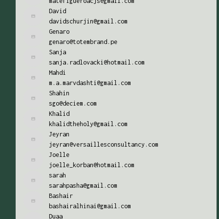
matefigueroacjs@gmail.com
David
davidschurjin@gmail.com
Genaro
genaro@totembrand.pe
Sanja
sanja.radlovacki@hotmail.com
Mahdi
m.a.marvdashti@gmail.com
Shahin
sgo@deciem.com
Khalid
khalidtheholy@gmail.com
Jeyran
jeyran@versaillesconsultancy.com
Joelle
joelle_korban@hotmail.com
sarah
sarahpasha@gmail.com
Bashair
bashairalhinai@gmail.com
Duaa