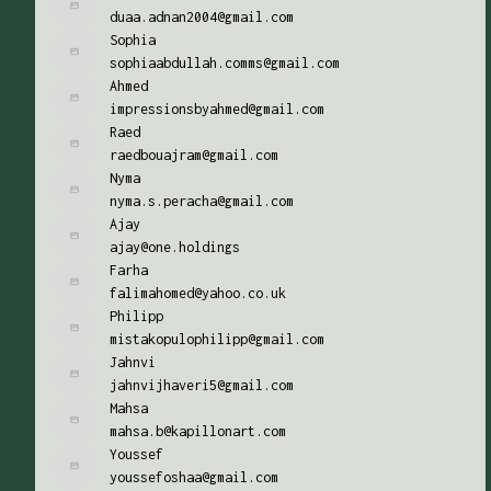
duaa.adnan2004@gmail.com
Sophia
sophiaabdullah.comms@gmail.com
Ahmed
impressionsbyahmed@gmail.com
Raed
raedbouajram@gmail.com
Nyma
nyma.s.peracha@gmail.com
Ajay
ajay@one.holdings
Farha
falimahomed@yahoo.co.uk
Philipp
mistakopulophilipp@gmail.com
Jahnvi
jahnvijhaveri5@gmail.com
Mahsa
mahsa.b@kapillonart.com
Youssef
youssefoshaa@gmail.com