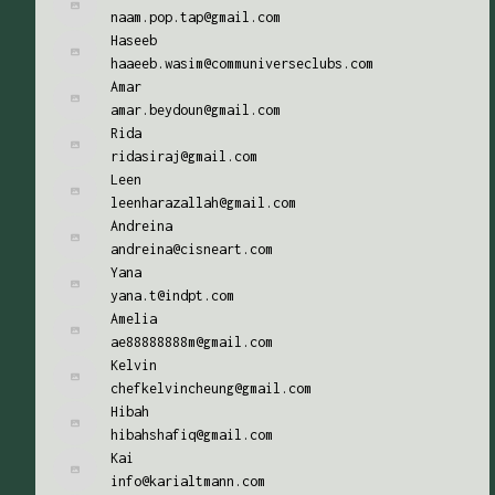
naam.pop.tap@gmail.com
Haseeb
haaeeb.wasim@communiverseclubs.com
Amar
amar.beydoun@gmail.com
Rida
ridasiraj@gmail.com
Leen
leenharazallah@gmail.com
Andreina
andreina@cisneart.com
Yana
yana.t@indpt.com
Amelia
ae88888888m@gmail.com
Kelvin
chefkelvincheung@gmail.com
Hibah
hibahshafiq@gmail.com
Kai
info@karialtmann.com