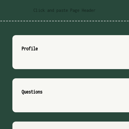
Click and paste Page Header
Profile
Questions