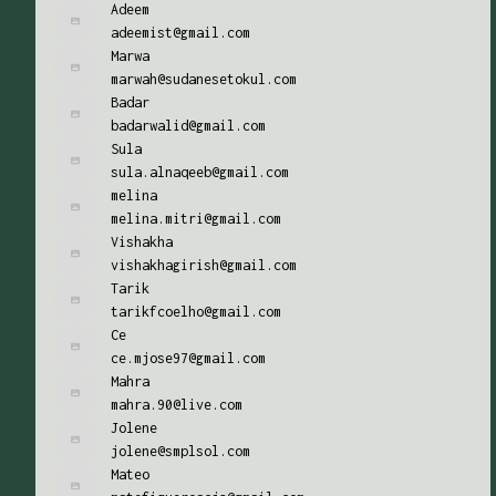
Adeem
adeemist@gmail.com
Marwa
marwah@sudanesetokul.com
Badar
badarwalid@gmail.com
Sula
sula.alnaqeeb@gmail.com
melina
melina.mitri@gmail.com
Vishakha
vishakhagirish@gmail.com
Tarik
tarikfcoelho@gmail.com
Ce
ce.mjose97@gmail.com
Mahra
mahra.90@live.com
Jolene
jolene@smplsol.com
Mateo