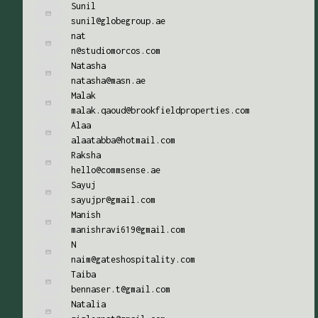
Sunil
sunil@globegroup.ae
nat
n@studiomorcos.com
Natasha
natasha@masn.ae
Malak
malak.qaoud@brookfieldproperties.com
Alaa
alaatabba@hotmail.com
Raksha
hello@commsense.ae
Sayuj
sayujpr@gmail.com
Manish
manishravi619@gmail.com
N
naim@gateshospitality.com
Taiba
bennaser.t@gmail.com
Natalia