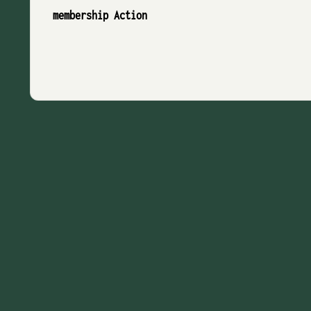
membership Action