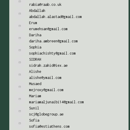
rabia@raab.co.uk
Abdallah
abdallah.alastad@gmail.com
Erum
erumehsan@gmail.com
Dariha
dariha.ambreen@gmail.com
Sophia
sophiachishty@gmail.com
SIDRAH
sidrah.zahid@iex.ae
Alishe
alishe@ymail.com
Musaed
mejroxy@gmail.com
Mariam
mariamaljunaibi14@gmail.com
Sunil
scj@globegroup.ae
Sofia
sofia@estiathens.com