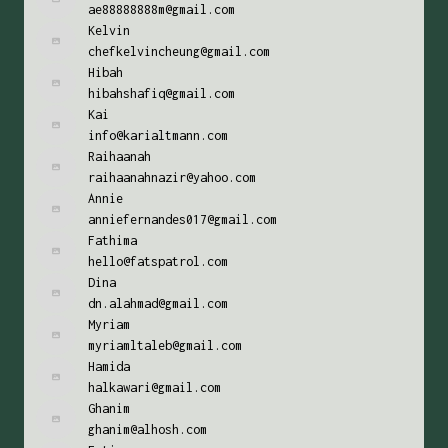
ae88888888m@gmail.com
Kelvin
chefkelvincheung@gmail.com
Hibah
hibahshafiq@gmail.com
Kai
info@karialtmann.com
Raihaanah
raihaanahnazir@yahoo.com
Annie
anniefernandes017@gmail.com
Fathima
hello@fatspatrol.com
Dina
dn.alahmad@gmail.com
Myriam
myriamltaleb@gmail.com
Hamida
halkawari@gmail.com
Ghanim
ghanim@alhosh.com