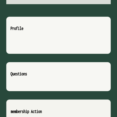
Profile
Questions
membership Action