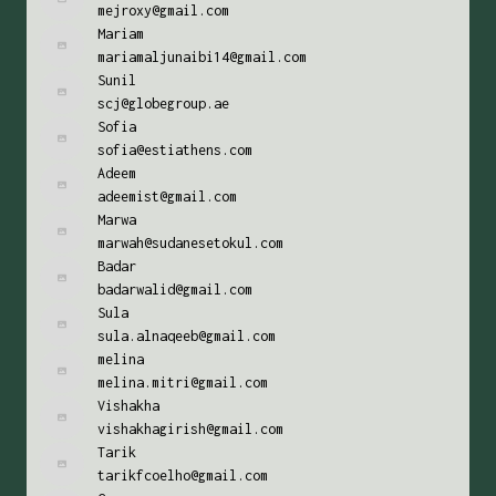
mejroxy@gmail.com
Mariam
mariamaljunaibi14@gmail.com
Sunil
scj@globegroup.ae
Sofia
sofia@estiathens.com
Adeem
adeemist@gmail.com
Marwa
marwah@sudanesetokul.com
Badar
badarwalid@gmail.com
Sula
sula.alnaqeeb@gmail.com
melina
melina.mitri@gmail.com
Vishakha
vishakhagirish@gmail.com
Tarik
tarikfcoelho@gmail.com