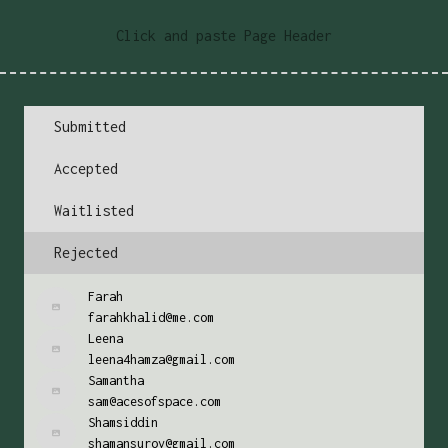
Click and paste Page Header
Submitted
Accepted
Waitlisted
Rejected
Farah
farahkhalid@me.com
Leena
leena4hamza@gmail.com
Samantha
sam@acesofspace.com
Shamsiddin
shamansurov@gmail.com