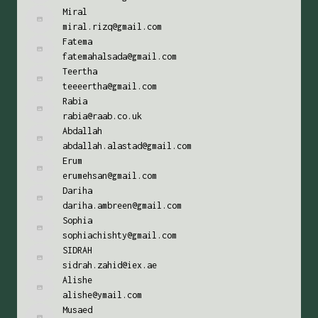
Miral
miral.rizq@gmail.com
Fatema
fatemahalsada@gmail.com
Teertha
teeeertha@gmail.com
Rabia
rabia@raab.co.uk
Abdallah
abdallah.alastad@gmail.com
Erum
erumehsan@gmail.com
Dariha
dariha.ambreen@gmail.com
Sophia
sophiachishty@gmail.com
SIDRAH
sidrah.zahid@iex.ae
Alishe
alishe@ymail.com
Musaed