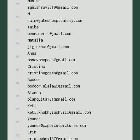
Manish
manishravi619@gmail.com
N
naim@gateshospitality.com
Taiba
bennaser.t@gmail.com
Natalia
giglernat@gmail.com
Anna
annavonapets@gmail.com
Cristina
cristinagosen@gmail.com
Bodoor
bodoor.alalawi@gmail.com
Blanca
blanquita101@gmail.com
Keti
keti.khakhviashvili@gmail.com
Younes
younes@papercutpictures.com
Erin
erintoohey157@gmail.com