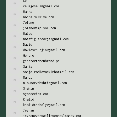
Ce
ce.mjose97@gmail.com
Mahra
mahra.90@live.com
Jolene
jolene@smplsol.com
Mateo
matefigueroacjs@gmail.com
David
davidschurjin@gmail.com
Genaro
genaro@totembrand.pe
Sanja
sanja.radlovacki@hotmail.com
Mahdi
m.a.marvdashti@gmail.com
Shahin
sgo@deciem.com
Khalid
khalidtheholy@gmail.com
Jeyran
jeyran@versaillesconsultancy.com