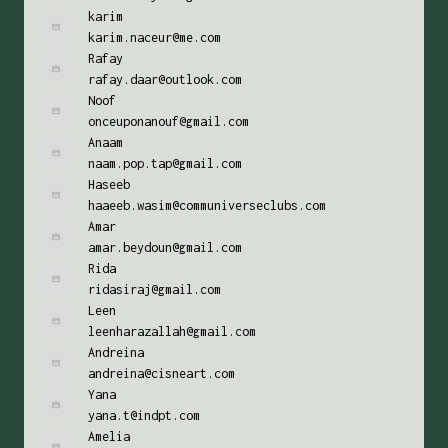
karim
karim.naceur@me.com
Rafay
rafay.daar@outlook.com
Noof
onceuponanouf@gmail.com
Anaam
naam.pop.tap@gmail.com
Haseeb
haaeeb.wasim@communiverseclubs.com
Amar
amar.beydoun@gmail.com
Rida
ridasiraj@gmail.com
Leen
leenharazallah@gmail.com
Andreina
andreina@cisneart.com
Yana
yana.t@indpt.com
Amelia