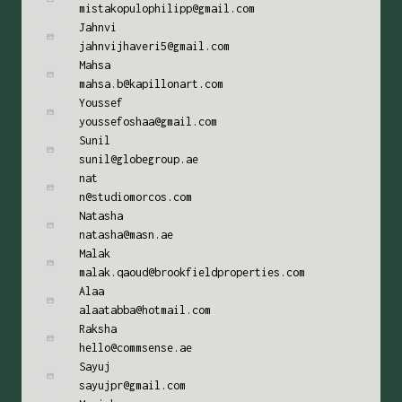
mistakopulophilipp@gmail.com
Jahnvi
jahnvijhaveri5@gmail.com
Mahsa
mahsa.b@kapillonart.com
Youssef
youssefoshaa@gmail.com
Sunil
sunil@globegroup.ae
nat
n@studiomorcos.com
Natasha
natasha@masn.ae
Malak
malak.qaoud@brookfieldproperties.com
Alaa
alaatabba@hotmail.com
Raksha
hello@commsense.ae
Sayuj
sayujpr@gmail.com