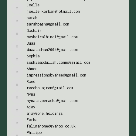
Joelle
joelle_korban@hotmail.com
sarah
sarahpasha@gmail.com
Bashair
bashairalhinai@gmail.com
Duaa
duaa.adnan2004@gmail.com
Sophia
sophiaabdullah.comms@gmail.com
Ahmed
impressionsbyahmed@gmail.com
Raed
raedbouajram@gmail.com
Nyma
nyma.s.peracha@gmail.com
Ajay
ajay@one.holdings
Farha
falimahomed@yahoo.co.uk
Philipp