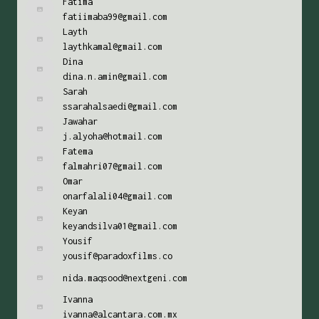
Fatima
fatiimaba99@gmail.com
Layth
laythkamal@gmail.com
Dina
dina.n.amin@gmail.com
Sarah
ssarahalsaedi@gmail.com
Jawahar
j.alyoha@hotmail.com
Fatema
falmahri07@gmail.com
Omar
onarfalali04@gmail.com
Keyan
keyandsilva01@gmail.com
Yousif
yousif@paradoxfilms.co
nida.maqsood@nextgeni.com
Ivanna
ivanna@alcantara.com.mx