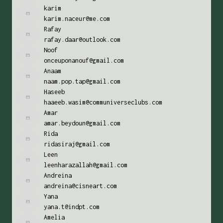
karim
karim.naceur@me.com
Rafay
rafay.daar@outlook.com
Noof
onceuponanouf@gmail.com
Anaam
naam.pop.tap@gmail.com
Haseeb
haaeeb.wasim@communiverseclubs.com
Amar
amar.beydoun@gmail.com
Rida
ridasiraj@gmail.com
Leen
leenharazallah@gmail.com
Andreina
andreina@cisneart.com
Yana
yana.t@indpt.com
Amelia