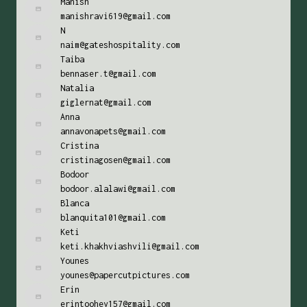
Manish
manishravi619@gmail.com
N
naim@gateshospitality.com
Taiba
bennaser.t@gmail.com
Natalia
giglernat@gmail.com
Anna
annavonapets@gmail.com
Cristina
cristinagosen@gmail.com
Bodoor
bodoor.alalawi@gmail.com
Blanca
blanquita101@gmail.com
Keti
keti.khakhviashvili@gmail.com
Younes
younes@papercutpictures.com
Erin
erintoohey157@gmail.com