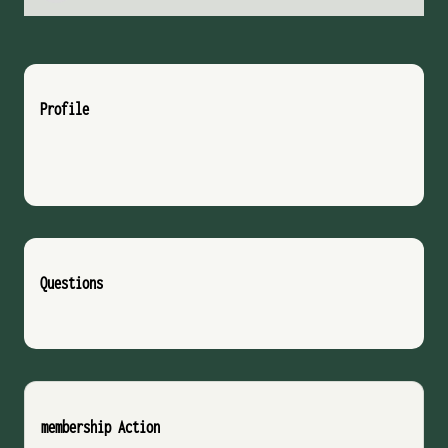
Profile
Questions
membership Action