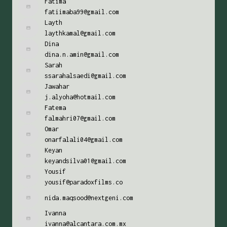
Fatima
fatiimaba99@gmail.com
Layth
laythkamal@gmail.com
Dina
dina.n.amin@gmail.com
Sarah
ssarahalsaedi@gmail.com
Jawahar
j.alyoha@hotmail.com
Fatema
falmahri07@gmail.com
Omar
onarfalali04@gmail.com
Keyan
keyandsilva01@gmail.com
Yousif
yousif@paradoxfilms.co
nida.maqsood@nextgeni.com
Ivanna
ivanna@alcantara.com.mx