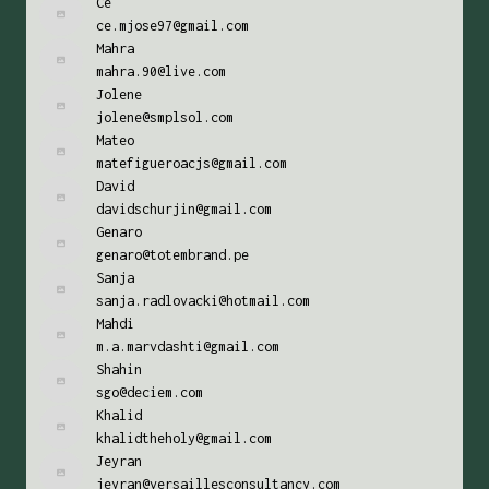
Ce
ce.mjose97@gmail.com
Mahra
mahra.90@live.com
Jolene
jolene@smplsol.com
Mateo
matefigueroacjs@gmail.com
David
davidschurjin@gmail.com
Genaro
genaro@totembrand.pe
Sanja
sanja.radlovacki@hotmail.com
Mahdi
m.a.marvdashti@gmail.com
Shahin
sgo@deciem.com
Khalid
khalidtheholy@gmail.com
Jeyran
jeyran@versaillesconsultancy.com