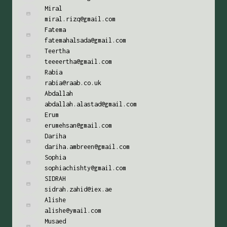
Miral
miral.rizq@gmail.com
Fatema
fatemahalsada@gmail.com
Teertha
teeeertha@gmail.com
Rabia
rabia@raab.co.uk
Abdallah
abdallah.alastad@gmail.com
Erum
erumehsan@gmail.com
Dariha
dariha.ambreen@gmail.com
Sophia
sophiachishty@gmail.com
SIDRAH
sidrah.zahid@iex.ae
Alishe
alishe@ymail.com
Musaed