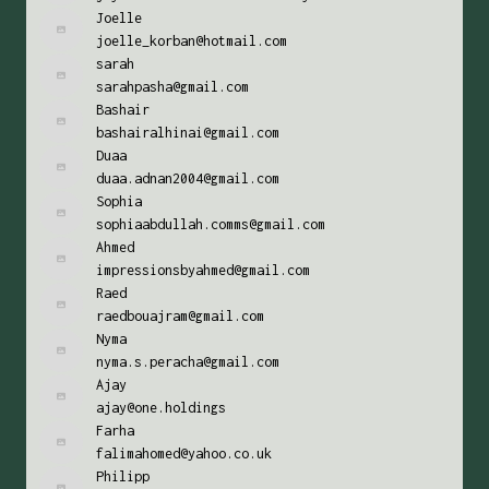
Joelle
joelle_korban@hotmail.com
sarah
sarahpasha@gmail.com
Bashair
bashairalhinai@gmail.com
Duaa
duaa.adnan2004@gmail.com
Sophia
sophiaabdullah.comms@gmail.com
Ahmed
impressionsbyahmed@gmail.com
Raed
raedbouajram@gmail.com
Nyma
nyma.s.peracha@gmail.com
Ajay
ajay@one.holdings
Farha
falimahomed@yahoo.co.uk
Philipp