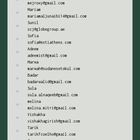
mejroxy@gmail.com
Mariam
mariamaljunaibi14@gmail.com
Sunil
scj@globegroup.ae
Sofia
sofia@estiathens.com
Adeem
adeemist@gmail.com
Marwa
marwah@sudanesetokul.com
Badar
badarwalid@gmail.com
Sula
sula.alnaqeeb@gmail.com
melina
melina.mitri@gmail.com
Vishakha
vishakhagirish@gmail.com
Tarik
tarikfcoelho@gmail.com