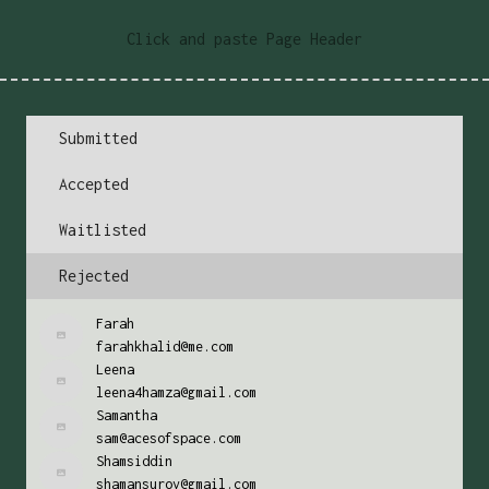
Click and paste Page Header
Submitted
Accepted
Waitlisted
Rejected
Farah
farahkhalid@me.com
Leena
leena4hamza@gmail.com
Samantha
sam@acesofspace.com
Shamsiddin
shamansurov@gmail.com