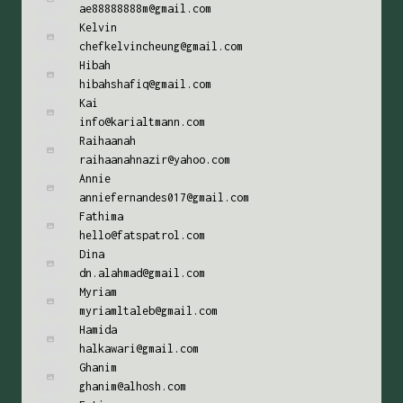
ae88888888m@gmail.com
Kelvin
chefkelvincheung@gmail.com
Hibah
hibahshafiq@gmail.com
Kai
info@karialtmann.com
Raihaanah
raihaanahnazir@yahoo.com
Annie
anniefernandes017@gmail.com
Fathima
hello@fatspatrol.com
Dina
dn.alahmad@gmail.com
Myriam
myriamltaleb@gmail.com
Hamida
halkawari@gmail.com
Ghanim
ghanim@alhosh.com