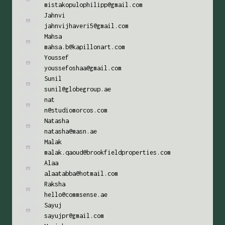
mistakopulophilipp@gmail.com
Jahnvi
jahnvijhaveri5@gmail.com
Mahsa
mahsa.b@kapillonart.com
Youssef
youssefoshaa@gmail.com
Sunil
sunil@globegroup.ae
nat
n@studiomorcos.com
Natasha
natasha@masn.ae
Malak
malak.qaoud@brookfieldproperties.com
Alaa
alaatabba@hotmail.com
Raksha
hello@commsense.ae
Sayuj
sayujpr@gmail.com