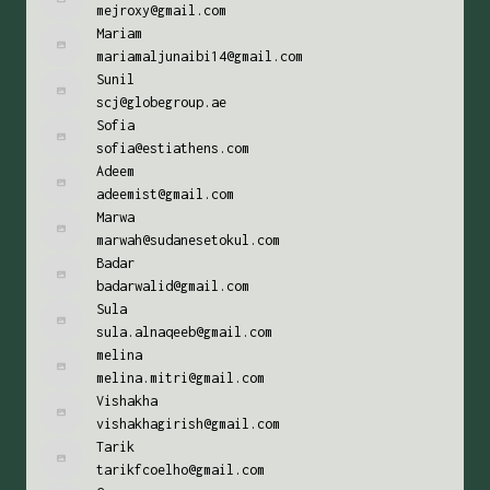
mejroxy@gmail.com
Mariam
mariamaljunaibi14@gmail.com
Sunil
scj@globegroup.ae
Sofia
sofia@estiathens.com
Adeem
adeemist@gmail.com
Marwa
marwah@sudanesetokul.com
Badar
badarwalid@gmail.com
Sula
sula.alnaqeeb@gmail.com
melina
melina.mitri@gmail.com
Vishakha
vishakhagirish@gmail.com
Tarik
tarikfcoelho@gmail.com