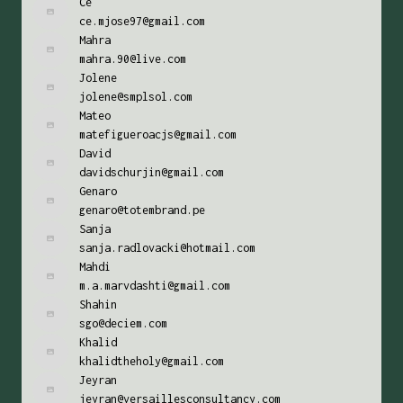
Ce
ce.mjose97@gmail.com
Mahra
mahra.90@live.com
Jolene
jolene@smplsol.com
Mateo
matefigueroacjs@gmail.com
David
davidschurjin@gmail.com
Genaro
genaro@totembrand.pe
Sanja
sanja.radlovacki@hotmail.com
Mahdi
m.a.marvdashti@gmail.com
Shahin
sgo@deciem.com
Khalid
khalidtheholy@gmail.com
Jeyran
jeyran@versaillesconsultancy.com