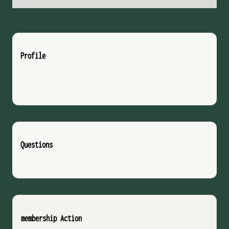
Profile
Questions
membership Action