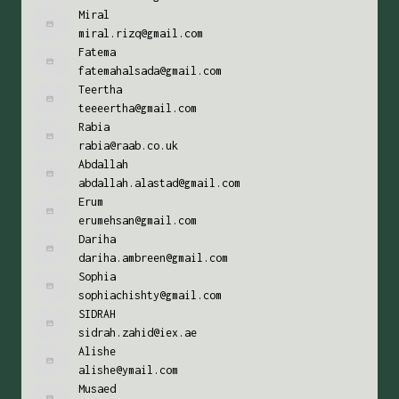
Miral
miral.rizq@gmail.com
Fatema
fatemahalsada@gmail.com
Teertha
teeeertha@gmail.com
Rabia
rabia@raab.co.uk
Abdallah
abdallah.alastad@gmail.com
Erum
erumehsan@gmail.com
Dariha
dariha.ambreen@gmail.com
Sophia
sophiachishty@gmail.com
SIDRAH
sidrah.zahid@iex.ae
Alishe
alishe@ymail.com
Musaed