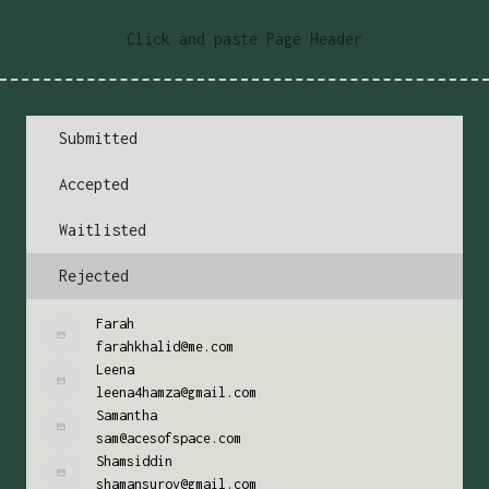
Click and paste Page Header
Submitted
Accepted
Waitlisted
Rejected
Farah
farahkhalid@me.com
Leena
leena4hamza@gmail.com
Samantha
sam@acesofspace.com
Shamsiddin
shamansurov@gmail.com