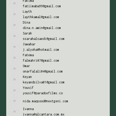
Fatima
fatiimaba99@gmail.com
Layth
laythkamal@gmail.com
Dina
dina.n.amin@gmail.com
Sarah
ssarahalsaedi@gmail.com
Jawahar
j.alyoha@hotmail.com
Fatema
falmahri07@gmail.com
Omar
onarfalali04@gmail.com
Keyan
keyandsilva01@gmail.com
Yousif
yousif@paradoxfilms.co
nida.maqsood@nextgeni.com
Ivanna
ivanna@alcantara.com.mx