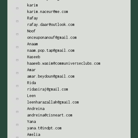
karim
karim.naceur@me.com
Rafay
rafay.daar@outlook.com
Noof
onceuponanouf@gmail.com
Anaam
naam.pop.tap@gmail.com
Haseeb
haaeeb.wasim@communiverseclubs.com
Amar
amar.beydoun@gmail.com
Rida
ridasiraj@gmail.com
Leen
leenharazallah@gmail.com
Andreina
andreina@cisneart.com
Yana
yana.t@indpt.com
Amelia