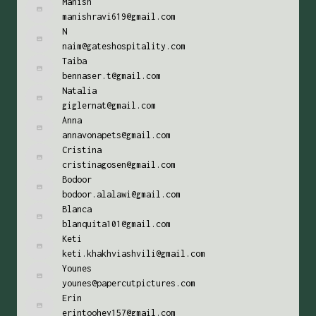
Manish
manishravi619@gmail.com
N
naim@gateshospitality.com
Taiba
bennaser.t@gmail.com
Natalia
giglernat@gmail.com
Anna
annavonapets@gmail.com
Cristina
cristinagosen@gmail.com
Bodoor
bodoor.alalawi@gmail.com
Blanca
blanquita101@gmail.com
Keti
keti.khakhviashvili@gmail.com
Younes
younes@papercutpictures.com
Erin
erintoohey157@gmail.com