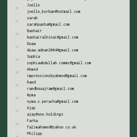
Joelle
joelle_korban@hotmail.com
sarah
sarahpasha@gmail.com
Bashair
bashairalhinai@gmail.com
Duaa
duaa.adnan2004@gmail.com
Sophia
sophiaabdullah.comms@gmail.com
Ahmed
impressionsbyahmed@gmail.com
Raed
raedbouajram@gmail.com
Nyma
nyma.s.peracha@gmail.com
Ajay
ajay@one.holdings
Farha
falimahomed@yahoo.co.uk
Philipp