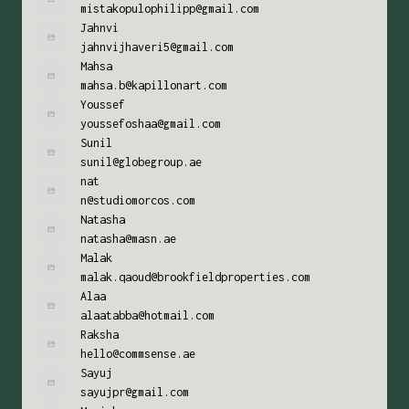
mistakopulophilipp@gmail.com
Jahnvi
jahnvijhaveri5@gmail.com
Mahsa
mahsa.b@kapillonart.com
Youssef
youssefoshaa@gmail.com
Sunil
sunil@globegroup.ae
nat
n@studiomorcos.com
Natasha
natasha@masn.ae
Malak
malak.qaoud@brookfieldproperties.com
Alaa
alaatabba@hotmail.com
Raksha
hello@commsense.ae
Sayuj
sayujpr@gmail.com