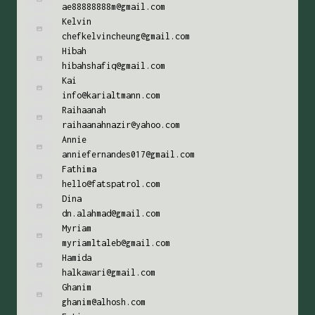
ae88888888m@gmail.com
Kelvin
chefkelvincheung@gmail.com
Hibah
hibahshafiq@gmail.com
Kai
info@karialtmann.com
Raihaanah
raihaanahnazir@yahoo.com
Annie
anniefernandes017@gmail.com
Fathima
hello@fatspatrol.com
Dina
dn.alahmad@gmail.com
Myriam
myriamltaleb@gmail.com
Hamida
halkawari@gmail.com
Ghanim
ghanim@alhosh.com