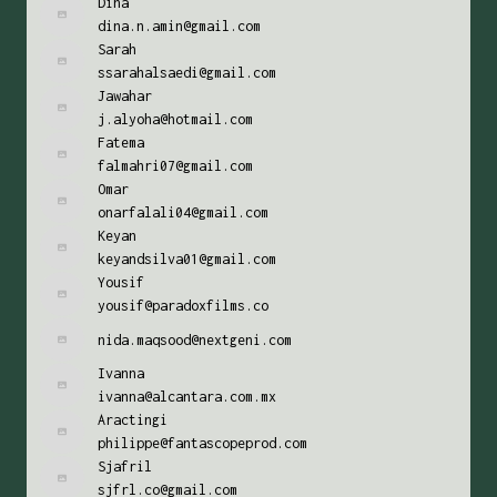
Dina
dina.n.amin@gmail.com
Sarah
ssarahalsaedi@gmail.com
Jawahar
j.alyoha@hotmail.com
Fatema
falmahri07@gmail.com
Omar
onarfalali04@gmail.com
Keyan
keyandsilva01@gmail.com
Yousif
yousif@paradoxfilms.co
nida.maqsood@nextgeni.com
Ivanna
ivanna@alcantara.com.mx
Aractingi
philippe@fantascopeprod.com
Sjafril
sjfrl.co@gmail.com