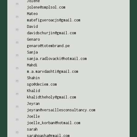
Jolene
jolene@smplsol.com
Mateo
matefigueroacjs@gmail.com
David
davidschurjin@gmail.com
Genaro
genaro@totembrand.pe
Sanja
sanja.radlovacki@hotmail.com
Mahdi
m.a.marvdashti@gmail.com
Shahin
sgo@deciem.com
Khalid
khalidtheholy@gmail.com
Jeyran
jeyran@versaillesconsultancy.com
Joelle
joelle_korban@hotmail.com
sarah
sarahpasha@gmail.com