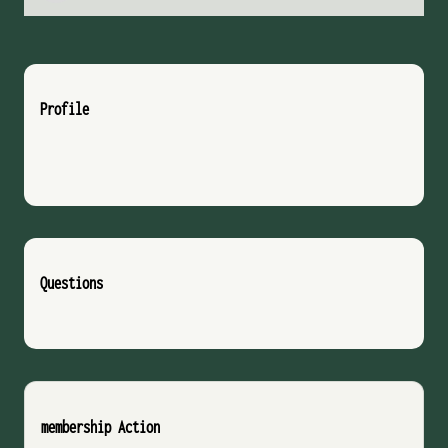
Profile
Questions
membership Action