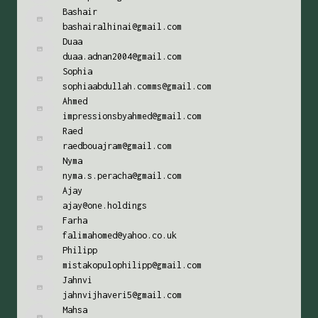
Bashair
bashairalhinai@gmail.com
Duaa
duaa.adnan2004@gmail.com
Sophia
sophiaabdullah.comms@gmail.com
Ahmed
impressionsbyahmed@gmail.com
Raed
raedbouajram@gmail.com
Nyma
nyma.s.peracha@gmail.com
Ajay
ajay@one.holdings
Farha
falimahomed@yahoo.co.uk
Philipp
mistakopulophilipp@gmail.com
Jahnvi
jahnvijhaveri5@gmail.com
Mahsa