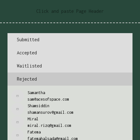
Click and paste Page Header
Submitted
Accepted
Waitlisted
Rejected
Samantha
sam@acesofspace.com
Shamsiddin
shamansurov@gmail.com
Miral
miral.rizq@gmail.com
Fatema
fatemahalsada@gmail.com