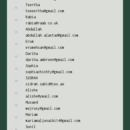
Teertha
teeeertha@gmail.com
Rabia
rabia@raab.co.uk
Abdallah
abdallah.alastad@gmail.com
Erum
erumehsan@gmail.com
Dariha
dariha.ambreen@gmail.com
Sophia
sophiachishty@gmail.com
SIDRAH
sidrah.zahid@iex.ae
Alishe
alishe@ymail.com
Musaed
mejroxy@gmail.com
Mariam
mariamaljunaibi14@gmail.com
Sunil