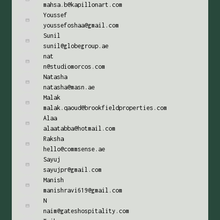
mahsa.b@kapillonart.com
Youssef
youssefoshaa@gmail.com
Sunil
sunil@globegroup.ae
nat
n@studiomorcos.com
Natasha
natasha@masn.ae
Malak
malak.qaoud@brookfieldproperties.com
Alaa
alaatabba@hotmail.com
Raksha
hello@commsense.ae
Sayuj
sayujpr@gmail.com
Manish
manishravi619@gmail.com
N
naim@gateshospitality.com