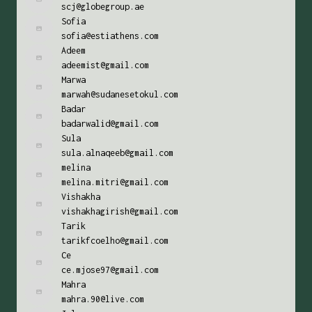
scj@globegroup.ae
Sofia
sofia@estiathens.com
Adeem
adeemist@gmail.com
Marwa
marwah@sudanesetokul.com
Badar
badarwalid@gmail.com
Sula
sula.alnaqeeb@gmail.com
melina
melina.mitri@gmail.com
Vishakha
vishakhagirish@gmail.com
Tarik
tarikfcoelho@gmail.com
Ce
ce.mjose97@gmail.com
Mahra
mahra.90@live.com