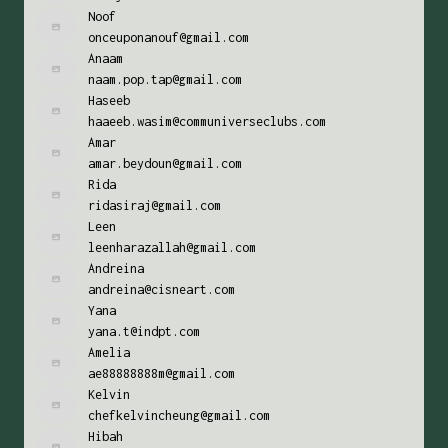
Noof
onceuponanouf@gmail.com
Anaam
naam.pop.tap@gmail.com
Haseeb
haaeeb.wasim@communiverseclubs.com
Amar
amar.beydoun@gmail.com
Rida
ridasiraj@gmail.com
Leen
leenharazallah@gmail.com
Andreina
andreina@cisneart.com
Yana
yana.t@indpt.com
Amelia
ae88888888m@gmail.com
Kelvin
chefkelvincheung@gmail.com
Hibah