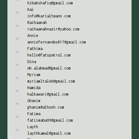
hibahshafiq@gmail.com
Kai
info@karialtmann.com
Raihaanah
raihaanahnazir@yahoo.com
Annie
anniefernandes017@gmail.com
Fathima
hello@fatspatrol.com
Dina
dn.alahmad@gmail.com
Myriam
myriamltaleb@gmail.com
Hamida
halkawari@gmail.com
Ghanim
ghanim@alhosh.com
Fatima
fatiimaba99@gmail.com
Layth
laythkamal@gmail.com