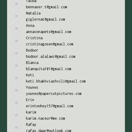
Taiba
bennaser.t@gmail.com
Natalia
giglernat@gmail.com
Anna
annavonapets@gmail.com
Cristina
cristinagosen@gmail.com
Bodoor
bodoor.alalawi@gmail.com
Blanca
blanquita101@gmail.com
Keti
keti.khakhviashvili@gmail.com
Younes
younes@papercutpictures.com
Erin
erintoohey157@gmail.com
karim
karim.naceur@me.com
Rafay
rafay.daar@outlook.com