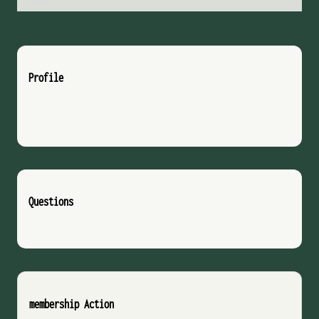
Profile
Questions
membership Action