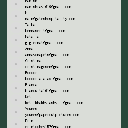
Manish
manishravi619@gmail.com
N
naim@gateshospitality.com
Taiba
bennaser.t@gmail.com
Natalia
giglernat@gmail.com
Anna
annavonapets@gmail.com
Cristina
cristinagosen@gmail.com
Bodoor
bodoor.alalawi@gmail.com
Blanca
blanquita101@gmail.com
Keti
keti.khakhviashvili@gmail.com
Younes
younes@papercutpictures.com
Erin
erintoohey157@gmail.com