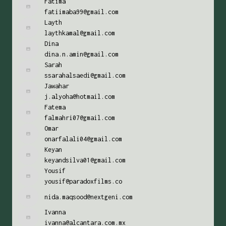
Fatima
fatiimaba99@gmail.com
Layth
laythkamal@gmail.com
Dina
dina.n.amin@gmail.com
Sarah
ssarahalsaedi@gmail.com
Jawahar
j.alyoha@hotmail.com
Fatema
falmahri07@gmail.com
Omar
onarfalali04@gmail.com
Keyan
keyandsilva01@gmail.com
Yousif
yousif@paradoxfilms.co
nida.maqsood@nextgeni.com
Ivanna
ivanna@alcantara.com.mx