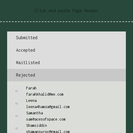
Click and paste Page Header
Submitted
Accepted
Waitlisted
Rejected
Farah
farahkhalid@me.com
Leena
leena4hamza@gmail.com
Samantha
sam@acesofspace.com
Shamsiddin
shamansurov@gmail.com