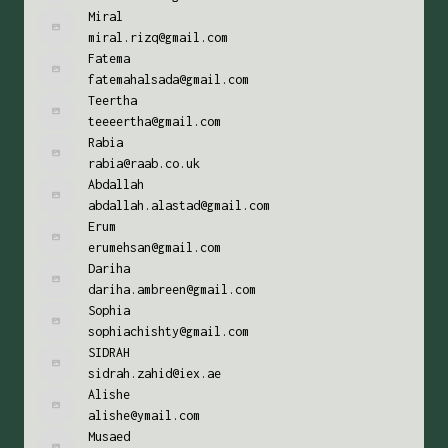
Miral
miral.rizq@gmail.com
Fatema
fatemahalsada@gmail.com
Teertha
teeeertha@gmail.com
Rabia
rabia@raab.co.uk
Abdallah
abdallah.alastad@gmail.com
Erum
erumehsan@gmail.com
Dariha
dariha.ambreen@gmail.com
Sophia
sophiachishty@gmail.com
SIDRAH
sidrah.zahid@iex.ae
Alishe
alishe@ymail.com
Musaed