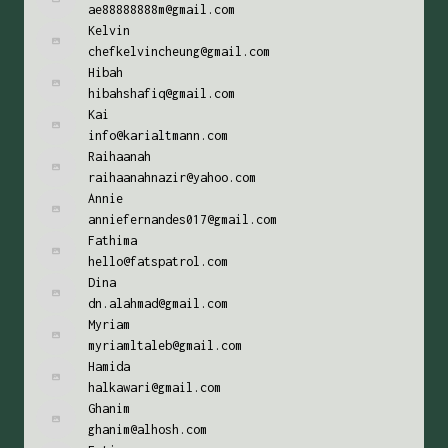
ae88888888m@gmail.com
Kelvin
chefkelvincheung@gmail.com
Hibah
hibahshafiq@gmail.com
Kai
info@karialtmann.com
Raihaanah
raihaanahnazir@yahoo.com
Annie
anniefernandes017@gmail.com
Fathima
hello@fatspatrol.com
Dina
dn.alahmad@gmail.com
Myriam
myriamltaleb@gmail.com
Hamida
halkawari@gmail.com
Ghanim
ghanim@alhosh.com