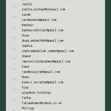
Joelle
joelle_korban@hotmail.com
sarah
sarahpasha@gmail.com
Bashair
bashairalhinai@gmail.com
Duaa
duaa.adnan2004@gmail.com
Sophia
sophiaabdullah.comms@gmail.com
Ahmed
impressionsbyahmed@gmail.com
Raed
raedbouajram@gmail.com
Nyma
nyma.s.peracha@gmail.com
Ajay
ajay@one.holdings
Farha
falimahomed@yahoo.co.uk
Philipp