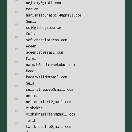
mejroxy@gmail.com
Mariam
mariamaljunaibi14@gmail.com
Sunil
scj@globegroup.ae
Sofia
sofia@estiathens.com
Adeem
adeemist@gmail.com
Marwa
marwah@sudanesetokul.com
Badar
badarwalid@gmail.com
Sula
sula.alnaqeeb@gmail.com
melina
melina.mitri@gmail.com
Vishakha
vishakhagirish@gmail.com
Tarik
tarikfcoelho@gmail.com