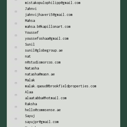
mistakopulophilipp@gmail.com
Jahnvi
jahnvijhaveri5@gmail.com
Mahsa
mahsa.b@kapillonart.com
Youssef
youssefoshaa@gmail.com
Sunil
sunil@globegroup.ae
nat
n@studiomorcos.com
Natasha
natasha@masn.ae
Malak
malak.qaoud@brookfieldproperties.com
Alaa
alaatabba@hotmail.com
Raksha
hello@commsense.ae
Sayuj
sayujpr@gmail.com