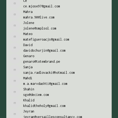
Ce
ce.mjose97@gmail.com
Mahra
mahra.90@live.com
Jolene
jolene@smplsol.com
Mateo
matefigueroacjs@gmail.com
David
davidschurjin@gmail.com
Genaro
genaro@totembrand.pe
Sanja
sanja.radlovacki@hotmail.com
Mahdi
m.a.marvdashti@gmail.com
Shahin
sgo@deciem.com
Khalid
khalidtheholy@gmail.com
Jeyran
jeyran@versaillesconsultancy.com