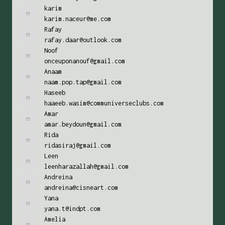
karim
karim.naceur@me.com
Rafay
rafay.daar@outlook.com
Noof
onceuponanouf@gmail.com
Anaam
naam.pop.tap@gmail.com
Haseeb
haaeeb.wasim@communiverseclubs.com
Amar
amar.beydoun@gmail.com
Rida
ridasiraj@gmail.com
Leen
leenharazallah@gmail.com
Andreina
andreina@cisneart.com
Yana
yana.t@indpt.com
Amelia