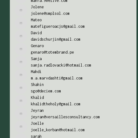
mahra.90@live.com
Jolene
jolene@smplsol.com
Mateo
matefigueroacjs@gmail.com
David
davidschurjin@gmail.com
Genaro
genaro@totembrand.pe
Sanja
sanja.radlovacki@hotmail.com
Mahdi
m.a.marvdashti@gmail.com
Shahin
sgo@deciem.com
Khalid
khalidtheholy@gmail.com
Jeyran
jeyran@versaillesconsultancy.com
Joelle
joelle_korban@hotmail.com
sarah