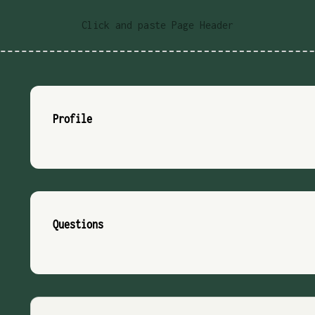
Click and paste Page Header
Profile
Questions