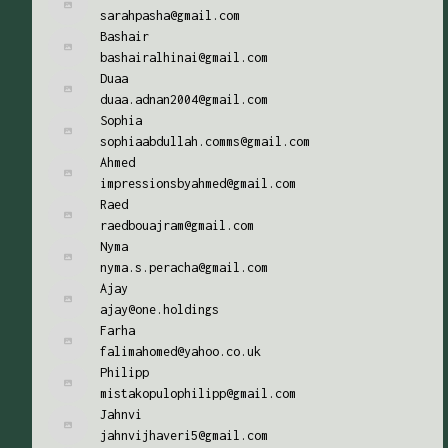
sarahpasha@gmail.com
Bashair
bashairalhinai@gmail.com
Duaa
duaa.adnan2004@gmail.com
Sophia
sophiaabdullah.comms@gmail.com
Ahmed
impressionsbyahmed@gmail.com
Raed
raedbouajram@gmail.com
Nyma
nyma.s.peracha@gmail.com
Ajay
ajay@one.holdings
Farha
falimahomed@yahoo.co.uk
Philipp
mistakopulophilipp@gmail.com
Jahnvi
jahnvijhaveri5@gmail.com