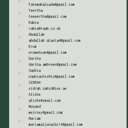
fatemahalsada@gmail.com
Teertha
teeeertha@gmail.com
Rabia
rabia@raab.co.uk
Abdallah
abdallah.alastad@gmail.com
Erum
erumehsan@gmail.com
Dariha
dariha.ambreen@gmail.com
Sophia
sophiachishty@gmail.com
SIDRAH
sidrah.zahid@iex.ae
Alishe
alishe@ymail.com
Musaed
mejroxy@gmail.com
Mariam
mariamaljunaibi14@gmail.com