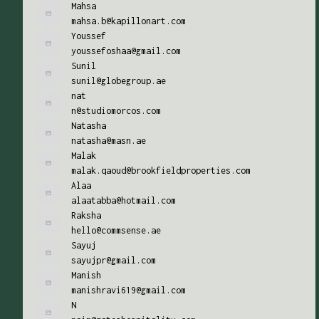
Mahsa
mahsa.b@kapillonart.com
Youssef
youssefoshaa@gmail.com
Sunil
sunil@globegroup.ae
nat
n@studiomorcos.com
Natasha
natasha@masn.ae
Malak
malak.qaoud@brookfieldproperties.com
Alaa
alaatabba@hotmail.com
Raksha
hello@commsense.ae
Sayuj
sayujpr@gmail.com
Manish
manishravi619@gmail.com
N