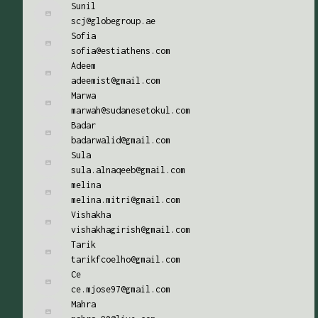
Sunil
scj@globegroup.ae
Sofia
sofia@estiathens.com
Adeem
adeemist@gmail.com
Marwa
marwah@sudanesetokul.com
Badar
badarwalid@gmail.com
Sula
sula.alnaqeeb@gmail.com
melina
melina.mitri@gmail.com
Vishakha
vishakhagirish@gmail.com
Tarik
tarikfcoelho@gmail.com
Ce
ce.mjose97@gmail.com
Mahra