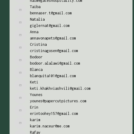
naim@gateshospitality.com
Taiba
bennaser.t@gmail.com
Natalia
giglernat@gmail.com
Anna
annavonapets@gmail.com
Cristina
cristinagosen@gmail.com
Bodoor
bodoor.alalawi@gmail.com
Blanca
blanquita101@gmail.com
Keti
keti.khakhviashvili@gmail.com
Younes
younes@papercutpictures.com
Erin
erintoohey157@gmail.com
karim
karim.naceur@me.com
Rafay