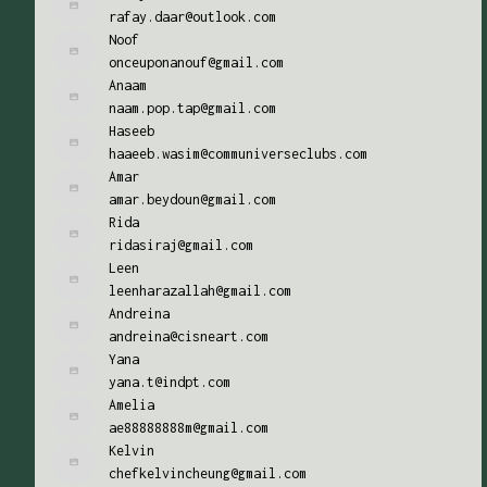
rafay.daar@outlook.com
Noof
onceuponanouf@gmail.com
Anaam
naam.pop.tap@gmail.com
Haseeb
haaeeb.wasim@communiverseclubs.com
Amar
amar.beydoun@gmail.com
Rida
ridasiraj@gmail.com
Leen
leenharazallah@gmail.com
Andreina
andreina@cisneart.com
Yana
yana.t@indpt.com
Amelia
ae88888888m@gmail.com
Kelvin
chefkelvincheung@gmail.com