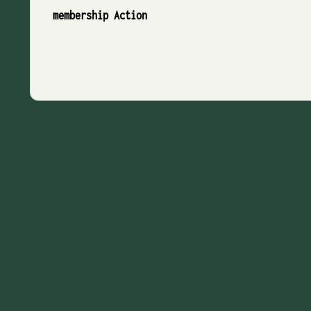
membership Action