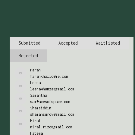
Submitted
Accepted
Waitlisted
Rejected
Farah
farahkhalid@me.com
Leena
leena4hamza@gmail.com
Samantha
sam@acesofspace.com
Shamsiddin
shamansurov@gmail.com
Miral
miral.rizq@gmail.com
Fatema