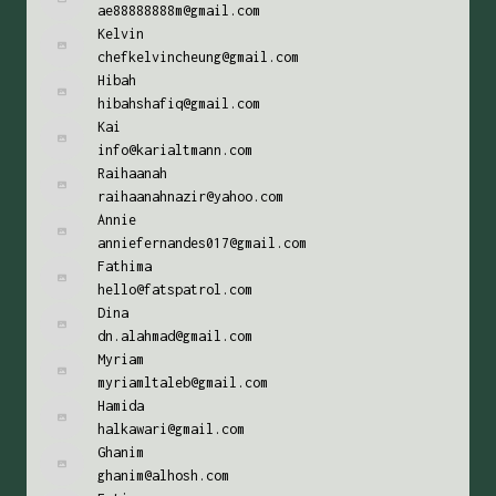
ae88888888m@gmail.com
Kelvin
chefkelvincheung@gmail.com
Hibah
hibahshafiq@gmail.com
Kai
info@karialtmann.com
Raihaanah
raihaanahnazir@yahoo.com
Annie
anniefernandes017@gmail.com
Fathima
hello@fatspatrol.com
Dina
dn.alahmad@gmail.com
Myriam
myriamltaleb@gmail.com
Hamida
halkawari@gmail.com
Ghanim
ghanim@alhosh.com