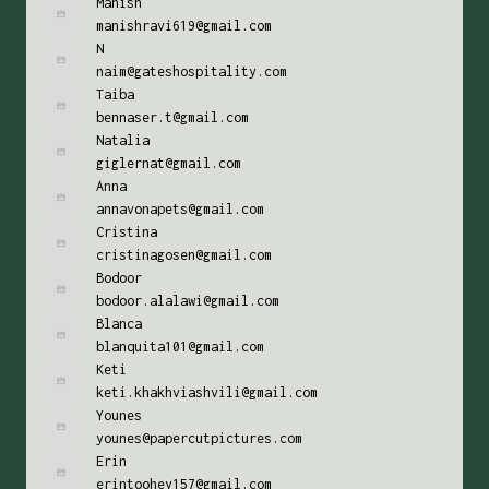
Manish
manishravi619@gmail.com
N
naim@gateshospitality.com
Taiba
bennaser.t@gmail.com
Natalia
giglernat@gmail.com
Anna
annavonapets@gmail.com
Cristina
cristinagosen@gmail.com
Bodoor
bodoor.alalawi@gmail.com
Blanca
blanquita101@gmail.com
Keti
keti.khakhviashvili@gmail.com
Younes
younes@papercutpictures.com
Erin
erintoohey157@gmail.com