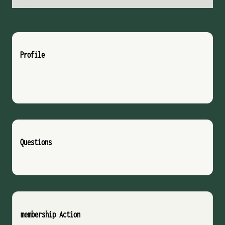
Profile
Questions
membership Action