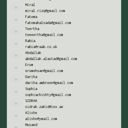
Miral
miral.rizq@gmail.com
Fatema
fatemahalsada@gmail.com
Teertha
teeeertha@gmail.com
Rabia
rabia@raab.co.uk
Abdallah
abdallah.alastad@gmail.com
Erum
erumehsan@gmail.com
Dariha
dariha.ambreen@gmail.com
Sophia
sophiachishty@gmail.com
SIDRAH
sidrah.zahid@iex.ae
Alishe
alishe@ymail.com
Musaed