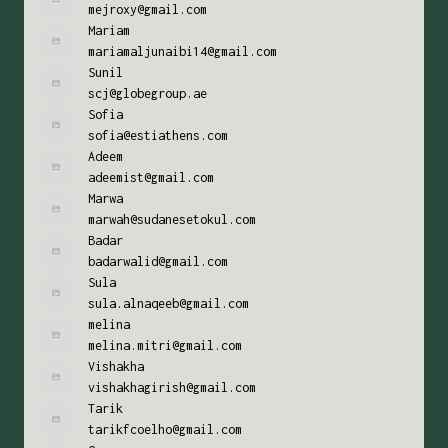
mejroxy@gmail.com
Mariam
mariamaljunaibi14@gmail.com
Sunil
scj@globegroup.ae
Sofia
sofia@estiathens.com
Adeem
adeemist@gmail.com
Marwa
marwah@sudanesetokul.com
Badar
badarwalid@gmail.com
Sula
sula.alnaqeeb@gmail.com
melina
melina.mitri@gmail.com
Vishakha
vishakhagirish@gmail.com
Tarik
tarikfcoelho@gmail.com