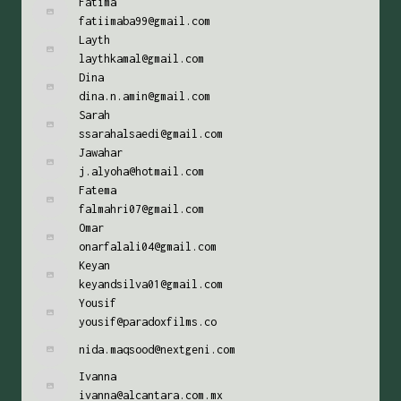
Fatima
fatiimaba99@gmail.com
Layth
laythkamal@gmail.com
Dina
dina.n.amin@gmail.com
Sarah
ssarahalsaedi@gmail.com
Jawahar
j.alyoha@hotmail.com
Fatema
falmahri07@gmail.com
Omar
onarfalali04@gmail.com
Keyan
keyandsilva01@gmail.com
Yousif
yousif@paradoxfilms.co
nida.maqsood@nextgeni.com
Ivanna
ivanna@alcantara.com.mx