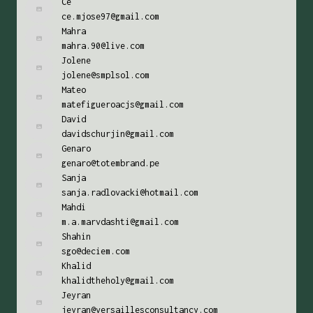
Ce
ce.mjose97@gmail.com
Mahra
mahra.90@live.com
Jolene
jolene@smplsol.com
Mateo
matefigueroacjs@gmail.com
David
davidschurjin@gmail.com
Genaro
genaro@totembrand.pe
Sanja
sanja.radlovacki@hotmail.com
Mahdi
m.a.marvdashti@gmail.com
Shahin
sgo@deciem.com
Khalid
khalidtheholy@gmail.com
Jeyran
jeyran@versaillesconsultancy.com