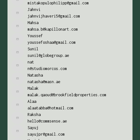
mistakopulophilipp@gmail.com
Jahnvi
jahnvijhaveri5@gmail.com
Mahsa
mahsa.b@kapillonart.com
Youssef
youssefoshaa@gmail.com
Sunil
sunil@globegroup.ae
nat
n@studiomorcos.com
Natasha
natasha@masn.ae
Malak
malak.qaoud@brookfieldproperties.com
Alaa
alaatabba@hotmail.com
Raksha
hello@commsense.ae
Sayuj
sayujpr@gmail.com