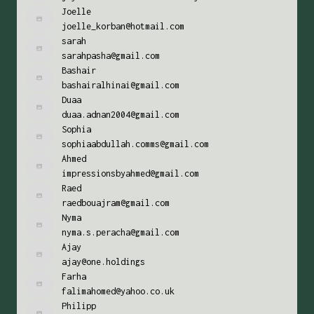
Joelle
joelle_korban@hotmail.com
sarah
sarahpasha@gmail.com
Bashair
bashairalhinai@gmail.com
Duaa
duaa.adnan2004@gmail.com
Sophia
sophiaabdullah.comms@gmail.com
Ahmed
impressionsbyahmed@gmail.com
Raed
raedbouajram@gmail.com
Nyma
nyma.s.peracha@gmail.com
Ajay
ajay@one.holdings
Farha
falimahomed@yahoo.co.uk
Philipp