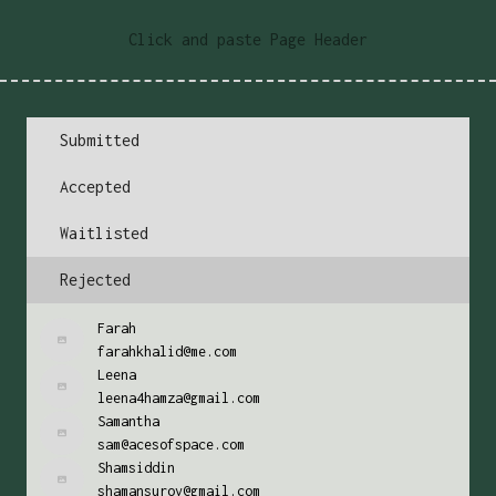
Click and paste Page Header
Submitted
Accepted
Waitlisted
Rejected
Farah
farahkhalid@me.com
Leena
leena4hamza@gmail.com
Samantha
sam@acesofspace.com
Shamsiddin
shamansurov@gmail.com