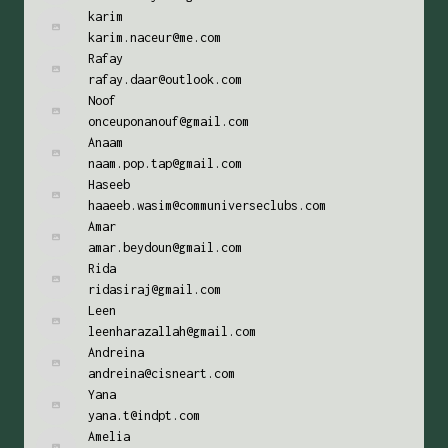
karim
karim.naceur@me.com
Rafay
rafay.daar@outlook.com
Noof
onceuponanouf@gmail.com
Anaam
naam.pop.tap@gmail.com
Haseeb
haaeeb.wasim@communiverseclubs.com
Amar
amar.beydoun@gmail.com
Rida
ridasiraj@gmail.com
Leen
leenharazallah@gmail.com
Andreina
andreina@cisneart.com
Yana
yana.t@indpt.com
Amelia