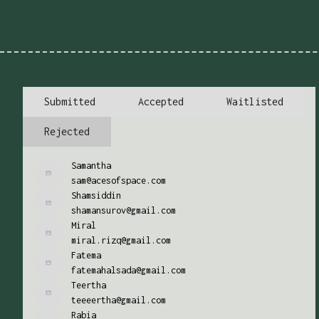
Submitted
Accepted
Waitlisted
Rejected
Samantha
sam@acesofspace.com
Shamsiddin
shamansurov@gmail.com
Miral
miral.rizq@gmail.com
Fatema
fatemahalsada@gmail.com
Teertha
teeeertha@gmail.com
Rabia