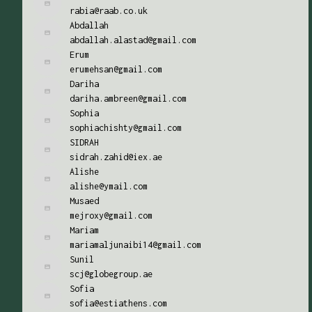
rabia@raab.co.uk
Abdallah
abdallah.alastad@gmail.com
Erum
erumehsan@gmail.com
Dariha
dariha.ambreen@gmail.com
Sophia
sophiachishty@gmail.com
SIDRAH
sidrah.zahid@iex.ae
Alishe
alishe@ymail.com
Musaed
mejroxy@gmail.com
Mariam
mariamaljunaibi14@gmail.com
Sunil
scj@globegroup.ae
Sofia
sofia@estiathens.com