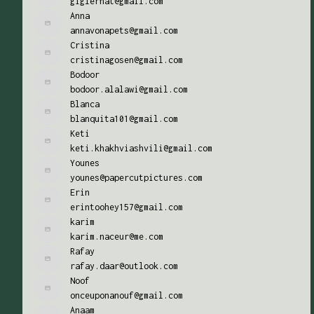
giglernat@gmail.com
Anna
annavonapets@gmail.com
Cristina
cristinagosen@gmail.com
Bodoor
bodoor.alalawi@gmail.com
Blanca
blanquita101@gmail.com
Keti
keti.khakhviashvili@gmail.com
Younes
younes@papercutpictures.com
Erin
erintoohey157@gmail.com
karim
karim.naceur@me.com
Rafay
rafay.daar@outlook.com
Noof
onceuponanouf@gmail.com
Anaam