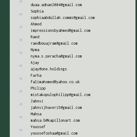
duaa.adnan2004@gmail.com
Sophia
sophiaabdullah.comms@gmail.com
Ahmed
impressionsbyahmed@gmail.com
Raed
raedbouajram@gmail.com
Nyma
nyma.s.peracha@gmail.com
Ajay
ajay@one.holdings
Farha
falimahomed@yahoo.co.uk
Philipp
mistakopulophilipp@gmail.com
Jahnvi
jahnvijhaveri5@gmail.com
Mahsa
mahsa.b@kapillonart.com
Youssef
youssefoshaa@gmail.com