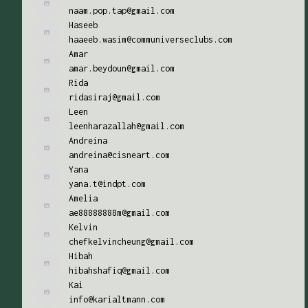
naam.pop.tap@gmail.com
Haseeb
haaeeb.wasim@communiverseclubs.com
Amar
amar.beydoun@gmail.com
Rida
ridasiraj@gmail.com
Leen
leenharazallah@gmail.com
Andreina
andreina@cisneart.com
Yana
yana.t@indpt.com
Amelia
ae88888888m@gmail.com
Kelvin
chefkelvincheung@gmail.com
Hibah
hibahshafiq@gmail.com
Kai
info@karialtmann.com