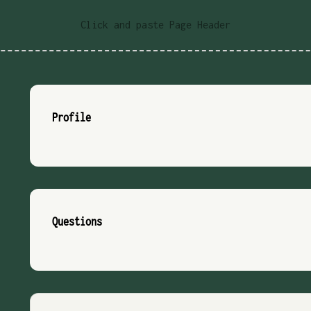
Click and paste Page Header
Profile
Questions