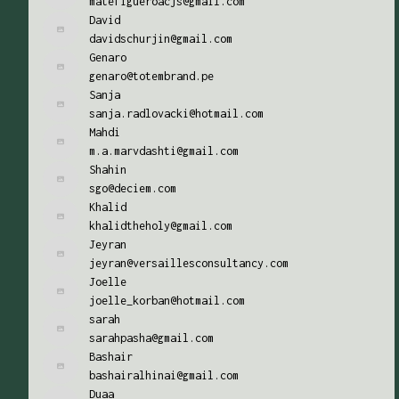
matefigueroacjs@gmail.com
David
davidschurjin@gmail.com
Genaro
genaro@totembrand.pe
Sanja
sanja.radlovacki@hotmail.com
Mahdi
m.a.marvdashti@gmail.com
Shahin
sgo@deciem.com
Khalid
khalidtheholy@gmail.com
Jeyran
jeyran@versaillesconsultancy.com
Joelle
joelle_korban@hotmail.com
sarah
sarahpasha@gmail.com
Bashair
bashairalhinai@gmail.com
Duaa