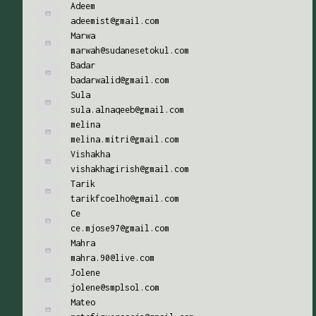
Adeem
adeemist@gmail.com
Marwa
marwah@sudanesetokul.com
Badar
badarwalid@gmail.com
Sula
sula.alnaqeeb@gmail.com
melina
melina.mitri@gmail.com
Vishakha
vishakhagirish@gmail.com
Tarik
tarikfcoelho@gmail.com
Ce
ce.mjose97@gmail.com
Mahra
mahra.90@live.com
Jolene
jolene@smplsol.com
Mateo