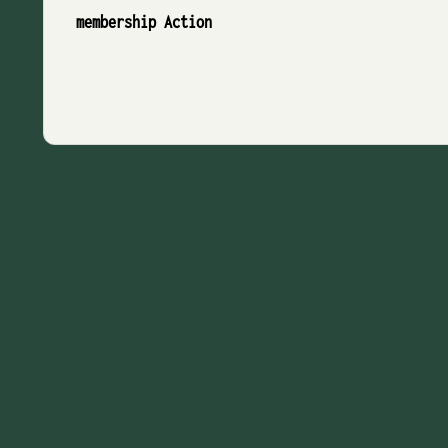
membership Action