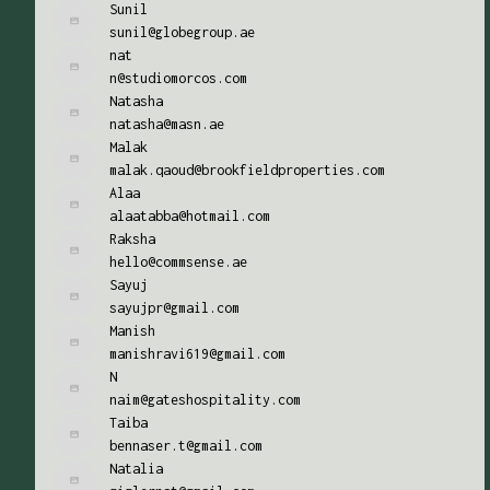
Sunil
sunil@globegroup.ae
nat
n@studiomorcos.com
Natasha
natasha@masn.ae
Malak
malak.qaoud@brookfieldproperties.com
Alaa
alaatabba@hotmail.com
Raksha
hello@commsense.ae
Sayuj
sayujpr@gmail.com
Manish
manishravi619@gmail.com
N
naim@gateshospitality.com
Taiba
bennaser.t@gmail.com
Natalia