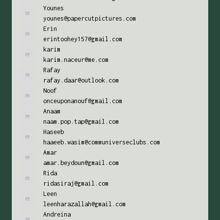
Younes
younes@papercutpictures.com
Erin
erintoohey157@gmail.com
karim
karim.naceur@me.com
Rafay
rafay.daar@outlook.com
Noof
onceuponanouf@gmail.com
Anaam
naam.pop.tap@gmail.com
Haseeb
haaeeb.wasim@communiverseclubs.com
Amar
amar.beydoun@gmail.com
Rida
ridasiraj@gmail.com
Leen
leenharazallah@gmail.com
Andreina