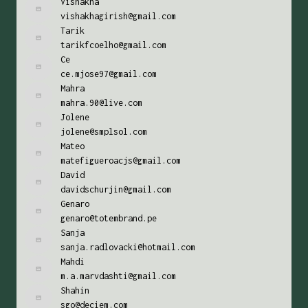
Vishakha
vishakhagirish@gmail.com
Tarik
tarikfcoelho@gmail.com
Ce
ce.mjose97@gmail.com
Mahra
mahra.90@live.com
Jolene
jolene@smplsol.com
Mateo
matefigueroacjs@gmail.com
David
davidschurjin@gmail.com
Genaro
genaro@totembrand.pe
Sanja
sanja.radlovacki@hotmail.com
Mahdi
m.a.marvdashti@gmail.com
Shahin
sgo@deciem.com