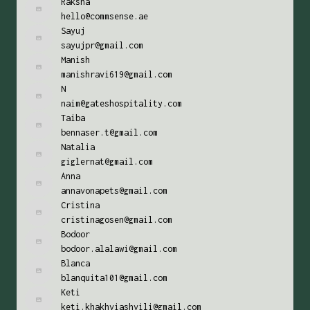
Raksha
hello@commsense.ae
Sayuj
sayujpr@gmail.com
Manish
manishravi619@gmail.com
N
naim@gateshospitality.com
Taiba
bennaser.t@gmail.com
Natalia
giglernat@gmail.com
Anna
annavonapets@gmail.com
Cristina
cristinagosen@gmail.com
Bodoor
bodoor.alalawi@gmail.com
Blanca
blanquita101@gmail.com
Keti
keti.khakhviashvili@gmail.com