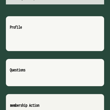
Profile
Questions
membership Action