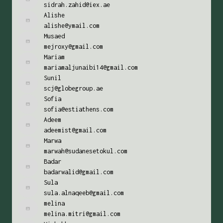
sidrah.zahid@iex.ae
Alishe
alishe@ymail.com
Musaed
mejroxy@gmail.com
Mariam
mariamaljunaibi14@gmail.com
Sunil
scj@globegroup.ae
Sofia
sofia@estiathens.com
Adeem
adeemist@gmail.com
Marwa
marwah@sudanesetokul.com
Badar
badarwalid@gmail.com
Sula
sula.alnaqeeb@gmail.com
melina
melina.mitri@gmail.com