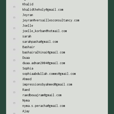
Khalid
khalidtheholy@gmail.com
Jeyran
jeyran@versaillesconsultancy.com
Joelle
joelle_korban@hotmail.com
sarah
sarahpasha@gmail.com
Bashair
bashairalhinai@gmail.com
Duaa
duaa.adnan2004@gmail.com
Sophia
sophiaabdullah.comms@gmail.com
Ahmed
impressionsbyahmed@gmail.com
Raed
raedbouajram@gmail.com
Nyma
nyma.s.peracha@gmail.com
Ajay