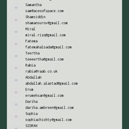
Samantha
sam@acesofspace.com
Shamsiddin
shamansurov@gmail.com
Miral
miral.rizq@gmail.com
Fatema
fatemahalsada@gmail.com
Teertha
teeeertha@gmail.com
Rabia
rabia@raab.co.uk
Abdallah
abdallah.alastad@gmail.com
Erum
erumehsan@gmail.com
Dariha
dariha.ambreen@gmail.com
Sophia
sophiachishty@gmail.com
SIDRAH