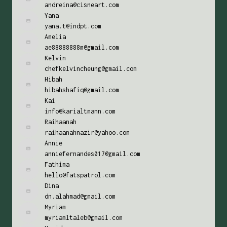
andreina@cisneart.com
Yana
yana.t@indpt.com
Amelia
ae88888888m@gmail.com
Kelvin
chefkelvincheung@gmail.com
Hibah
hibahshafiq@gmail.com
Kai
info@karialtmann.com
Raihaanah
raihaanahnazir@yahoo.com
Annie
anniefernandes017@gmail.com
Fathima
hello@fatspatrol.com
Dina
dn.alahmad@gmail.com
Myriam
myriamltaleb@gmail.com