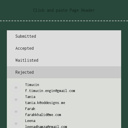
Click and paste Page Header
Submitted
Accepted
Waitlisted
Rejected
Timucin
f.timucin.engin@gmail.com
Tania
tania.k@oddesigns.me
Farah
farahkhalid@me.com
Leena
leena4hamza@gmail.com