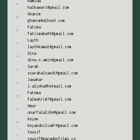
Hamida
halkawari@gmail.com
Ghanim
ghanim@alhosh.com
Fatima
fatiimaba99@gmail.com
Layth
laythkamal@gmail.com
Dina
dina.n.amin@gmail.com
Sarah
ssarahalsaedi@gmail.com
Jawahar
j.alyoha@hotmail.com
Fatema
falmahri07@gmail.com
Omar
onarfalali04@gmail.com
Keyan
keyandsilva01@gmail.com
Yousif
yousif@paradoxfilms.co