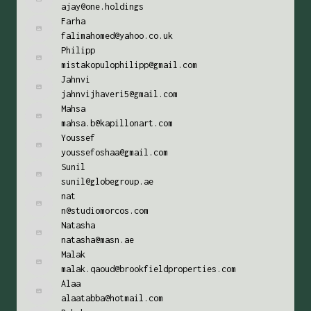
ajay@one.holdings
Farha
falimahomed@yahoo.co.uk
Philipp
mistakopulophilipp@gmail.com
Jahnvi
jahnvijhaveri5@gmail.com
Mahsa
mahsa.b@kapillonart.com
Youssef
youssefoshaa@gmail.com
Sunil
sunil@globegroup.ae
nat
n@studiomorcos.com
Natasha
natasha@masn.ae
Malak
malak.qaoud@brookfieldproperties.com
Alaa
alaatabba@hotmail.com