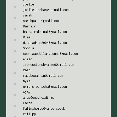
Joelle
joelle_korban@hotmail.com
sarah
sarahpasha@gmail.com
Bashair
bashairalhinai@gmail.com
Duaa
duaa.adnan2004@gmail.com
Sophia
sophiaabdullah.comms@gmail.com
Ahmed
impressionsbyahmed@gmail.com
Raed
raedbouajram@gmail.com
Nyma
nyma.s.peracha@gmail.com
Ajay
ajay@one.holdings
Farha
falimahomed@yahoo.co.uk
Philipp