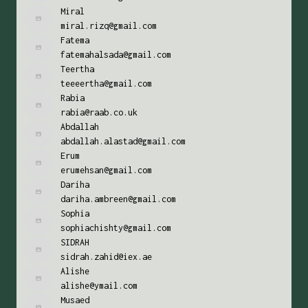
Miral
miral.rizq@gmail.com
Fatema
fatemahalsada@gmail.com
Teertha
teeeertha@gmail.com
Rabia
rabia@raab.co.uk
Abdallah
abdallah.alastad@gmail.com
Erum
erumehsan@gmail.com
Dariha
dariha.ambreen@gmail.com
Sophia
sophiachishty@gmail.com
SIDRAH
sidrah.zahid@iex.ae
Alishe
alishe@ymail.com
Musaed