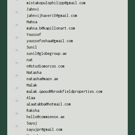
mistakopulophilipp@gmail.com
Jahnvi
jahnvijhaveri5@gmail.com
Mahsa
mahsa.b@kapillonart.com
Youssef
youssefoshaa@gmail.com
Sunil
sunil@globegroup.ae
nat
n@studiomorcos.com
Natasha
natasha@masn.ae
Malak
malak.qaoud@brookfieldproperties.com
Alaa
alaatabba@hotmail.com
Raksha
hello@commsense.ae
Sayuj
sayujpr@gmail.com