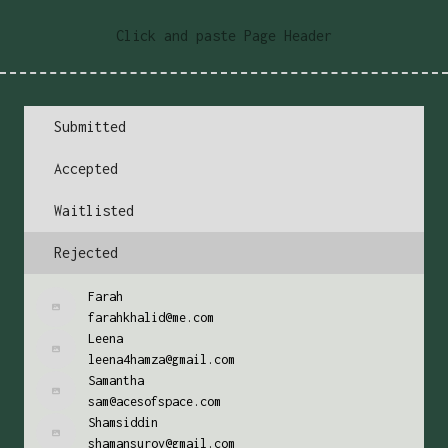
Click and paste Page Header
Submitted
Accepted
Waitlisted
Rejected
Farah
farahkhalid@me.com
Leena
leena4hamza@gmail.com
Samantha
sam@acesofspace.com
Shamsiddin
shamansurov@gmail.com