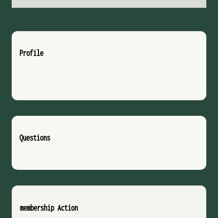
Profile
Questions
membership Action