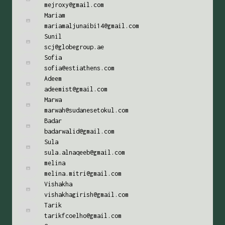
mejroxy@gmail.com
Mariam
mariamaljunaibi14@gmail.com
Sunil
scj@globegroup.ae
Sofia
sofia@estiathens.com
Adeem
adeemist@gmail.com
Marwa
marwah@sudanesetokul.com
Badar
badarwalid@gmail.com
Sula
sula.alnaqeeb@gmail.com
melina
melina.mitri@gmail.com
Vishakha
vishakhagirish@gmail.com
Tarik
tarikfcoelho@gmail.com