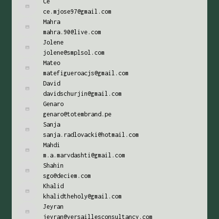
Ce
ce.mjose97@gmail.com
Mahra
mahra.90@live.com
Jolene
jolene@smplsol.com
Mateo
matefigueroacjs@gmail.com
David
davidschurjin@gmail.com
Genaro
genaro@totembrand.pe
Sanja
sanja.radlovacki@hotmail.com
Mahdi
m.a.marvdashti@gmail.com
Shahin
sgo@deciem.com
Khalid
khalidtheholy@gmail.com
Jeyran
jeyran@versaillesconsultancy.com