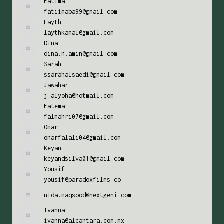
Fatima
fatiimaba99@gmail.com
Layth
laythkamal@gmail.com
Dina
dina.n.amin@gmail.com
Sarah
ssarahalsaedi@gmail.com
Jawahar
j.alyoha@hotmail.com
Fatema
falmahri07@gmail.com
Omar
onarfalali04@gmail.com
Keyan
keyandsilva01@gmail.com
Yousif
yousif@paradoxfilms.co
nida.maqsood@nextgeni.com
Ivanna
ivanna@alcantara.com.mx