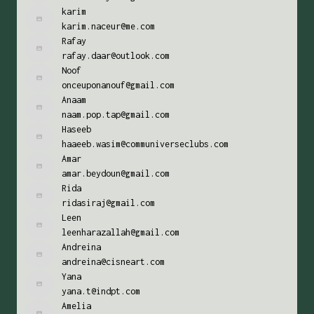
karim
karim.naceur@me.com
Rafay
rafay.daar@outlook.com
Noof
onceuponanouf@gmail.com
Anaam
naam.pop.tap@gmail.com
Haseeb
haaeeb.wasim@communiverseclubs.com
Amar
amar.beydoun@gmail.com
Rida
ridasiraj@gmail.com
Leen
leenharazallah@gmail.com
Andreina
andreina@cisneart.com
Yana
yana.t@indpt.com
Amelia