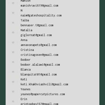
Manish
manishravi619@gmail.com
N
naim@gateshospitality.com
Taiba
bennaser.t@gmail.com
Natalia
giglernat@gmail.com
Anna
annavonapets@gmail.com
Cristina
cristinagosen@gmail.com
Bodoor
bodoor.alalawi@gmail.com
Blanca
blanquita101@gmail.com
Keti
keti.khakhviashvili@gmail.com
Younes
younes@papercutpictures.com
Erin
erintoohey157@gmail.com