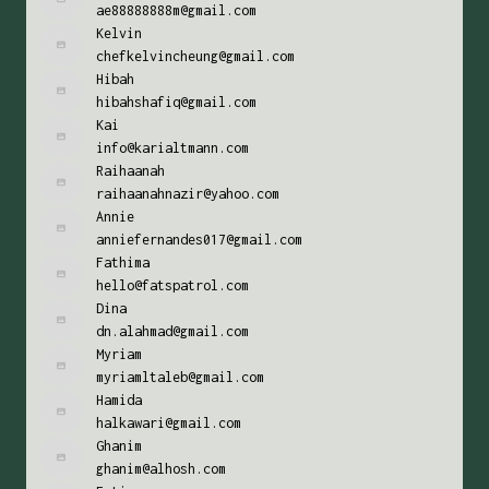
ae88888888m@gmail.com
Kelvin
chefkelvincheung@gmail.com
Hibah
hibahshafiq@gmail.com
Kai
info@karialtmann.com
Raihaanah
raihaanahnazir@yahoo.com
Annie
anniefernandes017@gmail.com
Fathima
hello@fatspatrol.com
Dina
dn.alahmad@gmail.com
Myriam
myriamltaleb@gmail.com
Hamida
halkawari@gmail.com
Ghanim
ghanim@alhosh.com