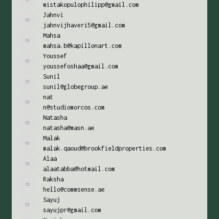
mistakopulophilipp@gmail.com
Jahnvi
jahnvijhaveri5@gmail.com
Mahsa
mahsa.b@kapillonart.com
Youssef
youssefoshaa@gmail.com
Sunil
sunil@globegroup.ae
nat
n@studiomorcos.com
Natasha
natasha@masn.ae
Malak
malak.qaoud@brookfieldproperties.com
Alaa
alaatabba@hotmail.com
Raksha
hello@commsense.ae
Sayuj
sayujpr@gmail.com