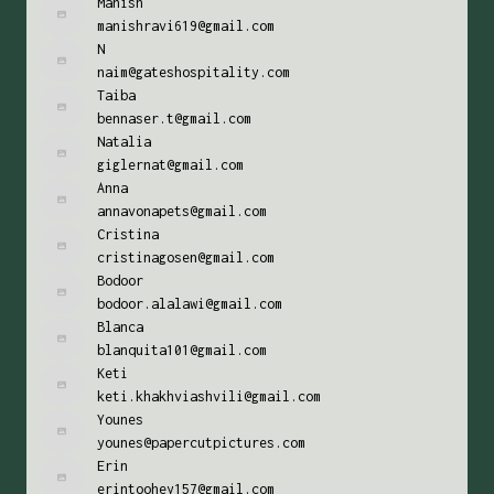
Manish
manishravi619@gmail.com
N
naim@gateshospitality.com
Taiba
bennaser.t@gmail.com
Natalia
giglernat@gmail.com
Anna
annavonapets@gmail.com
Cristina
cristinagosen@gmail.com
Bodoor
bodoor.alalawi@gmail.com
Blanca
blanquita101@gmail.com
Keti
keti.khakhviashvili@gmail.com
Younes
younes@papercutpictures.com
Erin
erintoohey157@gmail.com