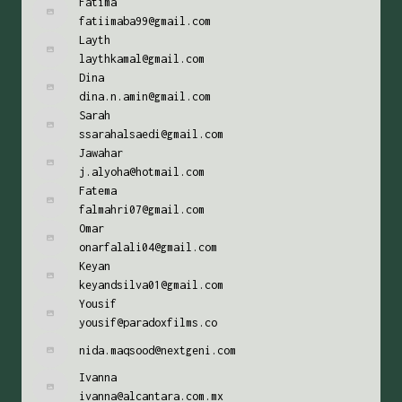
Fatima
fatiimaba99@gmail.com
Layth
laythkamal@gmail.com
Dina
dina.n.amin@gmail.com
Sarah
ssarahalsaedi@gmail.com
Jawahar
j.alyoha@hotmail.com
Fatema
falmahri07@gmail.com
Omar
onarfalali04@gmail.com
Keyan
keyandsilva01@gmail.com
Yousif
yousif@paradoxfilms.co
nida.maqsood@nextgeni.com
Ivanna
ivanna@alcantara.com.mx