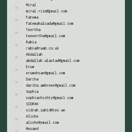
Miral
miral.rizq@gmail.com
Fatema
fatemahalsada@gmail.com
Teertha
teeeertha@gmail.com
Rabia
rabia@raab.co.uk
Abdallah
abdallah.alastad@gmail.com
Erum
erumehsan@gmail.com
Dariha
dariha.ambreen@gmail.com
Sophia
sophiachishty@gmail.com
SIDRAH
sidrah.zahid@iex.ae
Alishe
alishe@ymail.com
Musaed