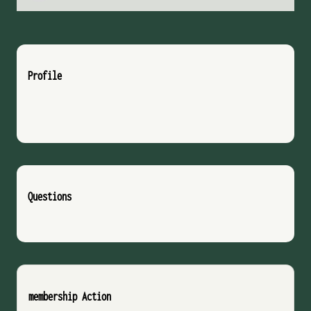
Profile
Questions
membership Action