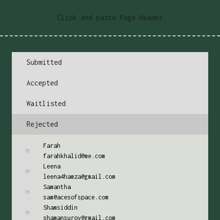
Click and paste Page Header
Submitted
Accepted
Waitlisted
Rejected
Farah
farahkhalid@me.com
Leena
leena4hamza@gmail.com
Samantha
sam@acesofspace.com
Shamsiddin
shamansurov@gmail.com