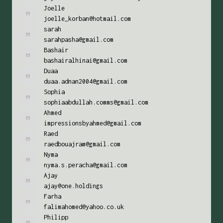
Joelle
joelle_korban@hotmail.com
sarah
sarahpasha@gmail.com
Bashair
bashairalhinai@gmail.com
Duaa
duaa.adnan2004@gmail.com
Sophia
sophiaabdullah.comms@gmail.com
Ahmed
impressionsbyahmed@gmail.com
Raed
raedbouajram@gmail.com
Nyma
nyma.s.peracha@gmail.com
Ajay
ajay@one.holdings
Farha
falimahomed@yahoo.co.uk
Philipp