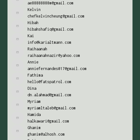
ae88888888m@gmail.com
Kelvin
chefkelvincheung@gmail.com
Hibah
hibahshafiq@gmail.com
Kai
info@karialtmann.com
Raihaanah
raihaanahnazir@yahoo.com
Annie
anniefernandes017@gmail.com
Fathima
hello@fatspatrol.com
Dina
dn.alahmad@gmail.com
Myriam
myriamltaleb@gmail.com
Hamida
halkawari@gmail.com
Ghanim
ghanim@alhosh.com