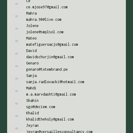
Ce
ce.mjose97@gmail.com
Mahra
mahra.90@live.com
Jolene
jolene@smplsol.com
Mateo
matefigueroacjs@gmail.com
David
davidschurjin@gmail.com
Genaro
genaro@totembrand.pe
Sanja
sanja.radlovacki@hotmail.com
Mahdi
m.a.marvdashti@gmail.com
Shahin
sgo@deciem.com
Khalid
khalidtheholy@gmail.com
Jeyran
jeyran@versaillesconsultancy.com