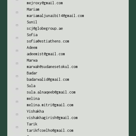
mejroxy@gmail.com
Mariam
mariamaljunaibi14@gmail.com
Sunil
scj@globegroup.ae
Sofia
sofia@estiathens.com
Adeem
adeemist@gmail.com
Marwa
marwah@sudanesetokul.com
Badar
badarwalid@gmail.com
Sula
sula.alnaqeeb@gmail.com
melina
melina.mitri@gmail.com
Vishakha
vishakhagirish@gmail.com
Tarik
tarikfcoelho@gmail.com