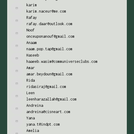
karim
karim.naceur@me.com
Rafay
rafay.daar@outlook.com
Noof
onceuponanouf@gmail.com
Anaam
naam.pop.tap@gmail.com
Haseeb
haaeeb.wasim@communiverseclubs.com
Amar
amar.beydoun@gmail.com
Rida
ridasiraj@gmail.com
Leen
leenharazallah@gmail.com
Andreina
andreina@cisneart.com
Yana
yana.t@indpt.com
Amelia