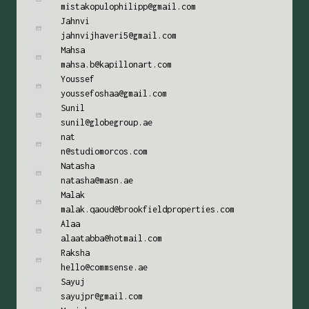
mistakopulophilipp@gmail.com
Jahnvi
jahnvijhaveri5@gmail.com
Mahsa
mahsa.b@kapillonart.com
Youssef
youssefoshaa@gmail.com
Sunil
sunil@globegroup.ae
nat
n@studiomorcos.com
Natasha
natasha@masn.ae
Malak
malak.qaoud@brookfieldproperties.com
Alaa
alaatabba@hotmail.com
Raksha
hello@commsense.ae
Sayuj
sayujpr@gmail.com