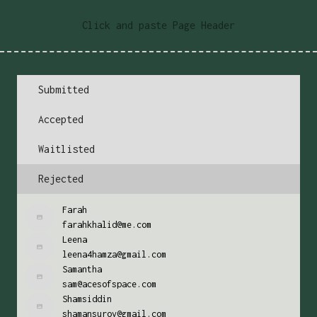
Click and paste Page Header
Submitted
Accepted
Waitlisted
Rejected
Farah
farahkhalid@me.com
Leena
leena4hamza@gmail.com
Samantha
sam@acesofspace.com
Shamsiddin
shamansurov@gmail.com