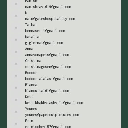
Manish
manishravi619@gmail.com
N
naim@gateshospitality.com
Taiba
bennaser.t@gmail.com
Natalia
giglernat@gmail.com
Anna
annavonapets@gmail.com
Cristina
cristinagosen@gmail.com
Bodoor
bodoor.alalawi@gmail.com
Blanca
blanquita101@gmail.com
Keti
keti.khakhviashvili@gmail.com
Younes
younes@papercutpictures.com
Erin
erintoohey157@gmail.com