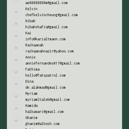
ae88888888m@gmail.com
Kelvin
chefkelvincheung@gmail.com
Hibah
hibahshafiq@gmail.com
Kai
info@karialtmann.com
Raihaanah
raihaanahnazir@yahoo.com
Annie
anniefernandes017@gmail.com
Fathima
hello@fatspatrol.com
Dina
dn.alahmad@gmail.com
Myriam
myriamltaleb@gmail.com
Hamida
halkawari@gmail.com
Ghanim
ghanim@alhosh.com