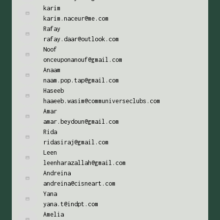
karim
karim.naceur@me.com
Rafay
rafay.daar@outlook.com
Noof
onceuponanouf@gmail.com
Anaam
naam.pop.tap@gmail.com
Haseeb
haaeeb.wasim@communiverseclubs.com
Amar
amar.beydoun@gmail.com
Rida
ridasiraj@gmail.com
Leen
leenharazallah@gmail.com
Andreina
andreina@cisneart.com
Yana
yana.t@indpt.com
Amelia