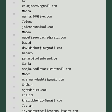
Ce
ce.mjose97@gmail.com
Mahra
mahra.90@live.com
Jolene
jolene@smplsol.com
Mateo
matefigueroacjs@gmail.com
David
davidschurjin@gmail.com
Genaro
genaro@totembrand.pe
Sanja
sanja.radlovacki@hotmail.com
Mahdi
m.a.marvdashti@gmail.com
Shahin
sgo@deciem.com
Khalid
khalidtheholy@gmail.com
Jeyran
jeyran@versaillesconsultancy.com