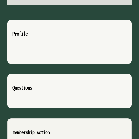
Profile
Questions
membership Action