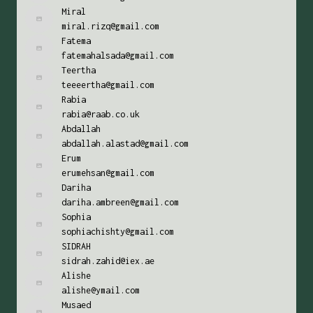
Miral
miral.rizq@gmail.com
Fatema
fatemahalsada@gmail.com
Teertha
teeeertha@gmail.com
Rabia
rabia@raab.co.uk
Abdallah
abdallah.alastad@gmail.com
Erum
erumehsan@gmail.com
Dariha
dariha.ambreen@gmail.com
Sophia
sophiachishty@gmail.com
SIDRAH
sidrah.zahid@iex.ae
Alishe
alishe@ymail.com
Musaed