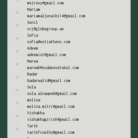
mejroxy@gmail.com
Mariam
mariamaljunaibi14@gmail.com
Sunil
scj@globegroup.ae
Sofia
sofia@estiathens.com
Adeem
adeemist@gmail.com
Marwa
marwah@sudanesetokul.com
Badar
badarwalid@gmail.com
Sula
sula.alnaqeeb@gmail.com
melina
melina.mitri@gmail.com
Vishakha
vishakhagirish@gmail.com
Tarik
tarikfcoelho@gmail.com