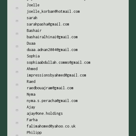
Joelle
joelle_korban@hotmail.com
sarah
sarahpasha@gmail.com
Bashair
bashairalhinai@gmail.com
Duaa
duaa.adnan2004@gmail.com
Sophia
sophiaabdullah.comms@gmail.com
Ahmed
impressionsbyahmed@gmail.com
Raed
raedbouajram@gmail.com
Nyma
nyma.s.peracha@gmail.com
Ajay
ajay@one.holdings
Farha
falimahomed@yahoo.co.uk
Philipp