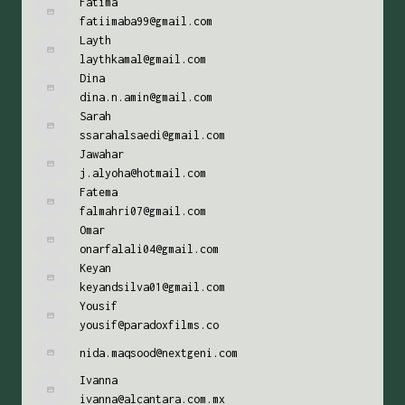
Fatima
fatiimaba99@gmail.com
Layth
laythkamal@gmail.com
Dina
dina.n.amin@gmail.com
Sarah
ssarahalsaedi@gmail.com
Jawahar
j.alyoha@hotmail.com
Fatema
falmahri07@gmail.com
Omar
onarfalali04@gmail.com
Keyan
keyandsilva01@gmail.com
Yousif
yousif@paradoxfilms.co
nida.maqsood@nextgeni.com
Ivanna
ivanna@alcantara.com.mx