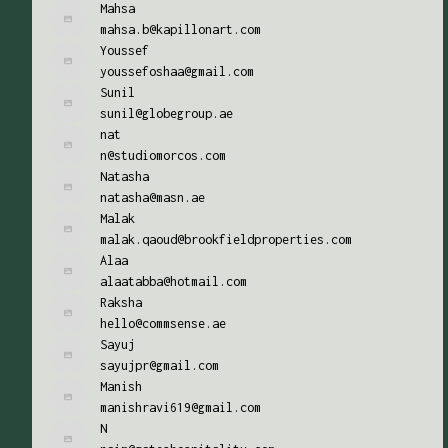
Mahsa
mahsa.b@kapillonart.com
Youssef
youssefoshaa@gmail.com
Sunil
sunil@globegroup.ae
nat
n@studiomorcos.com
Natasha
natasha@masn.ae
Malak
malak.qaoud@brookfieldproperties.com
Alaa
alaatabba@hotmail.com
Raksha
hello@commsense.ae
Sayuj
sayujpr@gmail.com
Manish
manishravi619@gmail.com
N