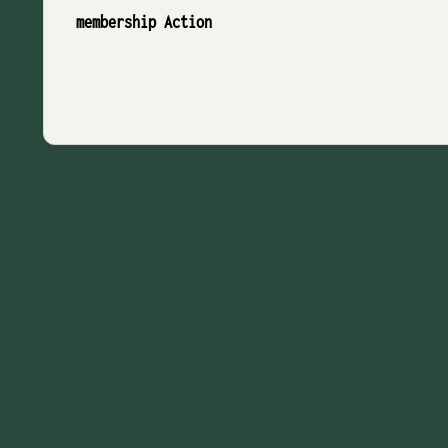
membership Action