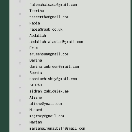
fatemahalsada@gmail.com
Teertha
teeeertha@gmail.com
Rabia
rabia@raab.co.uk
Abdallah
abdallah.alastad@gmail.com
Erum
erumehsan@gmail.com
Dariha
dariha.ambreen@gmail.com
Sophia
sophiachishty@gmail.com
SIDRAH
sidrah.zahid@iex.ae
Alishe
alishe@ymail.com
Musaed
mejroxy@gmail.com
Mariam
mariamaljunaibi14@gmail.com