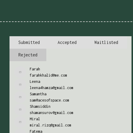
Submitted
Accepted
Waitlisted
Rejected
Farah
farahkhalid@me.com
Leena
leena4hamza@gmail.com
Samantha
sam@acesofspace.com
Shamsiddin
shamansurov@gmail.com
Miral
miral.rizq@gmail.com
Fatema