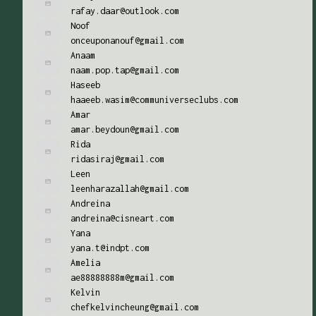
rafay.daar@outlook.com
Noof
onceuponanouf@gmail.com
Anaam
naam.pop.tap@gmail.com
Haseeb
haaeeb.wasim@communiverseclubs.com
Amar
amar.beydoun@gmail.com
Rida
ridasiraj@gmail.com
Leen
leenharazallah@gmail.com
Andreina
andreina@cisneart.com
Yana
yana.t@indpt.com
Amelia
ae88888888m@gmail.com
Kelvin
chefkelvincheung@gmail.com