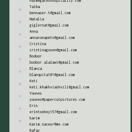
naim@gateshospitality.com
Taiba
bennaser.t@gmail.com
Natalia
giglernat@gmail.com
Anna
annavonapets@gmail.com
Cristina
cristinagosen@gmail.com
Bodoor
bodoor.alalawi@gmail.com
Blanca
blanquita101@gmail.com
Keti
keti.khakhviashvili@gmail.com
Younes
younes@papercutpictures.com
Erin
erintoohey157@gmail.com
karim
karim.naceur@me.com
Rafay