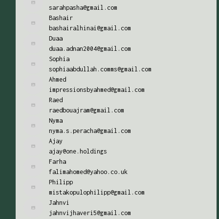
sarahpasha@gmail.com
Bashair
bashairalhinai@gmail.com
Duaa
duaa.adnan2004@gmail.com
Sophia
sophiaabdullah.comms@gmail.com
Ahmed
impressionsbyahmed@gmail.com
Raed
raedbouajram@gmail.com
Nyma
nyma.s.peracha@gmail.com
Ajay
ajay@one.holdings
Farha
falimahomed@yahoo.co.uk
Philipp
mistakopulophilipp@gmail.com
Jahnvi
jahnvijhaveri5@gmail.com