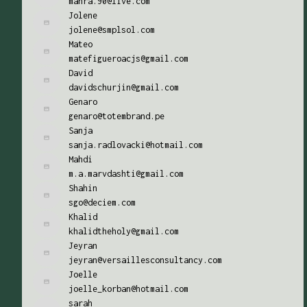
mahra.90@live.com
Jolene
jolene@smplsol.com
Mateo
matefigueroacjs@gmail.com
David
davidschurjin@gmail.com
Genaro
genaro@totembrand.pe
Sanja
sanja.radlovacki@hotmail.com
Mahdi
m.a.marvdashti@gmail.com
Shahin
sgo@deciem.com
Khalid
khalidtheholy@gmail.com
Jeyran
jeyran@versaillesconsultancy.com
Joelle
joelle_korban@hotmail.com
sarah