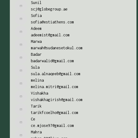
Sunil
scj@globegroup.ae
Sofia
sofia@estiathens.com
Adeem
adeemist@gmail.com
Marwa
marwah@sudanesetokul.com
Badar
badarwalid@gmail.com
Sula
sula.alnaqeeb@gmail.com
melina
melina.mitri@gmail.com
Vishakha
vishakhagirish@gmail.com
Tarik
tarikfcoelho@gmail.com
Ce
ce.mjose97@gmail.com
Mahra