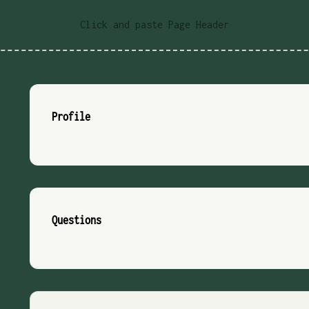
Click and paste Page Header
Profile
Questions