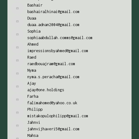
Bashair
bashairalhinai@gmail.com
Duaa
duaa.adnan2004@gmail.com
Sophia
sophiaabdullah.comms@gmail.com
Ahmed
impressionsbyahmed@gmail.com
Raed
raedbouajram@gmail.com
Nyma
nyma.s.peracha@gmail.com
Ajay
ajay@one.holdings
Farha
falimahomed@yahoo.co.uk
Philipp
mistakopulophilipp@gmail.com
Jahnvi
jahnvijhaveri5@gmail.com
Mahsa