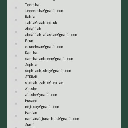
Teertha
teeeertha@gmail.com
Rabia
rabia@raab.co.uk
Abdallah
abdallah.alastad@gmail.com
Erum
erumehsan@gmail.com
Dariha
dariha.ambreen@gmail.com
Sophia
sophiachishty@gmail.com
SIDRAH
sidrah.zahid@iex.ae
Alishe
alishe@ymail.com
Musaed
mejroxy@gmail.com
Mariam
mariamaljunaibi14@gmail.com
Sunil