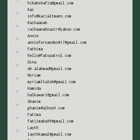
hibahshafiq@gmail.com
Kai
info@karialtmann.com
Raihaanah
raihaanahnazir@yahoo.com
Annie
anniefernandes017@gmail.com
Fathima
hello@fatspatrol.com
Dina
dn.alahmad@gmail.com
Myriam
myriamltaleb@gmail.com
Hamida
halkawari@gmail.com
Ghanim
ghanim@alhosh.com
Fatima
fatiimaba99@gmail.com
Layth
laythkamal@gmail.com