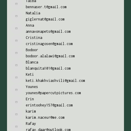
Taiba
bennaser.t@gmail.com
Natalia
giglernat@gmail.com
Anna
annavonapets@gmail.com
Cristina
cristinagosen@gmail.com
Bodoor
bodoor.alalawi@gmail.com
Blanca
blanquita101@gmail.com
Keti
keti.khakhviashvili@gmail.com
Younes
younes@papercutpictures.com
Erin
erintoohey157@gmail.com
karim
karim.naceur@me.com
Rafay
rafay.daar@outlook.com