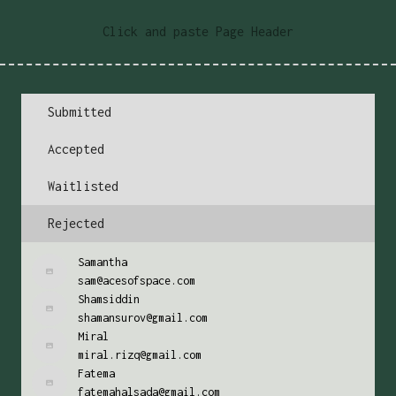
Click and paste Page Header
Submitted
Accepted
Waitlisted
Rejected
Samantha
sam@acesofspace.com
Shamsiddin
shamansurov@gmail.com
Miral
miral.rizq@gmail.com
Fatema
fatemahalsada@gmail.com