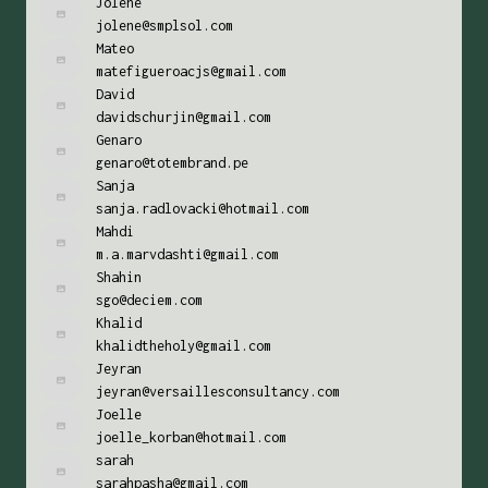
Jolene
jolene@smplsol.com
Mateo
matefigueroacjs@gmail.com
David
davidschurjin@gmail.com
Genaro
genaro@totembrand.pe
Sanja
sanja.radlovacki@hotmail.com
Mahdi
m.a.marvdashti@gmail.com
Shahin
sgo@deciem.com
Khalid
khalidtheholy@gmail.com
Jeyran
jeyran@versaillesconsultancy.com
Joelle
joelle_korban@hotmail.com
sarah
sarahpasha@gmail.com