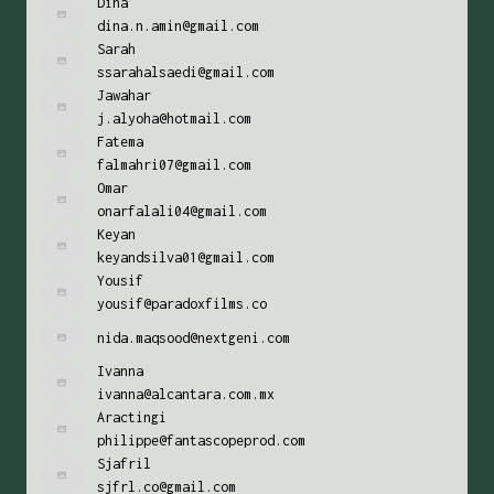
Dina
dina.n.amin@gmail.com
Sarah
ssarahalsaedi@gmail.com
Jawahar
j.alyoha@hotmail.com
Fatema
falmahri07@gmail.com
Omar
onarfalali04@gmail.com
Keyan
keyandsilva01@gmail.com
Yousif
yousif@paradoxfilms.co
nida.maqsood@nextgeni.com
Ivanna
ivanna@alcantara.com.mx
Aractingi
philippe@fantascopeprod.com
Sjafril
sjfrl.co@gmail.com