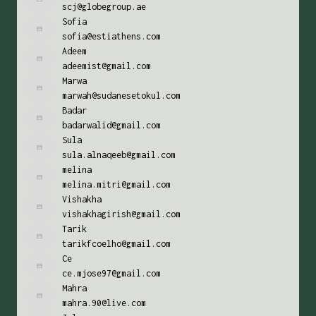
scj@globegroup.ae
Sofia
sofia@estiathens.com
Adeem
adeemist@gmail.com
Marwa
marwah@sudanesetokul.com
Badar
badarwalid@gmail.com
Sula
sula.alnaqeeb@gmail.com
melina
melina.mitri@gmail.com
Vishakha
vishakhagirish@gmail.com
Tarik
tarikfcoelho@gmail.com
Ce
ce.mjose97@gmail.com
Mahra
mahra.90@live.com