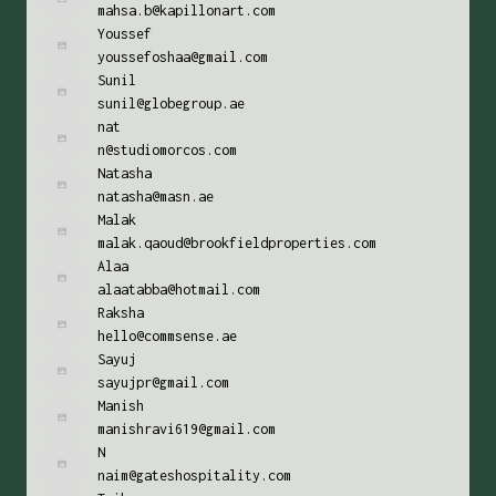
mahsa.b@kapillonart.com
Youssef
youssefoshaa@gmail.com
Sunil
sunil@globegroup.ae
nat
n@studiomorcos.com
Natasha
natasha@masn.ae
Malak
malak.qaoud@brookfieldproperties.com
Alaa
alaatabba@hotmail.com
Raksha
hello@commsense.ae
Sayuj
sayujpr@gmail.com
Manish
manishravi619@gmail.com
N
naim@gateshospitality.com