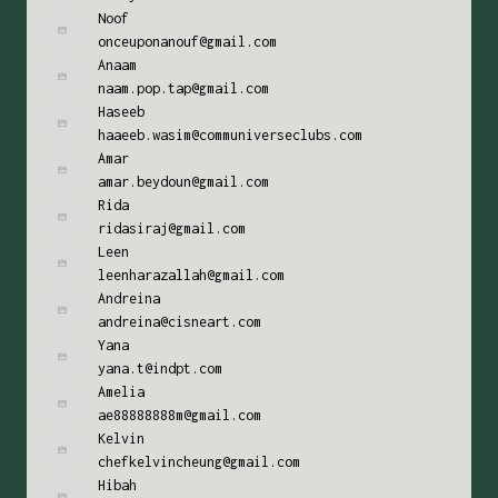
Noof
onceuponanouf@gmail.com
Anaam
naam.pop.tap@gmail.com
Haseeb
haaeeb.wasim@communiverseclubs.com
Amar
amar.beydoun@gmail.com
Rida
ridasiraj@gmail.com
Leen
leenharazallah@gmail.com
Andreina
andreina@cisneart.com
Yana
yana.t@indpt.com
Amelia
ae88888888m@gmail.com
Kelvin
chefkelvincheung@gmail.com
Hibah