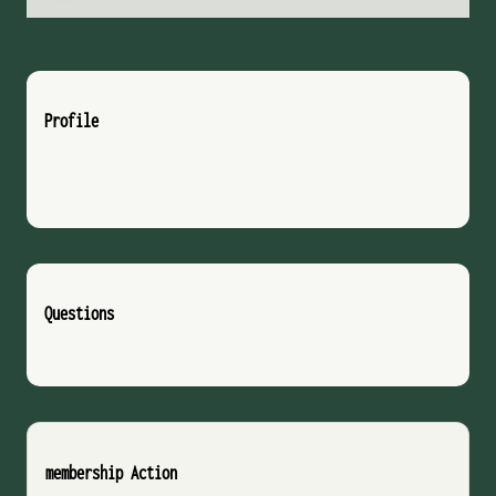
Profile
Questions
membership Action