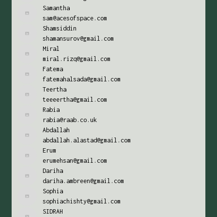
Samantha
sam@acesofspace.com
Shamsiddin
shamansurov@gmail.com
Miral
miral.rizq@gmail.com
Fatema
fatemahalsada@gmail.com
Teertha
teeeertha@gmail.com
Rabia
rabia@raab.co.uk
Abdallah
abdallah.alastad@gmail.com
Erum
erumehsan@gmail.com
Dariha
dariha.ambreen@gmail.com
Sophia
sophiachishty@gmail.com
SIDRAH