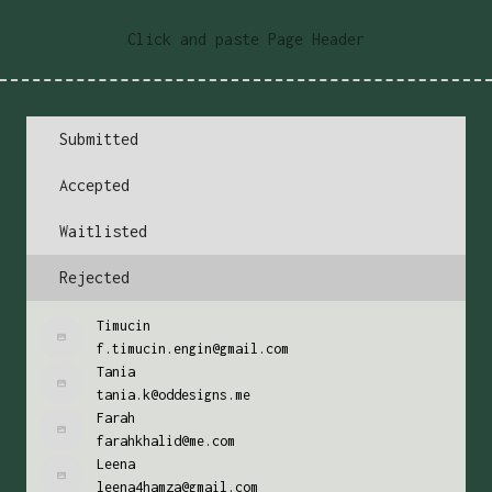
Click and paste Page Header
Submitted
Accepted
Waitlisted
Rejected
Timucin
f.timucin.engin@gmail.com
Tania
tania.k@oddesigns.me
Farah
farahkhalid@me.com
Leena
leena4hamza@gmail.com