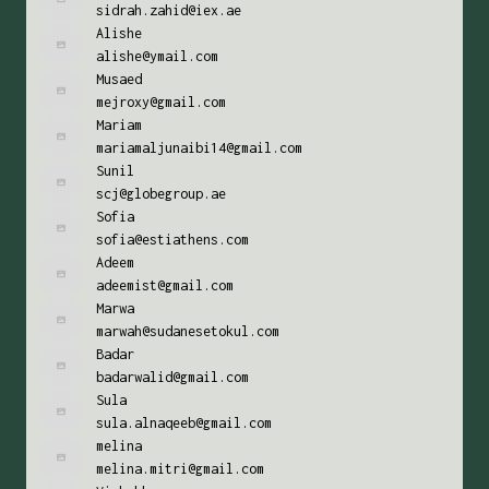
sidrah.zahid@iex.ae
Alishe
alishe@ymail.com
Musaed
mejroxy@gmail.com
Mariam
mariamaljunaibi14@gmail.com
Sunil
scj@globegroup.ae
Sofia
sofia@estiathens.com
Adeem
adeemist@gmail.com
Marwa
marwah@sudanesetokul.com
Badar
badarwalid@gmail.com
Sula
sula.alnaqeeb@gmail.com
melina
melina.mitri@gmail.com