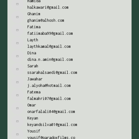
Hamida
halkawari@gmail.com
Ghanim
ghanim@alhosh.com
Fatima
fatiimaba99@gmail.com
Layth
laythkamal@gmail.com
Dina
dina.n.amin@gmail.com
Sarah
ssarahalsaedi@gmail.com
Jawahar
j.alyoha@hotmail.com
Fatema
falmahri07@gmail.com
Omar
onarfalali04@gmail.com
Keyan
keyandsilva01@gmail.com
Yousif
yousif@paradoxfilms.co