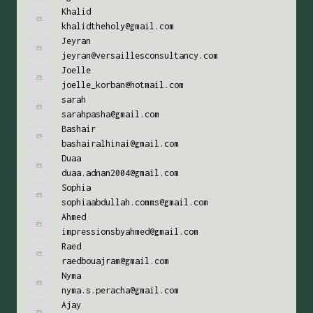
Khalid
khalidtheholy@gmail.com
Jeyran
jeyran@versaillesconsultancy.com
Joelle
joelle_korban@hotmail.com
sarah
sarahpasha@gmail.com
Bashair
bashairalhinai@gmail.com
Duaa
duaa.adnan2004@gmail.com
Sophia
sophiaabdullah.comms@gmail.com
Ahmed
impressionsbyahmed@gmail.com
Raed
raedbouajram@gmail.com
Nyma
nyma.s.peracha@gmail.com
Ajay