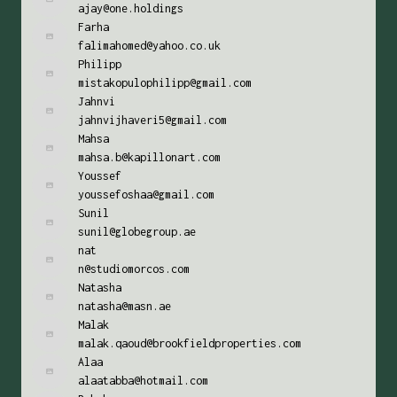
ajay@one.holdings
Farha
falimahomed@yahoo.co.uk
Philipp
mistakopulophilipp@gmail.com
Jahnvi
jahnvijhaveri5@gmail.com
Mahsa
mahsa.b@kapillonart.com
Youssef
youssefoshaa@gmail.com
Sunil
sunil@globegroup.ae
nat
n@studiomorcos.com
Natasha
natasha@masn.ae
Malak
malak.qaoud@brookfieldproperties.com
Alaa
alaatabba@hotmail.com