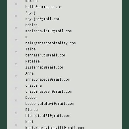
Raksha
hello@commsense.ae
Sayuj
sayujpr@gmail.com
Manish
manishravi619@gmail.com
N
naim@gateshospitality.com
Taiba
bennaser.t@gmail.com
Natalia
giglernat@gmail.com
Anna
annavonapets@gmail.com
Cristina
cristinagosen@gmail.com
Bodoor
bodoor.alalawi@gmail.com
Blanca
blanquita101@gmail.com
Keti
keti.khakhviashvili@gmail.com