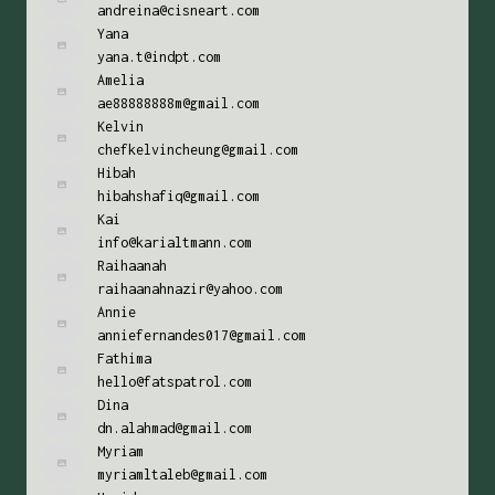
andreina@cisneart.com
Yana
yana.t@indpt.com
Amelia
ae88888888m@gmail.com
Kelvin
chefkelvincheung@gmail.com
Hibah
hibahshafiq@gmail.com
Kai
info@karialtmann.com
Raihaanah
raihaanahnazir@yahoo.com
Annie
anniefernandes017@gmail.com
Fathima
hello@fatspatrol.com
Dina
dn.alahmad@gmail.com
Myriam
myriamltaleb@gmail.com