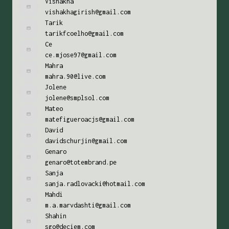
Vishakha
vishakhagirish@gmail.com
Tarik
tarikfcoelho@gmail.com
Ce
ce.mjose97@gmail.com
Mahra
mahra.90@live.com
Jolene
jolene@smplsol.com
Mateo
matefigueroacjs@gmail.com
David
davidschurjin@gmail.com
Genaro
genaro@totembrand.pe
Sanja
sanja.radlovacki@hotmail.com
Mahdi
m.a.marvdashti@gmail.com
Shahin
sgo@deciem.com