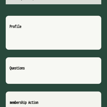
Profile
Questions
membership Action