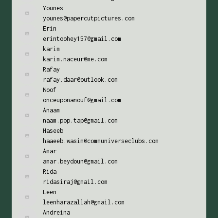
Younes
younes@papercutpictures.com
Erin
erintoohey157@gmail.com
karim
karim.naceur@me.com
Rafay
rafay.daar@outlook.com
Noof
onceuponanouf@gmail.com
Anaam
naam.pop.tap@gmail.com
Haseeb
haaeeb.wasim@communiverseclubs.com
Amar
amar.beydoun@gmail.com
Rida
ridasiraj@gmail.com
Leen
leenharazallah@gmail.com
Andreina