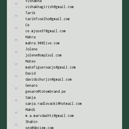
Vishakha
vishakhagirish@gmail.com
Tarik
tarikfcoelho@gmail.com
Ce
ce.mjose97@gmail.com
Mahra
mahra.90@live.com
Jolene
jolene@smplsol.com
Mateo
matefigueroacjs@gmail.com
David
davidschurjin@gmail.com
Genaro
genaro@totembrand.pe
Sanja
sanja.radlovacki@hotmail.com
Mahdi
m.a.marvdashti@gmail.com
Shahin
sgo@deciem.com