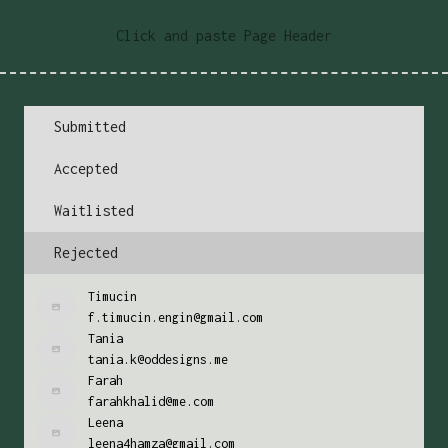
Click and paste Page Header
Submitted
Accepted
Waitlisted
Rejected
Timucin
f.timucin.engin@gmail.com
Tania
tania.k@oddesigns.me
Farah
farahkhalid@me.com
Leena
leena4hamza@gmail.com