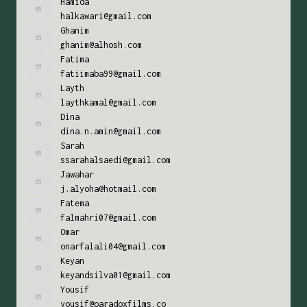
Hamida
halkawari@gmail.com
Ghanim
ghanim@alhosh.com
Fatima
fatiimaba99@gmail.com
Layth
laythkamal@gmail.com
Dina
dina.n.amin@gmail.com
Sarah
ssarahalsaedi@gmail.com
Jawahar
j.alyoha@hotmail.com
Fatema
falmahri07@gmail.com
Omar
onarfalali04@gmail.com
Keyan
keyandsilva01@gmail.com
Yousif
yousif@paradoxfilms.co