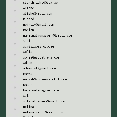
sidrah.zahid@iex.ae
Alishe
alishe@ymail.com
Musaed
mejroxy@gmail.com
Mariam
mariamaljunaibi14@gmail.com
Sunil
scj@globegroup.ae
Sofia
sofia@estiathens.com
Adeem
adeemist@gmail.com
Marwa
marwah@sudanesetokul.com
Badar
badarwalid@gmail.com
Sula
sula.alnaqeeb@gmail.com
melina
melina.mitri@gmail.com