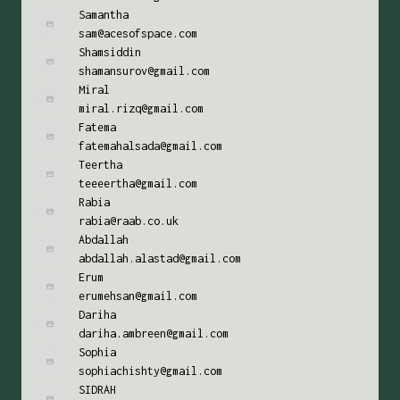
Samantha
sam@acesofspace.com
Shamsiddin
shamansurov@gmail.com
Miral
miral.rizq@gmail.com
Fatema
fatemahalsada@gmail.com
Teertha
teeeertha@gmail.com
Rabia
rabia@raab.co.uk
Abdallah
abdallah.alastad@gmail.com
Erum
erumehsan@gmail.com
Dariha
dariha.ambreen@gmail.com
Sophia
sophiachishty@gmail.com
SIDRAH