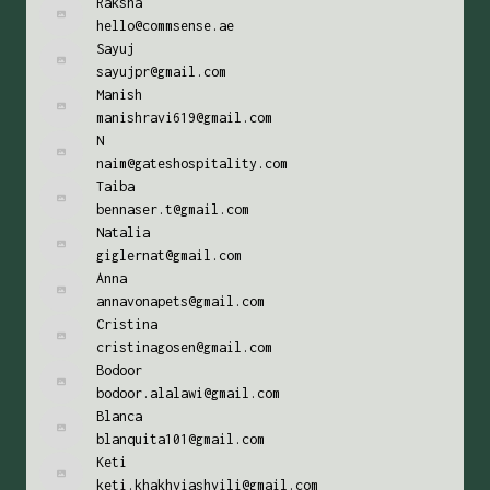
Raksha
hello@commsense.ae
Sayuj
sayujpr@gmail.com
Manish
manishravi619@gmail.com
N
naim@gateshospitality.com
Taiba
bennaser.t@gmail.com
Natalia
giglernat@gmail.com
Anna
annavonapets@gmail.com
Cristina
cristinagosen@gmail.com
Bodoor
bodoor.alalawi@gmail.com
Blanca
blanquita101@gmail.com
Keti
keti.khakhviashvili@gmail.com