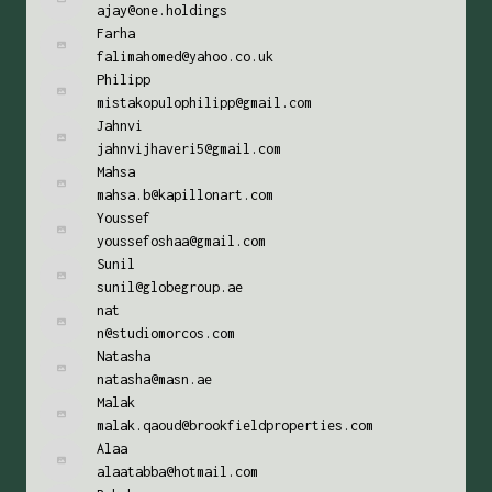
ajay@one.holdings
Farha
falimahomed@yahoo.co.uk
Philipp
mistakopulophilipp@gmail.com
Jahnvi
jahnvijhaveri5@gmail.com
Mahsa
mahsa.b@kapillonart.com
Youssef
youssefoshaa@gmail.com
Sunil
sunil@globegroup.ae
nat
n@studiomorcos.com
Natasha
natasha@masn.ae
Malak
malak.qaoud@brookfieldproperties.com
Alaa
alaatabba@hotmail.com