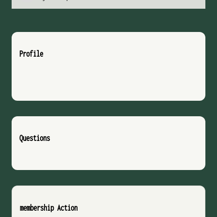
Profile
Questions
membership Action