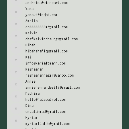
andreina@cisneart.com
Yana
yana.t@indpt.com
Amelia
ae88888888m@gmail.com
Kelvin
chefkelvincheung@gmail.com
Hibah
hibahshafiq@gmail.com
Kai
info@karialtmann.com
Raihaanah
raihaanahnazir@yahoo.com
Annie
anniefernandes017@gmail.com
Fathima
hello@fatspatrol.com
Dina
dn.alahmad@gmail.com
Myriam
myriamltaleb@gmail.com