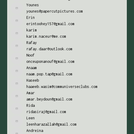
Younes
younes@papercutpictures.com
Erin
erintoohey157@gmail.com
karim
karim.naceur@me.com
Rafay
rafay.daar@outlook.com
Noof
onceuponanouf@gmail.com
Anaam
naam.pop.tap@gmail.com
Haseeb
haaeeb.wasim@communiverseclubs.com
Amar
amar.beydoun@gmail.com
Rida
ridasiraj@gmail.com
Leen
leenharazallah@gmail.com
Andreina