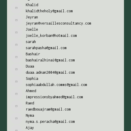
Khalid
khalidtheholy@gmail.com
Jeyran
jeyran@versaillesconsultancy.com
Joelle
joelle_korban@hotmail.com
sarah
sarahpasha@gmail.com
Bashair
bashairalhinai@gmail.com
Duaa
duaa.adnan2004@gmail.com
Sophia
sophiaabdullah.comms@gmail.com
Ahmed
impressionsbyahmed@gmail.com
Raed
raedbouajram@gmail.com
Nyma
nyma.s.peracha@gmail.com
Ajay