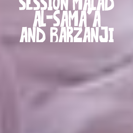
SESSION MALAD
AL-SAMA’A
AND BARZANJI