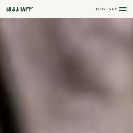
MEMBERSHIP