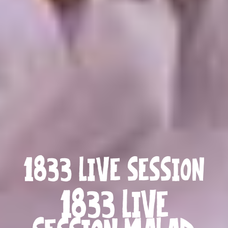
1833 LIVE SESSION
1833 LIVE