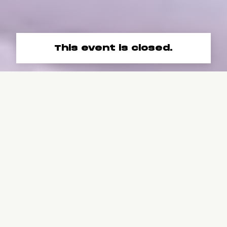
This event is closed.