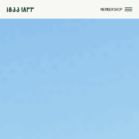
MEMBERSHIP