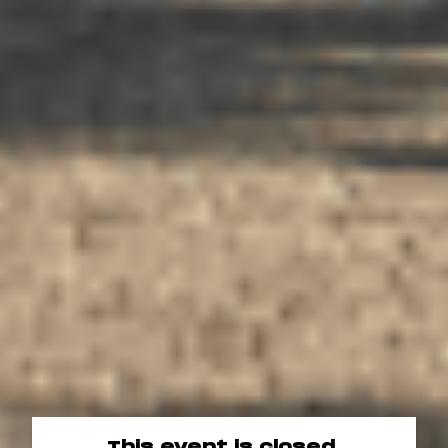
This event is closed.