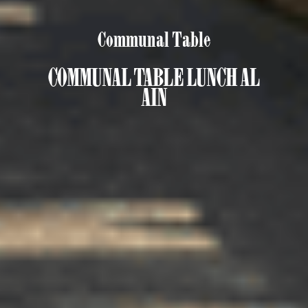
Communal Table
COMMUNAL TABLE LUNCH AL
AIN