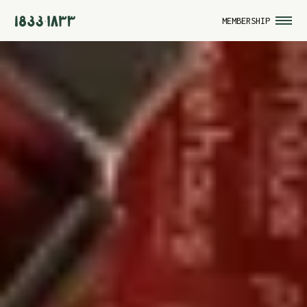
MEMBERSHIP