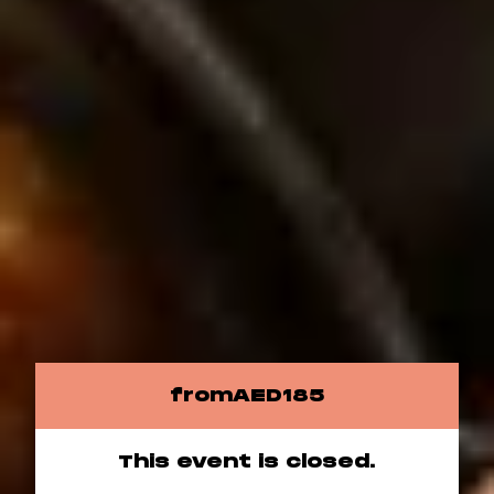
from
AED
185
This event is closed.