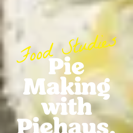
Pie
Making
with
Piehaus.