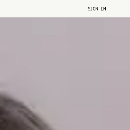
SIGN IN