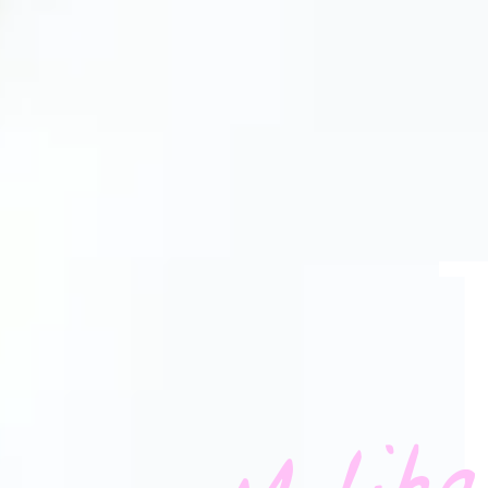
Maliha