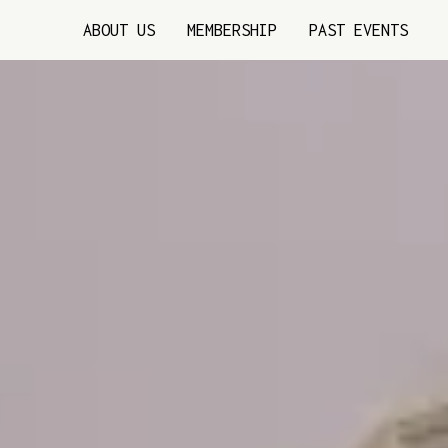
ABOUT US
MEMBERSHIP
PAST EVENTS