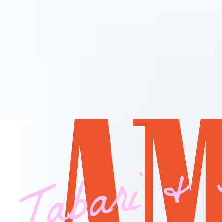
 Tabari & 