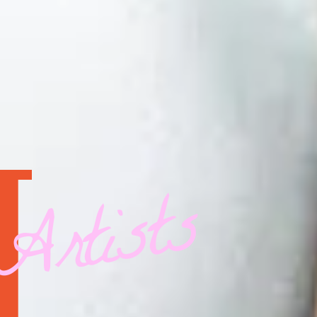
Artists