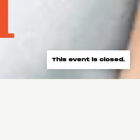
This event is closed.